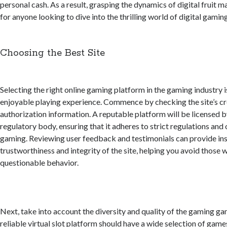
personal cash. As a result, grasping the dynamics of digital fruit ma
for anyone looking to dive into the thrilling world of digital gaming
Choosing the Best Site
Selecting the right online gaming platform in the gaming industry is
enjoyable playing experience. Commence by checking the site’s cr
authorization information. A reputable platform will be licensed b
regulatory body, ensuring that it adheres to strict regulations and
gaming. Reviewing user feedback and testimonials can provide ins
trustworthiness and integrity of the site, helping you avoid those w
questionable behavior.
Next, take into account the diversity and quality of the gaming ga
reliable virtual slot platform should have a wide selection of ga