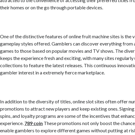
attracted to the convenience of accessing their preferred titles f
their homes or on the go through portable devices.
One of the distinctive features of online fruit machine sites is the 
gameplay styles offered. Gamblers can discover everything fro
games to those based on popular movies and TV shows. The divers
keeps the experience fresh and exciting, with many sites regularly
collections to feature the latest releases. This continuous innovati
gambler interest in a extremely fierce marketplace.
In addition to the diversity of titles, online slot sites often offer
promotions to attract new players and keep existing ones. Signing
spins, and loyalty programs are some of the incentives that enhanc
experience.
789 coin
These promotions not only boost the chances
enable gamblers to explore different games without putting at ris