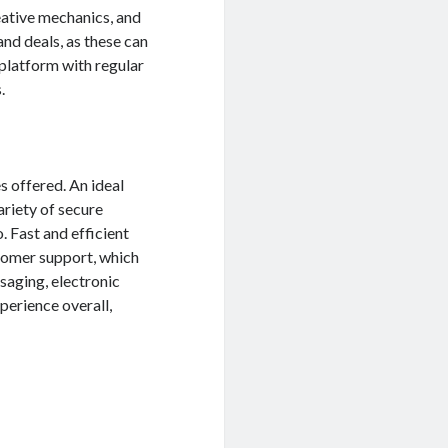
eative mechanics, and
and deals, as these can
platform with regular
.
s offered. An ideal
ariety of secure
. Fast and efficient
stomer support, which
saging, electronic
perience overall,