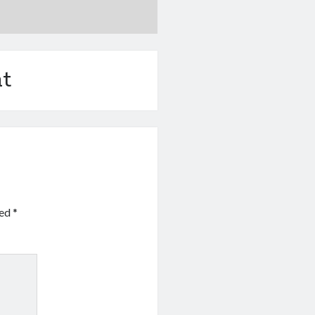
t
ked
*