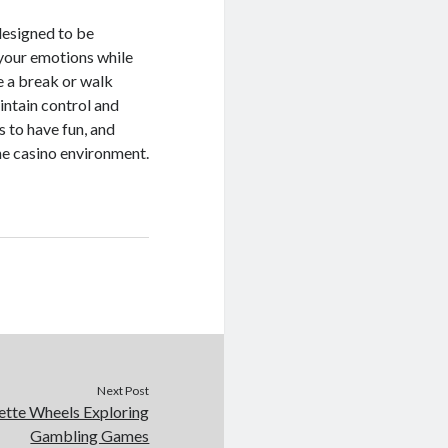
 designed to be
 your emotions while
e a break or walk
intain control and
 to have fun, and
ine casino environment.
Next Post
ette Wheels Exploring
Gambling Games