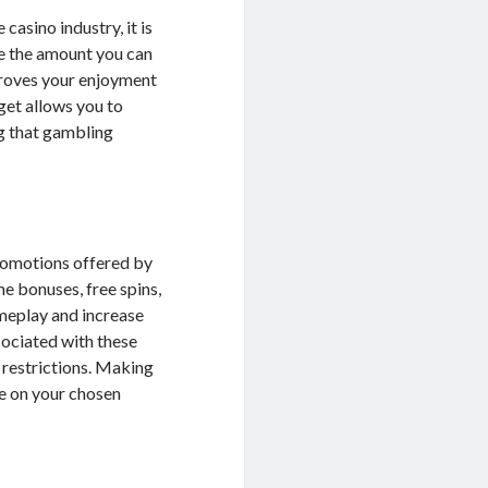
casino industry, it is
ne the amount you can
mproves your enjoyment
get allows you to
ng that gambling
promotions offered by
e bonuses, free spins,
ameplay and increase
sociated with these
restrictions. Making
ce on your chosen