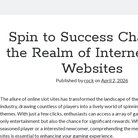
Spin to Success Ch
the Realm of Intern
Websites
Published by
rock
on
April 2, 2026
The allure of online slot sites has transformed the landscape of the
industry, drawing countless of players into a lively world of spinnin
themes. With just a few clicks, enthusiasts can access a array of 
only entertainment but also the chance for significant rewards. W
seasoned player or a interested newcomer, comprehending the mec
sites is essential to enhancing your gaming experience.