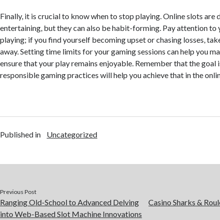
Finally, it is crucial to know when to stop playing. Online slots are
entertaining, but they can also be habit-forming. Pay attention to
playing; if you find yourself becoming upset or chasing losses, tak
away. Setting time limits for your gaming sessions can help you ma
ensure that your play remains enjoyable. Remember that the goal is
responsible gaming practices will help you achieve that in the onl
Published in
Uncategorized
Previous Post
Ranging Old-School to Advanced Delving
Casino Sharks & Roul
into Web-Based Slot Machine Innovations