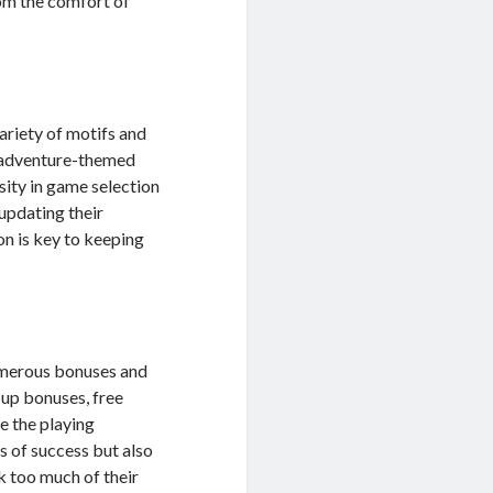
rom the comfort of
variety of motifs and
m adventure-themed
ity in game selection
 updating their
on is key to keeping
 numerous bonuses and
 up bonuses, free
e the playing
 of success but also
k too much of their