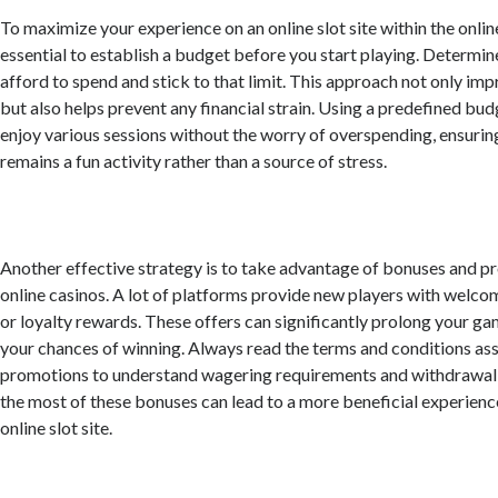
To maximize your experience on an online slot site within the online 
essential to establish a budget before you start playing. Determi
afford to spend and stick to that limit. This approach not only i
but also helps prevent any financial strain. Using a predefined bud
enjoy various sessions without the worry of overspending, ensuri
remains a fun activity rather than a source of stress.
Another effective strategy is to take advantage of bonuses and 
online casinos. A lot of platforms provide new players with welcom
or loyalty rewards. These offers can significantly prolong your g
your chances of winning. Always read the terms and conditions as
promotions to understand wagering requirements and withdrawal 
the most of these bonuses can lead to a more beneficial experien
online slot site.