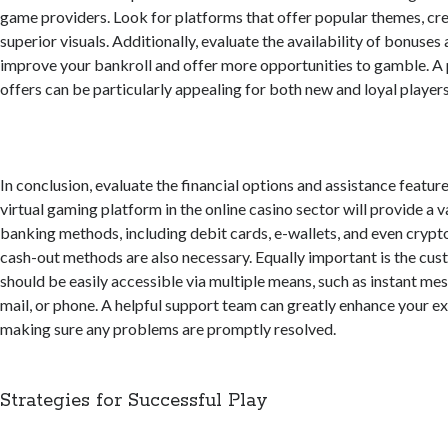
game providers. Look for platforms that offer popular themes, cr
superior visuals. Additionally, evaluate the availability of bonuses 
improve your bankroll and offer more opportunities to gamble. A 
offers can be particularly appealing for both new and loyal players
In conclusion, evaluate the financial options and assistance feature
virtual gaming platform in the online casino sector will provide a v
banking methods, including debit cards, e-wallets, and even crypto
cash-out methods are also necessary. Equally important is the cu
should be easily accessible via multiple means, such as instant mes
mail, or phone. A helpful support team can greatly enhance your ex
making sure any problems are promptly resolved.
Strategies for Successful Play