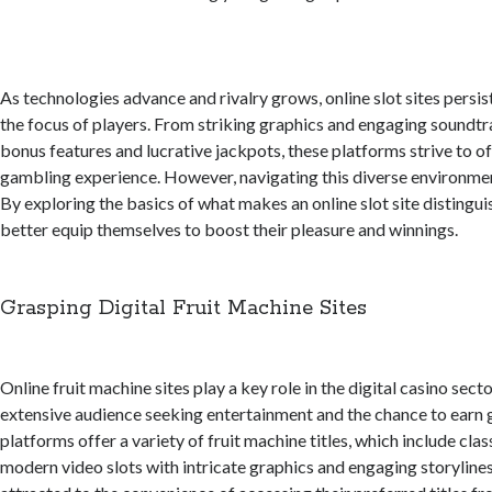
As technologies advance and rivalry grows, online slot sites persis
the focus of players. From striking graphics and engaging soundtr
bonus features and lucrative jackpots, these platforms strive to of
gambling experience. However, navigating this diverse environmen
By exploring the basics of what makes an online slot site distingui
better equip themselves to boost their pleasure and winnings.
Grasping Digital Fruit Machine Sites
Online fruit machine sites play a key role in the digital casino secto
extensive audience seeking entertainment and the chance to earn 
platforms offer a variety of fruit machine titles, which include clas
modern video slots with intricate graphics and engaging storyline