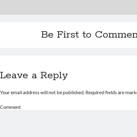
Be First to Commen
Leave a Reply
Your email address will not be published.
Required fields are mar
Comment