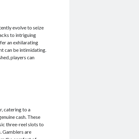
tently evolve to seize
acks to intriguing
fer an exhilarating
t can be intimidating.
shed, players can
r, catering to a
genuine cash. These
sic three-reel slots to
s. Gamblers are