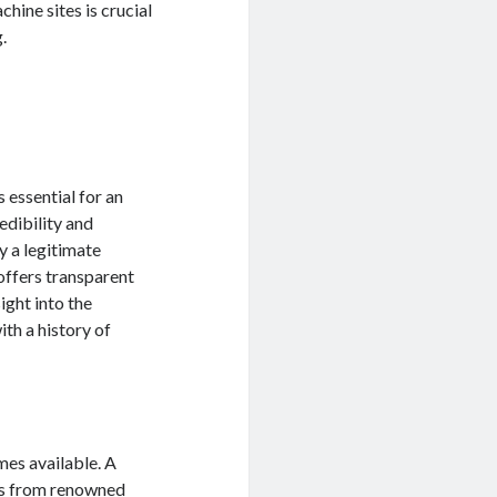
chine sites is crucial
.
 essential for an
edibility and
y a legitimate
 offers transparent
ight into the
ith a history of
mes available. A
mes from renowned