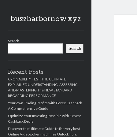
buzzharbornow.xyz
Sidebar
Search
Search
Recent Posts
CRONABILITY TEST: THE ULTIMATE
EXPLAINED UNDERSTANDING, ASSESSING,
AND MASTERING The NEW STANDARD
REGARDING PERFORMANCE
Your own Trading Profits with Forex Cashback
A Comprehensive Guide
Optimize Your Investing Possible with Exness
Cashback Deals
Discover the Ultimate Guide to the very best
Online Video poker machines Unlock Fun,