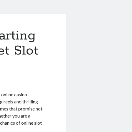
arting
et Slot
 online casino
g reels and thrilling
games that promise not
hether you are a
hanics of online slot