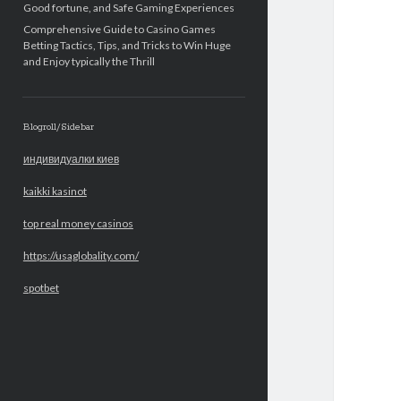
Good fortune, and Safe Gaming Experiences
Comprehensive Guide to Casino Games
Betting Tactics, Tips, and Tricks to Win Huge
and Enjoy typically the Thrill
Blogroll/Sidebar
индивидуалки киев
kaikki kasinot
top real money casinos
https://usaglobality.com/
spotbet