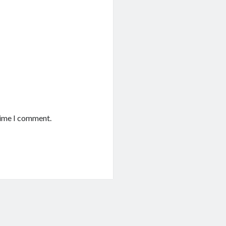
time I comment.