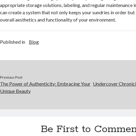
appropriate storage solutions, labeling, and regular maintenance i
can create a system that not only keeps your sundries in order but
overall aesthetics and functionality of your environment.
Published in
Blog
Previous Post
The Power of Authenticity: Embracing Your
Undercover Chronicl
Unique Beauty
Be First to Commen