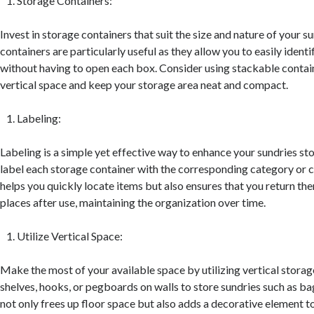
Storage Containers:
Invest in storage containers that suit the size and nature of your s
containers are particularly useful as they allow you to easily ident
without having to open each box. Consider using stackable conta
vertical space and keep your storage area neat and compact.
Labeling:
Labeling is a simple yet effective way to enhance your sundries stor
label each storage container with the corresponding category or c
helps you quickly locate items but also ensures that you return th
places after use, maintaining the organization over time.
Utilize Vertical Space:
Make the most of your available space by utilizing vertical storage
shelves, hooks, or pegboards on walls to store sundries such as bags
not only frees up floor space but also adds a decorative element to