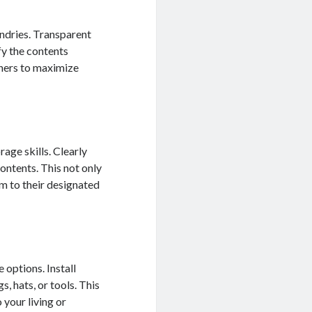
undries. Transparent
ify the contents
iners to maximize
age skills. Clearly
ontents. This not only
em to their designated
 options. Install
, hats, or tools. This
 your living or