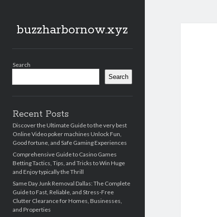
buzzharbornow.xyz
Sidebar
Search
Search
Recent Posts
Discover the Ultimate Guide to the very best
Online Video poker machines Unlock Fun,
Good fortune, and Safe Gaming Experiences
Comprehensive Guide to Casino Games
Betting Tactics, Tips, and Tricks to Win Huge
and Enjoy typically the Thrill
Same Day Junk Removal Dallas: The Complete
Guide to Fast, Reliable, and Stress-Free
Clutter Clearance for Homes, Businesses,
and Properties