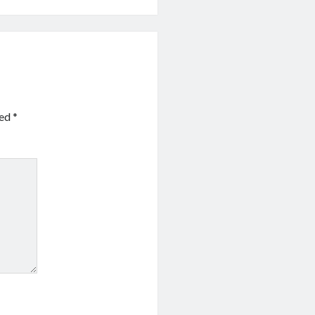
ked
*