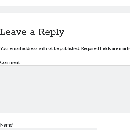
Leave a Reply
Your email address will not be published.
Required fields are mar
Comment
Name*