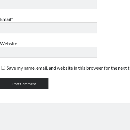
Email*
Website
Save my name, email, and website in this browser for the next 