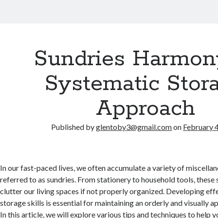
Sundries Harmon
Systematic Stor
Approach
Published by
glentoby3@gmail.com
on
February 
In our fast-paced lives, we often accumulate a variety of miscell
referred to as sundries. From stationery to household tools, these 
clutter our living spaces if not properly organized. Developing eff
storage skills is essential for maintaining an orderly and visually 
In this article, we will explore various tips and techniques to help 