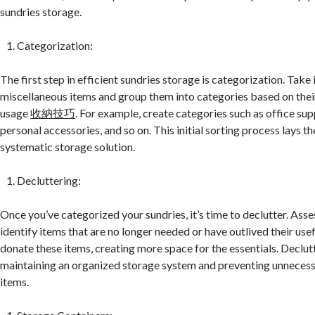
sundries storage.
Categorization:
The first step in efficient sundries storage is categorization. Take
miscellaneous items and group them into categories based on their
usage
收納技巧
. For example, create categories such as office sup
personal accessories, and so on. This initial sorting process lays t
systematic storage solution.
Decluttering:
Once you’ve categorized your sundries, it’s time to declutter. Ass
identify items that are no longer needed or have outlived their use
donate these items, creating more space for the essentials. Declutte
maintaining an organized storage system and preventing unneces
items.