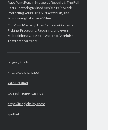
Auto Paint Repair Strategies Revealed: The Full
Facts Restoring Ruined Vehicle Paintwork,
Protecting Your Car’s Surface finish, and
Maintaining Extensive Value
Car Paint Mastery: The Complete Guide to
Picking, Protecting, Repairing, and even
Maintaining a Gorgeous Automotive Finish
That Lasts for Years
Blogroll/Sidebar
индивидуалки киев
kaikki kasinot
top real money casinos
https://usaglobality.com/
spotbet