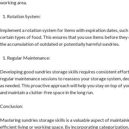
working area.
Rotation System:
Implement a rotation system for items with expiration dates, such 
certain types of food. This ensures that you use items before they
the accumulation of outdated or potentially harmful sundries.
Regular Maintenance:
Developing good sundries storage skills requires consistent effort.
regular maintenance sessions to reassess your storage system, dec
as needed. This proactive approach will help you stay on top of yo
and maintain a clutter-free space in the long run.
Conclusion:
Mastering sundries storage skills is a valuable aspect of maintain
efficient living or working space. By incorporating categorization,