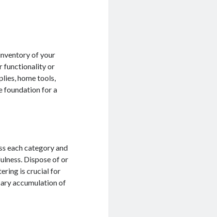
 inventory of your
 functionality or
plies, home tools,
he foundation for a
ess each category and
fulness. Dispose of or
ring is crucial for
sary accumulation of