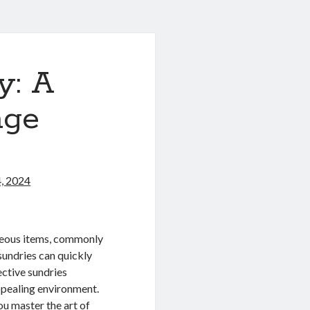
y: A
age
4, 2024
aneous items, commonly
sundries can quickly
ective sundries
appealing environment.
you master the art of