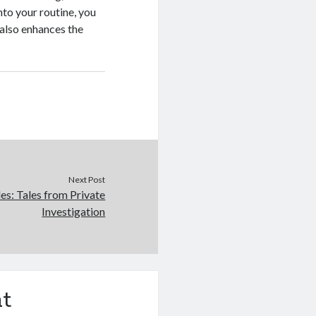
nto your routine, you
 also enhances the
Next Post
es: Tales from Private
Investigation
t