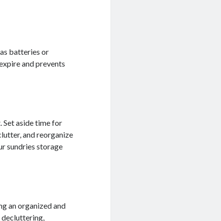
as batteries or
 expire and prevents
 Set aside time for
lutter, and reorganize
ur sundries storage
ing an organized and
 decluttering,