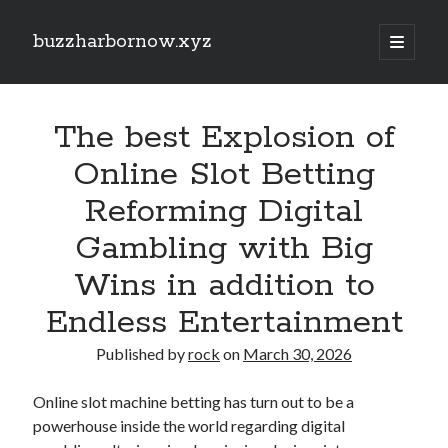
buzzharbornow.xyz
open
primary
Sidebar
menu
Search
Search
The best Explosion of
Online Slot Betting
Recent Posts
Reforming Digital
CRONABILITY TEST: THE ULTIMATE EXPLAINED UNDERSTANDING,
Gambling with Big
ASSESSING, AND MASTERING The NEW STANDARD REGARDING
PERFORMANCE
Wins in addition to
Your own Trading Profits with Forex Cashback A Comprehensive Guide
Optimize Your Investing Possible with Exness Cashback Deals
Endless Entertainment
Discover the Ultimate Guide to the very best Online Video poker
machines Unlock Fun, Good fortune, and Safe Gaming Experiences
Published by
rock
on
March 30, 2026
Comprehensive Guide to Casino Games Betting Tactics, Tips, and
Tricks to Win Huge and Enjoy typically the Thrill
Online slot machine betting has turn out to be a
powerhouse inside the world regarding digital