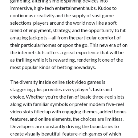
gambling, altering simple spinning devices into
Blogroll/Sidebar
immersive, high-tech entertainment hubs. Kudos to
continuous creativity and the supply of vast game
индивидуалки киев
selections, players around the world now like a soft
kaikki kasinot
blend of enjoyment, strategy, and the opportunity to hit
amazing jackpots—all from the particular comfort of
top real money casinos
their particular homes or upon the go. This new era of on
https://usaglobality.com/
the internet slots offers a great experience that will be
as thrilling while it is rewarding, rendering it one of the
spotbet
most popular kinds of betting nowadays.
The diversity inside online slot video games is
staggering plus provides every player’s taste and
choice. Whether you’re the fan of basic three-reel slots
along with familiar symbols or prefer modern five-reel
video slots filled up with engaging themes, added bonus
features, and online elements, the choices are limitless.
Developers are constantly driving the boundaries to
create visually beautiful, feature-rich games of which