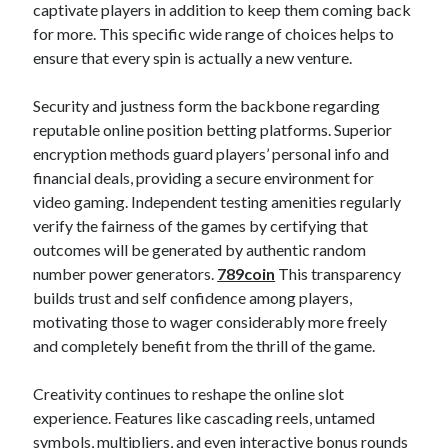
captivate players in addition to keep them coming back
for more. This specific wide range of choices helps to
ensure that every spin is actually a new venture.
Security and justness form the backbone regarding
reputable online position betting platforms. Superior
encryption methods guard players’ personal info and
financial deals, providing a secure environment for
video gaming. Independent testing amenities regularly
verify the fairness of the games by certifying that
outcomes will be generated by authentic random
number power generators.
789coin
This transparency
builds trust and self confidence among players,
motivating those to wager considerably more freely
and completely benefit from the thrill of the game.
Creativity continues to reshape the online slot
experience. Features like cascading reels, untamed
symbols, multipliers, and even interactive bonus rounds