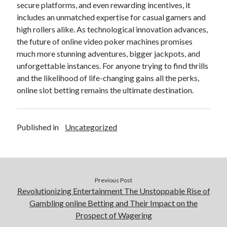
secure platforms, and even rewarding incentives, it
includes an unmatched expertise for casual gamers and
high rollers alike. As technological innovation advances,
the future of online video poker machines promises
much more stunning adventures, bigger jackpots, and
unforgettable instances. For anyone trying to find thrills
and the likelihood of life-changing gains all the perks,
online slot betting remains the ultimate destination.
Published in
Uncategorized
Previous Post
Revolutionizing Entertainment The Unstoppable Rise of
Gambling online Betting and Their Impact on the
Prospect of Wagering