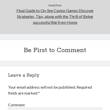
Next Post
Final Guide to On-line Casino Games Discover
Strategies, Tips, along with the Thrill of Being
successful Big from Home
Be First to Comment
Leave a Reply
Your email address will not be published.
Required
fields are marked
*
Comment