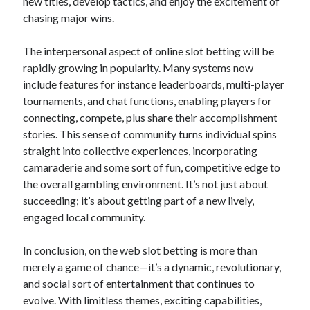
new titles, develop tactics, and enjoy the excitement of
chasing major wins.
The interpersonal aspect of online slot betting will be
rapidly growing in popularity. Many systems now
include features for instance leaderboards, multi-player
tournaments, and chat functions, enabling players for
connecting, compete, plus share their accomplishment
stories. This sense of community turns individual spins
straight into collective experiences, incorporating
camaraderie and some sort of fun, competitive edge to
the overall gambling environment. It’s not just about
succeeding; it’s about getting part of a new lively,
engaged local community.
In conclusion, on the web slot betting is more than
merely a game of chance—it’s a dynamic, revolutionary,
and social sort of entertainment that continues to
evolve. With limitless themes, exciting capabilities,