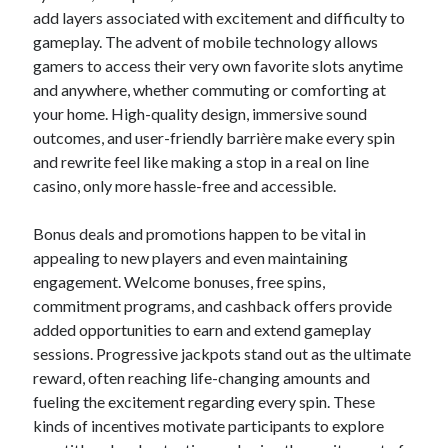
add layers associated with excitement and difficulty to
gameplay. The advent of mobile technology allows
gamers to access their very own favorite slots anytime
and anywhere, whether commuting or comforting at
your home. High-quality design, immersive sound
outcomes, and user-friendly barrière make every spin
and rewrite feel like making a stop in a real on line
casino, only more hassle-free and accessible.
Bonus deals and promotions happen to be vital in
appealing to new players and even maintaining
engagement. Welcome bonuses, free spins,
commitment programs, and cashback offers provide
added opportunities to earn and extend gameplay
sessions. Progressive jackpots stand out as the ultimate
reward, often reaching life-changing amounts and
fueling the excitement regarding every spin. These
kinds of incentives motivate participants to explore