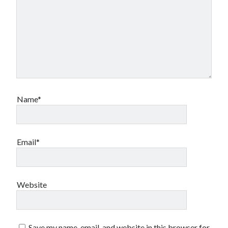
Name*
Email*
Website
Save my name, email, and website in this browser for