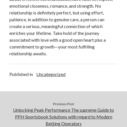
emotional closeness, romance, and strength. No
relationship is definitely perfect, but using effort,
patience, in addition to genuine care, a person can
create a serious, meaningful connection of which
enriches your lifetime. Take hold of the journey
associated with love with a good open heart plus a
commitment to growth—your most fulfilling
relationship awaits.
Published in
Uncategorized
Previous Post
Unlocking Peak Performance The supreme Guide to
PPH Sportsbook Solutions with regard to Modern
Betting Operators