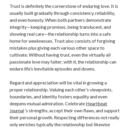
Trust is definitely the cornerstone of enduring love. It is
usually built gradually through consistency, reliability,
and even honesty. When both partners demonstrate
integrity—keeping promises, being translucent, and
showing real care—the relationship turns into a safe
home for weeknesses. Trust also consists of forgiving
mistakes plus giving each various other space to
cultivate. Without having trust, even the virtually all
passionate love may falter; with it, the relationship can
endure life’s inevitable episodes and downs.
Regard and appreciation will be vital in growing a
proper relationship. Valuing each other’s viewpoints,
boundaries, and identity fosters equality and even
deepens mutual admiration. Celebrate
Heartbeat
Journal
’s strengths, accept their own flaws, and support
their personal growth. Respecting differences not really
only enriches typically the relationship but likewise