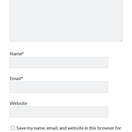
Name*
Email*
Website
Save my name, email, and website in this browser for