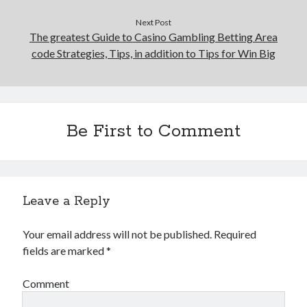
Next Post
The greatest Guide to Casino Gambling Betting Area
code Strategies, Tips, in addition to Tips for Win Big
Be First to Comment
Leave a Reply
Your email address will not be published.
Required
fields are marked
*
Comment