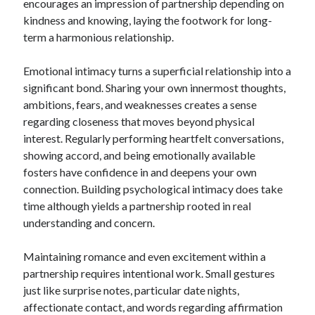
encourages an impression of partnership depending on
kindness and knowing, laying the footwork for long-
term a harmonious relationship.
Emotional intimacy turns a superficial relationship into a
significant bond. Sharing your own innermost thoughts,
ambitions, fears, and weaknesses creates a sense
regarding closeness that moves beyond physical
interest. Regularly performing heartfelt conversations,
showing accord, and being emotionally available
fosters have confidence in and deepens your own
connection. Building psychological intimacy does take
time although yields a partnership rooted in real
understanding and concern.
Maintaining romance and even excitement within a
partnership requires intentional work. Small gestures
just like surprise notes, particular date nights,
affectionate contact, and words regarding affirmation