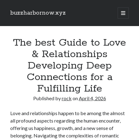
buzzharbornow.xyz
open
primary
Sidebar
menu
Search
Search
The best Guide to Love
& Relationships
Recent Posts
Developing Deep
CRONABILITY TEST: THE ULTIMATE EXPLAINED UNDERSTANDING,
Connections for a
ASSESSING, AND MASTERING The NEW STANDARD REGARDING
PERFORMANCE
Fulfilling Life
Your own Trading Profits with Forex Cashback A Comprehensive Guide
Optimize Your Investing Possible with Exness Cashback Deals
Published by
rock
on
April 4, 2026
Discover the Ultimate Guide to the very best Online Video poker
machines Unlock Fun, Good fortune, and Safe Gaming Experiences
Love and relationships happen to be among the almost
Comprehensive Guide to Casino Games Betting Tactics, Tips, and
all profound aspects regarding the human encounter,
Tricks to Win Huge and Enjoy typically the Thrill
offering us happiness, growth, and a new sense of
belonging. Navigating the complexities of romantic