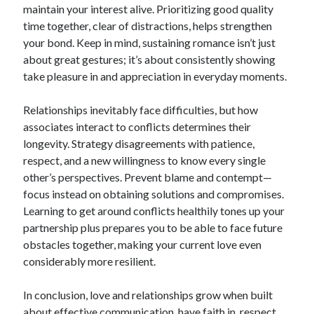
maintain your interest alive. Prioritizing good quality
time together, clear of distractions, helps strengthen
your bond. Keep in mind, sustaining romance isn’t just
about great gestures; it’s about consistently showing
take pleasure in and appreciation in everyday moments.
Relationships inevitably face difficulties, but how
associates interact to conflicts determines their
longevity. Strategy disagreements with patience,
respect, and a new willingness to know every single
other’s perspectives. Prevent blame and contempt—
focus instead on obtaining solutions and compromises.
Learning to get around conflicts healthily tones up your
partnership plus prepares you to be able to face future
obstacles together, making your current love even
considerably more resilient.
In conclusion, love and relationships grow when built
about effective communication, have faith in, respect,