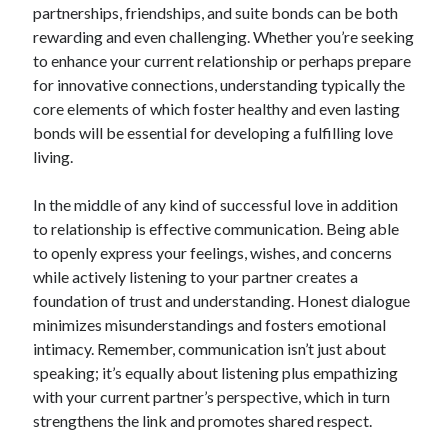
partnerships, friendships, and suite bonds can be both
Blogroll/Sidebar
rewarding and even challenging. Whether you’re seeking
индивидуалки киев
to enhance your current relationship or perhaps prepare
for innovative connections, understanding typically the
kaikki kasinot
core elements of which foster healthy and even lasting
top real money casinos
bonds will be essential for developing a fulfilling love
living.
https://usaglobality.com/
spotbet
In the middle of any kind of successful love in addition
to relationship is effective communication. Being able
to openly express your feelings, wishes, and concerns
while actively listening to your partner creates a
foundation of trust and understanding. Honest dialogue
minimizes misunderstandings and fosters emotional
intimacy. Remember, communication isn’t just about
speaking; it’s equally about listening plus empathizing
with your current partner’s perspective, which in turn
strengthens the link and promotes shared respect.