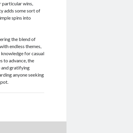
r particular wins,
ty adds some sort of
imple spins into
fering the blend of
 with endless themes,
ng knowledge for casual
es to advance, the
 and gratifying
garding anyone seeking
kpot.