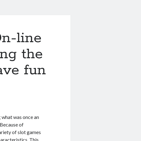
n-line
ing the
ve fun
ng what was once an
 Because of
riety of slot games
aracteristics. This