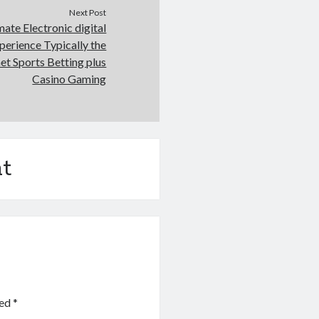
Next Post
ate Electronic digital
perience Typically the
net Sports Betting plus
Casino Gaming
t
ked
*