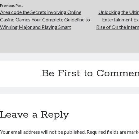
Previous Post
Area code the Secrets involving Online
Unlocking the Ultim
Casino Games Your Complete Guideline to
Entertainment Ex
Winning Major and Playing Smart
Rise of On the inter
Be First to Commen
Leave a Reply
Your email address will not be published.
Required fields are mar