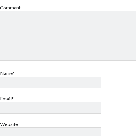
Comment
Name*
Email*
Website