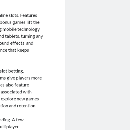
line slots. Features
 bonus games lift the
ing mobile technology
nd tablets, turning any
sound effects, and
ence that keeps
slot betting.
ams give players more
es also feature
r associated with
to explore new games
tion and retention.
anding. A few
ultiplayer