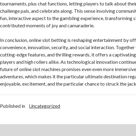
tournaments, plus chat functions, letting players to talk about thei
challenge pals, and celebrate along. This sense involving communi
fun, interactive aspect to the gambling experience, transforming s
contributed moments of joy and camaraderie.
In conclusion, online slot betting is reshaping entertainment by of
convenience, innovation, security, and social interaction. Together
cutting-edge features, and thrilling rewards, it offers a captivati
players and high rollers alike. As technological innovation continu
future of online slot machines promises even even more immersive
adventures, which makes it the particular ultimate destination re
enjoyable, excitement, and the particular chance to struck the jac
Published in
Uncategorized