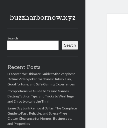
buzzharbornow.xyz
Sidebar
Search
Search
Recent Posts
Discover the Ultimate Guide to the very best
Online Video poker machines Unlock Fun,
Good fortune, and Safe Gaming Experiences
Comprehensive Guide to Casino Games
Betting Tactics, Tips, and Tricks to Win Huge
and Enjoy typically the Thrill
Same Day Junk Removal Dallas: The Complete
Guide to Fast, Reliable, and Stress-Free
Clutter Clearance for Homes, Businesses,
and Properties