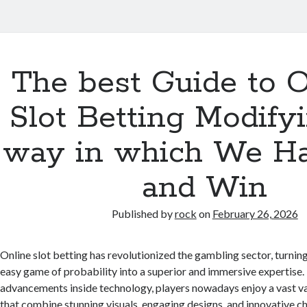
The best Guide to O
Slot Betting Modify
way in which We Ha
and Win
Published by
rock
on
February 26, 2026
Online slot betting has revolutionized the gambling sector, turni
easy game of probability into a superior and immersive expertise.
advancements inside technology, players nowadays enjoy a vast va
that combine stunning visuals, engaging designs, and innovative ch