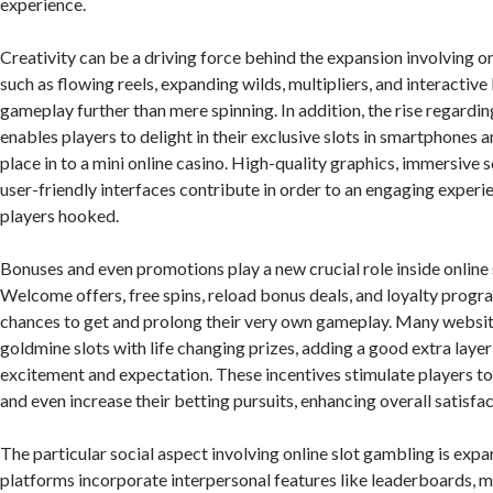
experience.
Creativity can be a driving force behind the expansion involving on
such as flowing reels, expanding wilds, multipliers, and interactive
gameplay further than mere spinning. In addition, the rise regard
enables players to delight in their exclusive slots in smartphones a
place in to a mini online casino. High-quality graphics, immersive 
user-friendly interfaces contribute in order to an engaging experi
players hooked.
Bonuses and even promotions play a new crucial role inside online 
Welcome offers, free spins, reload bonus deals, and loyalty progr
chances to get and prolong their very own gameplay. Many websit
goldmine slots with life changing prizes, adding a good extra laye
excitement and expectation. These incentives stimulate players 
and even increase their betting pursuits, enhancing overall satisfac
The particular social aspect involving online slot gambling is exp
platforms incorporate interpersonal features like leaderboards, m