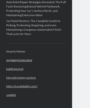
Auto Paint Repair Strategies Revealed: The Full
Facts Restoring Ruined Vehicle Paintwork,
Protecting Your Car’s Surface finish, and
Maintaining Extensive Value
Car Paint Mastery: The Complete Guide to
Picking, Protecting, Repairing, and even
Maintaining a Gorgeous Automotive Finish
That Lasts for Years
Blogroll/Sidebar
индивидуалки киев
kaikki kasinot
top real money casinos
https://usaglobality.com/
spotbet