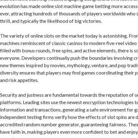
evolution has made online slot machine game betting more accessi
ever, attracting hundreds of thousands of players worldwide who 
thrill, and typically the likelihood of big victories.
The variety of online slots on the market today is astonishing. Fro
machines reminiscent of classic casinos to modern five-reel vide
filled with bonus rounds, free spins, and active elements, there is 
everyone. Developers continually push the boundaries involving cr
new themes inspired by movies, mythology, venture, and pop tradi
diversity ensures that players may find games coordinating their pr
and risk appetites.
Security and justness are fundamental towards the reputation of o
platforms. Leading sites use the newest encryption technologies t
information and transactions, generating a safe environment for 
independent testing firms verify how the effects of slot spins ar
accredited random number generator, guaranteeing fairness. The
have faith in, making players even more confident to bet and enjo