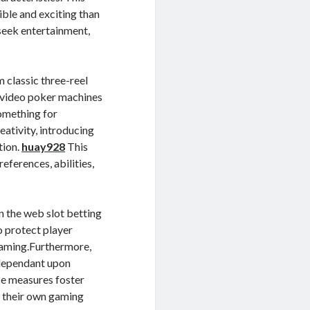
ble and exciting than
seek entertainment,
m classic three-reel
o video poker machines
something for
eativity, introducing
tion.
huay928
This
eferences, abilities,
n the web slot betting
o protect player
gaming.Furthermore,
e dependant upon
se measures foster
y their own gaming