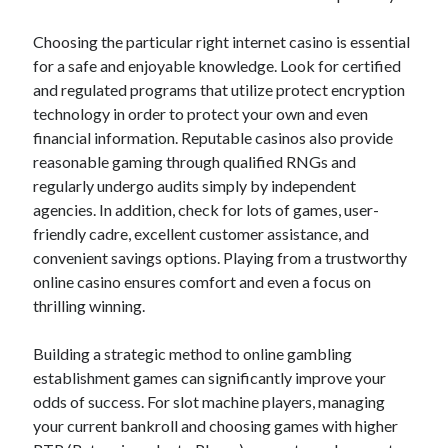
Choosing the particular right internet casino is essential
for a safe and enjoyable knowledge. Look for certified
and regulated programs that utilize protect encryption
technology in order to protect your own and even
financial information. Reputable casinos also provide
reasonable gaming through qualified RNGs and
regularly undergo audits simply by independent
agencies. In addition, check for lots of games, user-
friendly cadre, excellent customer assistance, and
convenient savings options. Playing from a trustworthy
online casino ensures comfort and even a focus on
thrilling winning.
Building a strategic method to online gambling
establishment games can significantly improve your
odds of success. For slot machine players, managing
your current bankroll and choosing games with higher