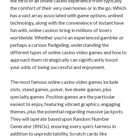
the thrill of an online casino experience from typically
Your Winnings plus Maximize Your Fun
the comfort of their very own homes or in the go. Which
has a vast array associated with game options, unlined
technology, along with the convenience of instant have
Blogroll/Sidebar
fun with, online casinos bring in millions of lovers
worldwide. Whether you’re an experienced gambler or
индивидуалки киев
perhaps a curious fledgeling, understanding the
kaikki kasinot
different types of online casino video games and how to
approach them strategically can significantly boost
top real money casinos
your odds of being successful and enjoyment.
https://usaglobality.com/
The most famous online casino video games include
spotbet
slots, stand games, poker, live dealer games, plus
specialty games. Position games are the particular
easiest to enjoy, featuring vibrant graphics, engaging
themes, plus the potential regarding massive jackpots.
They will operate based upon Random Number
Generator (RNGs), ensuring every spin’s fairness in
addition to unpredictability. Scratch cards like