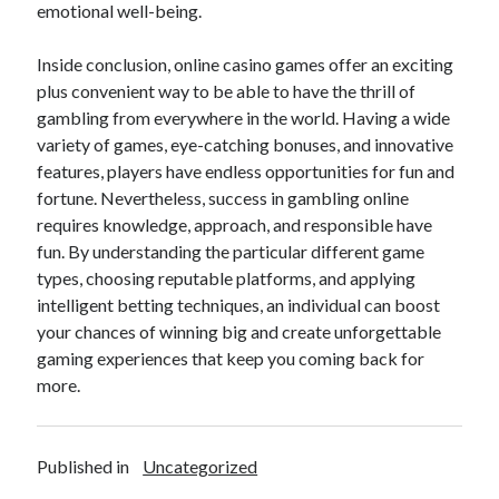
emotional well-being.
Inside conclusion, online casino games offer an exciting
plus convenient way to be able to have the thrill of
gambling from everywhere in the world. Having a wide
variety of games, eye-catching bonuses, and innovative
features, players have endless opportunities for fun and
fortune. Nevertheless, success in gambling online
requires knowledge, approach, and responsible have
fun. By understanding the particular different game
types, choosing reputable platforms, and applying
intelligent betting techniques, an individual can boost
your chances of winning big and create unforgettable
gaming experiences that keep you coming back for
more.
Published in
Uncategorized