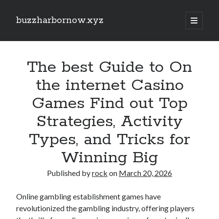
buzzharbornow.xyz
open
primary
Sidebar
menu
Search
Search
The best Guide to On
the internet Casino
Recent Posts
Games Find out Top
Same Day Junk Removal Dallas: The Complete Guide to Fast, Reliable,
Strategies, Activity
and Stress-Free Clutter Clearance for Homes, Businesses, and
Properties
Types, and Tricks for
Auto Paint Repair Strategies Revealed: The Full Facts Restoring Ruined
Vehicle Paintwork, Protecting Your Car’s Surface finish, and Maintaining
Winning Big
Extensive Value
Car Paint Mastery: The Complete Guide to Picking, Protecting,
Published by
rock
on
March 20, 2026
Repairing, and even Maintaining a Gorgeous Automotive Finish That
Lasts for Years
Unlocking the Secrets regarding Casino Gambling in addition to Betting
Online gambling establishment games have
Your Path to Big Wins and Smart Play
revolutionized the gambling industry, offering players
Studying the Art regarding Slot Games Bets Proven Ways of Enhance