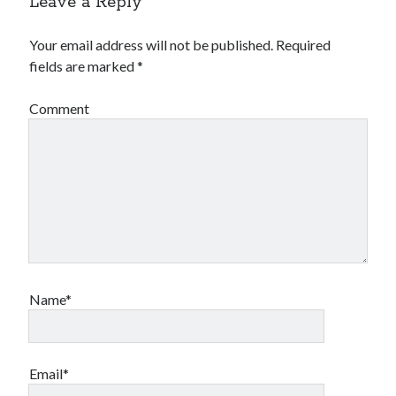
Leave a Reply
Your email address will not be published.
Required
fields are marked
*
Comment
Name*
Email*