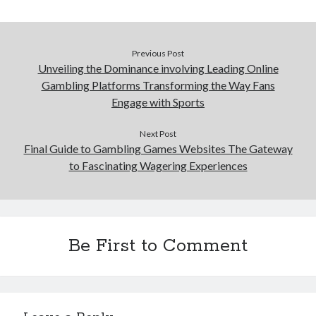
Previous Post
Unveiling the Dominance involving Leading Online
Gambling Platforms Transforming the Way Fans
Engage with Sports
Next Post
Final Guide to Gambling Games Websites The Gateway
to Fascinating Wagering Experiences
Be First to Comment