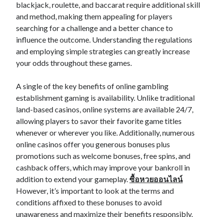
blackjack, roulette, and baccarat require additional skill
and method, making them appealing for players
searching for a challenge and a better chance to
influence the outcome. Understanding the regulations
and employing simple strategies can greatly increase
your odds throughout these games.
A single of the key benefits of online gambling
establishment gaming is availability. Unlike traditional
land-based casinos, online systems are available 24/7,
allowing players to savor their favorite game titles
whenever or wherever you like. Additionally, numerous
online casinos offer you generous bonuses plus
promotions such as welcome bonuses, free spins, and
cashback offers, which may improve your bankroll in
addition to extend your gameplay.
ซื้อหวยออนไลน์
However, it’s important to look at the terms and
conditions affixed to these bonuses to avoid
unawareness and maximize their benefits responsibly.