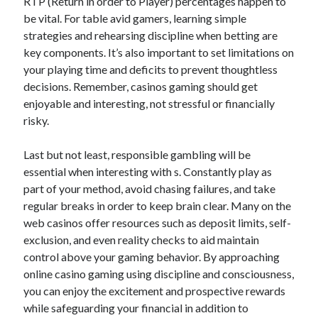
RTP (Return in order to Player) percentages happen to
be vital. For table avid gamers, learning simple
strategies and rehearsing discipline when betting are
key components. It’s also important to set limitations on
your playing time and deficits to prevent thoughtless
decisions. Remember, casinos gaming should get
enjoyable and interesting, not stressful or financially
risky.
Last but not least, responsible gambling will be
essential when interesting with s. Constantly play as
part of your method, avoid chasing failures, and take
regular breaks in order to keep brain clear. Many on the
web casinos offer resources such as deposit limits, self-
exclusion, and even reality checks to aid maintain
control above your gaming behavior. By approaching
online casino gaming using discipline and consciousness,
you can enjoy the excitement and prospective rewards
while safeguarding your financial in addition to