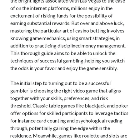
the bright lights associated with Las Vegas to the ease
Blogroll/Sidebar
of on the internet platforms, millions enjoy in the
excitement of risking funds for the possibility of
индивидуалки киев
earning substantial rewards. But over and above luck,
kaikki kasinot
mastering the particular art of casino betting involves
knowing game mechanics, using smart strategies, in
top real money casinos
addition to practicing disciplined money management.
https://usaglobality.com/
This thorough guide aims to be able to unlock the
techniques of successful gambling, helping you switch
spotbet
the odds in your favor and enjoy the game sensibly.
The initial step to turning out to be a successful
gambler is choosing the right video game that aligns
together with your skills, preferences, and risk
threshold. Classic table games like blackjack and poker
offer options for skilled participants to leverage tactics
for instance card counting and psychological reading
through, potentially gaining the edge within the
residence. Meanwhile, games like roulette and slots are