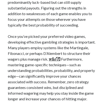
predominantly luck-based but can still supply
substantial payouts. Figuring out the strengths in
addition to weaknesses of each game enables you to
focus your attempts on those wherever you have
typically the best probability of succeeding.
Once you’ve picked your preferred video games,
developing effective gambling strategies is important.
Many players employ systems like the Martingale,
Fibonacci, or perhaps D’Alembert to structure their
wagers plus manage risk.
หนังโป๊
Furthermore,
mastering game-specific techniques—such as
understanding probabilities, probability, and property
edge—can significantly improve your chances
associated with success. Remember, zero strategy
guarantees consistent wins, but disciplined and
informed wagering may help you stay inside the game
longer and increase your chances of hitting major.