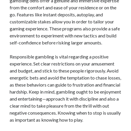
gambling dens offer a genuine and immersive expertise
from the comfort and ease of your residence or on the
go. Features like instant deposits, autoplay, and
customizable stakes allow you in order to tailor your
gaming experience. These programs also provide a safe
environment to experiment with new tactics and build
self-confidence before risking larger amounts.
Responsible gambling is vital regarding a positive
experience. Set clear restrictions on your amusement
and budget, and stick to these people rigorously. Avoid
energetic bets and avoid the temptation to chase losses,
as these behaviors can guide to frustration and financial
hardship. Keep in mind, gambling ought to be enjoyment
and entertaining—approach it with discipline and also a
clear mind to take pleasure from the thrill with out
negative consequences. Knowing when to stop is usually
as important as knowing how to play.