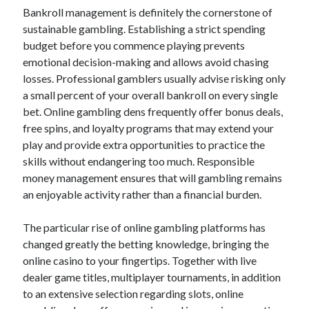
Bankroll management is definitely the cornerstone of
sustainable gambling. Establishing a strict spending
budget before you commence playing prevents
emotional decision-making and allows avoid chasing
losses. Professional gamblers usually advise risking only
a small percent of your overall bankroll on every single
bet. Online gambling dens frequently offer bonus deals,
free spins, and loyalty programs that may extend your
play and provide extra opportunities to practice the
skills without endangering too much. Responsible
money management ensures that will gambling remains
an enjoyable activity rather than a financial burden.
The particular rise of online gambling platforms has
changed greatly the betting knowledge, bringing the
online casino to your fingertips. Together with live
dealer game titles, multiplayer tournaments, in addition
to an extensive selection regarding slots, online