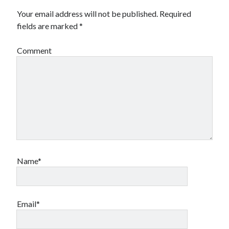
Your email address will not be published.
Required
fields are marked
*
Comment
Name*
Email*