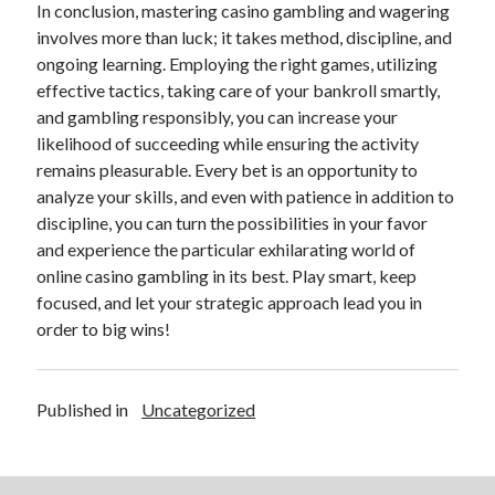
In conclusion, mastering casino gambling and wagering
involves more than luck; it takes method, discipline, and
ongoing learning. Employing the right games, utilizing
effective tactics, taking care of your bankroll smartly,
and gambling responsibly, you can increase your
likelihood of succeeding while ensuring the activity
remains pleasurable. Every bet is an opportunity to
analyze your skills, and even with patience in addition to
discipline, you can turn the possibilities in your favor
and experience the particular exhilarating world of
online casino gambling in its best. Play smart, keep
focused, and let your strategic approach lead you in
order to big wins!
Published in
Uncategorized