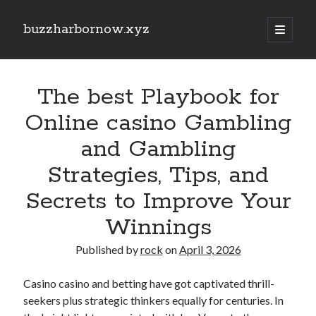
buzzharbornow.xyz
open
primary
Sidebar
menu
Search
Search
The best Playbook for
Online casino Gambling
Recent Posts
and Gambling
CRONABILITY TEST: THE ULTIMATE EXPLAINED UNDERSTANDING,
Strategies, Tips, and
ASSESSING, AND MASTERING The NEW STANDARD REGARDING
PERFORMANCE
Secrets to Improve Your
Your own Trading Profits with Forex Cashback A Comprehensive Guide
Optimize Your Investing Possible with Exness Cashback Deals
Winnings
Discover the Ultimate Guide to the very best Online Video poker
machines Unlock Fun, Good fortune, and Safe Gaming Experiences
Published by
rock
on
April 3, 2026
Comprehensive Guide to Casino Games Betting Tactics, Tips, and
Tricks to Win Huge and Enjoy typically the Thrill
Casino casino and betting have got captivated thrill-
seekers plus strategic thinkers equally for centuries. In