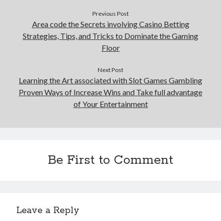
Previous Post
Area code the Secrets involving Casino Betting
Strategies, Tips, and Tricks to Dominate the Gaming
Floor
Next Post
Learning the Art associated with Slot Games Gambling
Proven Ways of Increase Wins and Take full advantage
of Your Entertainment
Be First to Comment
Leave a Reply