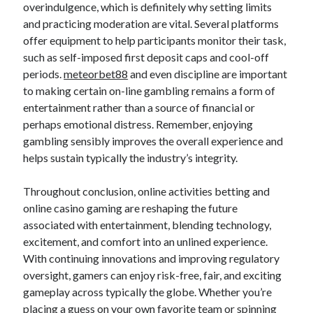
overindulgence, which is definitely why setting limits
and practicing moderation are vital. Several platforms
offer equipment to help participants monitor their task,
such as self-imposed first deposit caps and cool-off
periods.
meteorbet88
and even discipline are important
to making certain on-line gambling remains a form of
entertainment rather than a source of financial or
perhaps emotional distress. Remember, enjoying
gambling sensibly improves the overall experience and
helps sustain typically the industry’s integrity.
Throughout conclusion, online activities betting and
online casino gaming are reshaping the future
associated with entertainment, blending technology,
excitement, and comfort into an unlined experience.
With continuing innovations and improving regulatory
oversight, gamers can enjoy risk-free, fair, and exciting
gameplay across typically the globe. Whether you’re
placing a guess on your own favorite team or spinning