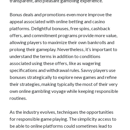
transparent, and pleasant gambling experience.
Bonus deals and promotions even more improve the
appeal associated with online betting and casino
platforms. Delightful bonuses, free spins, cashback
offers, and commitment programs provide more value,
allowing players to maximize their own bankrolls and
prolong their gameplay. Nevertheless, it’s important to
understand the terms in addition to conditions
associated using these offers, like as wagering
specifications and withdrawal rules. Savvy players use
bonuses strategically to explore new games and refine
their strategies, making typically the most of their very
own online gambling voyage while keeping responsible
routines.
As the industry evolves, techniques the opportunities
for responsible game playing. The simplicity access to
be able to online platforms could sometimes lead to