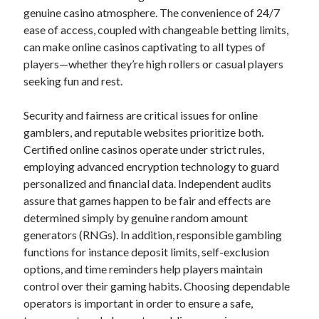
genuine casino atmosphere. The convenience of 24/7
ease of access, coupled with changeable betting limits,
can make online casinos captivating to all types of
players—whether they’re high rollers or casual players
seeking fun and rest.
Security and fairness are critical issues for online
gamblers, and reputable websites prioritize both.
Certified online casinos operate under strict rules,
employing advanced encryption technology to guard
personalized and financial data. Independent audits
assure that games happen to be fair and effects are
determined simply by genuine random amount
generators (RNGs). In addition, responsible gambling
functions for instance deposit limits, self-exclusion
options, and time reminders help players maintain
control over their gaming habits. Choosing dependable
operators is important in order to ensure a safe,