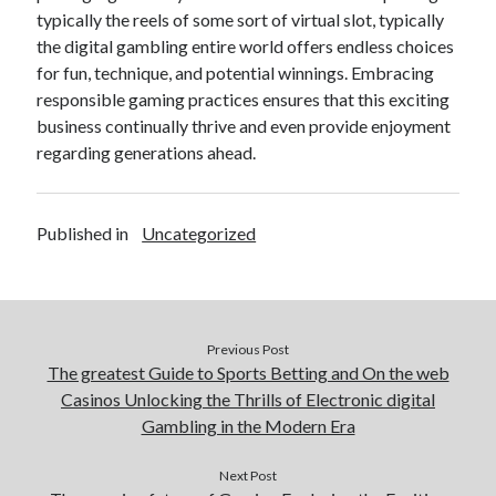
typically the reels of some sort of virtual slot, typically
the digital gambling entire world offers endless choices
for fun, technique, and potential winnings. Embracing
responsible gaming practices ensures that this exciting
business continually thrive and even provide enjoyment
regarding generations ahead.
Published in
Uncategorized
Previous Post
The greatest Guide to Sports Betting and On the web
Casinos Unlocking the Thrills of Electronic digital
Gambling in the Modern Era
Next Post