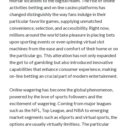
mortar locations to the digital realm. The rise of online
Your Winnings plus Maximize Your Fun
activities betting and on line casino platforms has
changed distinguishly the way fans indulge in their
particular favorite games, supplying unmatched
Blogroll/Sidebar
convenience, selection, and accessibility. Right now,
millions around the world take pleasure in placing bets
индивидуалки киев
upon sporting events or even spinning virtual slot
kaikki kasinot
machines from the ease and comfort of their home or on
the particular go. This alteration has not only expanded
top real money casinos
the get to of gambling but also introduced innovative
https://usaglobality.com/
capabilities that enhance consumer experience, making
on-line betting an crucial part of modern entertainment.
spotbet
Online wagering has become the global phenomenon,
powered by the love of sports followers and the
excitement of wagering. Coming from major leagues
such as the NFL, Top League, and NBA to emerging
market segments such as eSports and virtual sports, the
options are usually virtually limitless. The particular