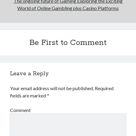
The ongoing future of Gaming Exploring the Exciting
World of Online Gambling plus Casino Platforms
Be First to Comment
Leave a Reply
Your email address will not be published.
Required
fields are marked
*
Comment