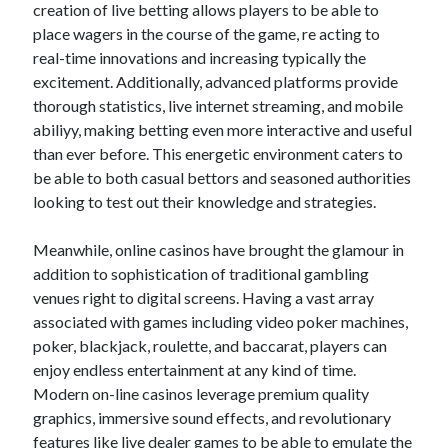
creation of live betting allows players to be able to
place wagers in the course of the game, re acting to
real-time innovations and increasing typically the
excitement. Additionally, advanced platforms provide
thorough statistics, live internet streaming, and mobile
abiliyy, making betting even more interactive and useful
than ever before. This energetic environment caters to
be able to both casual bettors and seasoned authorities
looking to test out their knowledge and strategies.
Meanwhile, online casinos have brought the glamour in
addition to sophistication of traditional gambling
venues right to digital screens. Having a vast array
associated with games including video poker machines,
poker, blackjack, roulette, and baccarat, players can
enjoy endless entertainment at any kind of time.
Modern on-line casinos leverage premium quality
graphics, immersive sound effects, and revolutionary
features like live dealer games to be able to emulate the