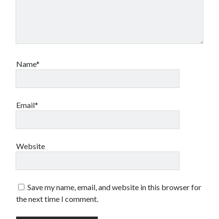
Name*
Email*
Website
Save my name, email, and website in this browser for
the next time I comment.