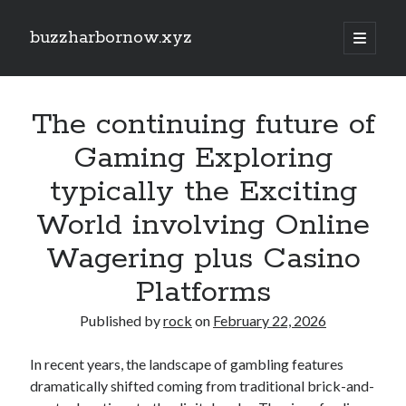
buzzharbornow.xyz
open
primary
Sidebar
menu
Search
Search
The continuing future of
Gaming Exploring
Recent Posts
typically the Exciting
Same Day Junk Removal Dallas: The Complete Guide to Fast, Reliable,
World involving Online
and Stress-Free Clutter Clearance for Homes, Businesses, and
Properties
Wagering plus Casino
Auto Paint Repair Strategies Revealed: The Full Facts Restoring Ruined
Vehicle Paintwork, Protecting Your Car’s Surface finish, and Maintaining
Platforms
Extensive Value
Car Paint Mastery: The Complete Guide to Picking, Protecting,
Published by
rock
on
February 22, 2026
Repairing, and even Maintaining a Gorgeous Automotive Finish That
Lasts for Years
Unlocking the Secrets regarding Casino Gambling in addition to Betting
In recent years, the landscape of gambling features
Your Path to Big Wins and Smart Play
dramatically shifted coming from traditional brick-and-
Studying the Art regarding Slot Games Bets Proven Ways of Enhance