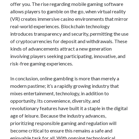
offer you. The rise regarding mobile gaming software
allows players to gamble on the go, when virtual reality
(VR) creates immersive casino environments that mirror
real-world experiences. Blockchain technology
introduces transparency and security, permitting the use
of cryptocurrencies for deposit and withdrawals. These
kinds of advancements attract a new generation
involving players seeking participating, innovative, and
risk-free gaming experiences.
In conclusion, online gambling is more than merely a
modern pastime; it’s a rapidly growing industry that
mixes entertainment, technology, in addition to
opportunity. Its convenience, diversity, and
revolutionary features have built it a staple in the digital
age of leisure. Because the industry advances,
prioritizing responsible gaming and regulation will
become critical to ensure this remains a safe and
enjoyable task for all. With ongoing technological