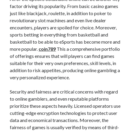
factor driving its popularity. From basic casino games
just like blackjack, roulette, in addition to poker to
revolutionary slot machines and even live dealer
encounters, players are spoiled for choice. Moreover,
sports betting in everything from basketball and
basketball to be able to eSports has become more and
more popular.
coin789
This a comprehensive portfolio
of offerings ensures that will players can find games
suitable for their very own preferences, skill levels, in
addition to risk appetites, producing online gambling a
very personalized experience.
Security and fairness are critical concerns with regard
to online gamblers, and even reputable platforms
prioritize these aspects heavily. Licensed operators use
cutting-edge encryption technologies to protect user
data and economical transactions. Moreover, the
fairness of games is usually verified by means of third-