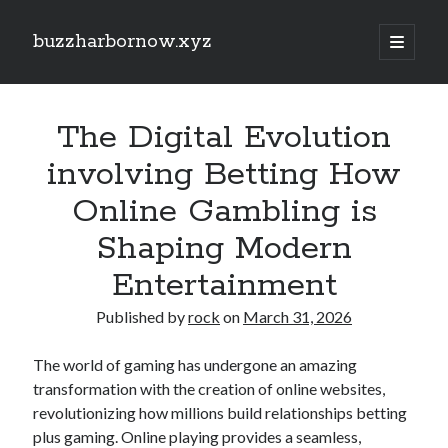
buzzharbornow.xyz
open
primary
Sidebar
menu
Search
Search
The Digital Evolution
involving Betting How
Recent Posts
Online Gambling is
Discover the Ultimate Guide to the very best Online Video poker
Shaping Modern
machines Unlock Fun, Good fortune, and Safe Gaming Experiences
Comprehensive Guide to Casino Games Betting Tactics, Tips, and
Entertainment
Tricks to Win Huge and Enjoy typically the Thrill
Same Day Junk Removal Dallas: The Complete Guide to Fast, Reliable,
Published by
rock
on
March 31, 2026
and Stress-Free Clutter Clearance for Homes, Businesses, and
Properties
The world of gaming has undergone an amazing
Auto Paint Repair Strategies Revealed: The Full Facts Restoring Ruined
Vehicle Paintwork, Protecting Your Car’s Surface finish, and Maintaining
transformation with the creation of online websites,
Extensive Value
revolutionizing how millions build relationships betting
Car Paint Mastery: The Complete Guide to Picking, Protecting,
plus gaming. Online playing provides a seamless,
Repairing, and even Maintaining a Gorgeous Automotive Finish That