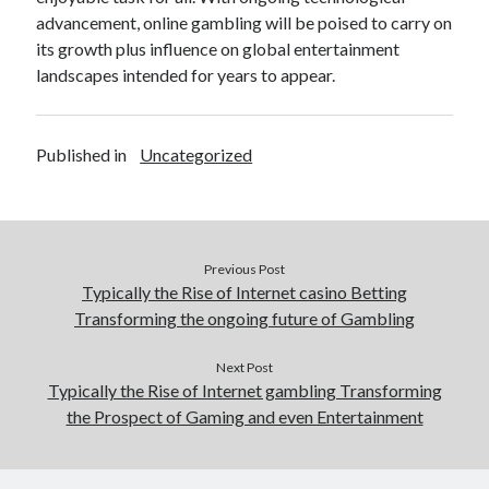
advancement, online gambling will be poised to carry on
its growth plus influence on global entertainment
landscapes intended for years to appear.
Published in
Uncategorized
Previous Post
Typically the Rise of Internet casino Betting
Transforming the ongoing future of Gambling
Next Post
Typically the Rise of Internet gambling Transforming
the Prospect of Gaming and even Entertainment