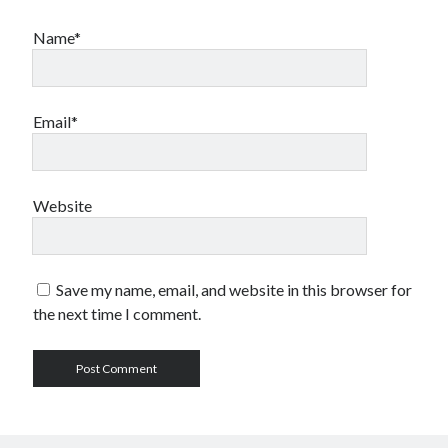
Name*
Email*
Website
Save my name, email, and website in this browser for
the next time I comment.