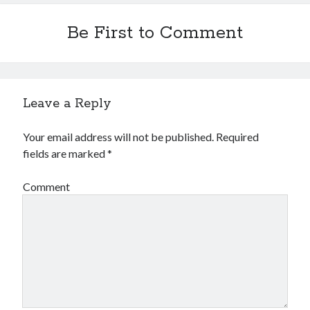
Be First to Comment
Leave a Reply
Your email address will not be published.
Required
fields are marked
*
Comment