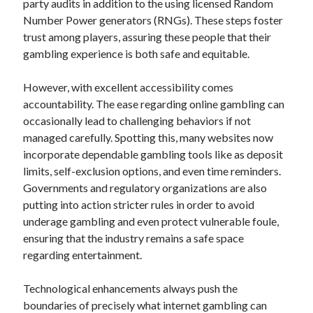
party audits in addition to the using licensed Random
Number Power generators (RNGs). These steps foster
trust among players, assuring these people that their
gambling experience is both safe and equitable.
However, with excellent accessibility comes
accountability. The ease regarding online gambling can
occasionally lead to challenging behaviors if not
managed carefully. Spotting this, many websites now
incorporate dependable gambling tools like as deposit
limits, self-exclusion options, and even time reminders.
Governments and regulatory organizations are also
putting into action stricter rules in order to avoid
underage gambling and even protect vulnerable foule,
ensuring that the industry remains a safe space
regarding entertainment.
Technological enhancements always push the
boundaries of precisely what internet gambling can