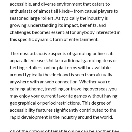
accessible, and diverse environment that caters to
Lasts for Years
enthusiasts of almost all kinds—from casual players to
seasoned large rollers. As typically the industry is
growing, understanding its impact, benefits, and
Blogroll/Sidebar
challenges becomes essential for anybody interested in
индивидуалки киев
this specific dynamic form of entertainment.
kaikki kasinot
The most attractive aspects of gambling online is its
top real money casinos
unparalleled ease. Unlike traditional gambling dens or
betting retailers, online platforms will be available
https://usaglobality.com/
around typically the clock and is seen from virtually
spotbet
anywhere with an web connection. Whether you’re
calming at home, travelling, or traveling overseas, you
may enjoy your current favorite games without having
geographical or period restrictions. This degree of
accessibility features significantly contributed to the
rapid development in the industry around the world.
All of the options obtainable online can be another key