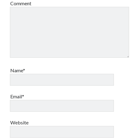
Comment
Name*
Email*
Website