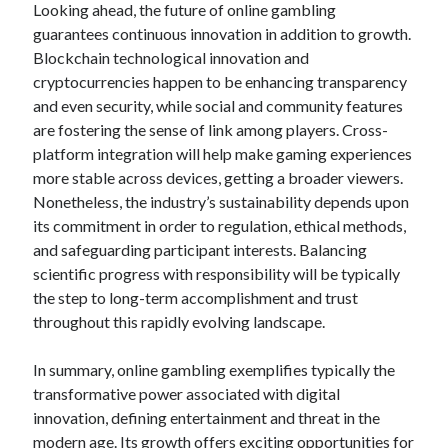
Looking ahead, the future of online gambling
guarantees continuous innovation in addition to growth.
Blockchain technological innovation and
cryptocurrencies happen to be enhancing transparency
and even security, while social and community features
are fostering the sense of link among players. Cross-
platform integration will help make gaming experiences
more stable across devices, getting a broader viewers.
Nonetheless, the industry’s sustainability depends upon
its commitment in order to regulation, ethical methods,
and safeguarding participant interests. Balancing
scientific progress with responsibility will be typically
the step to long-term accomplishment and trust
throughout this rapidly evolving landscape.
In summary, online gambling exemplifies typically the
transformative power associated with digital
innovation, defining entertainment and threat in the
modern age. Its growth offers exciting opportunities for