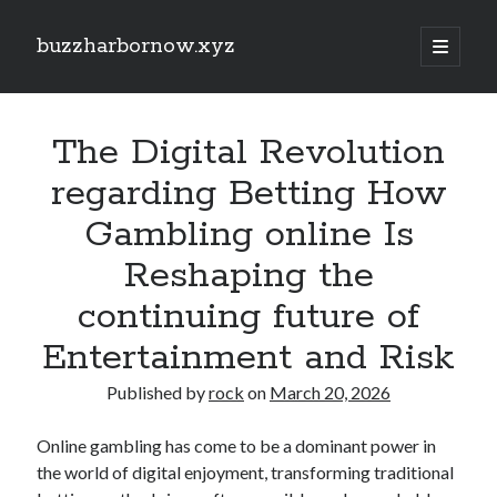
buzzharbornow.xyz
open
primary
Sidebar
menu
Search
Search
The Digital Revolution
regarding Betting How
Recent Posts
Gambling online Is
USER FINANCING IN SAPPHIRE LODGE PATTAYA: A POWERFUL BRAND
Reshaping the
NEW APPROACH TO BUYING THAI PROPERTY WITH FLEXIBLE
PAYMENT OPTIONS AND SMARTER NEGOTIATION
continuing future of
Find out the Ultimate Guide to be able to the most effective Online Slot
machines Unlock Fun, Bundle of money, very safe Gaming Experiences
Entertainment and Risk
The best Guide to Position Games Betting Methods, Tips, and
Tendencies for Winning Big
Published by
rock
on
March 20, 2026
The greatest Guide to Position Games Betting Tactics, Tips, and Secrets
to Maximize Benefits and Enjoy the particular Spin
Online gambling has come to be a dominant power in
The best Strategy Guide to be able to Casino Games Bets The way to
Maximize Gains all the perks, Minimize Losses, and Dominate the
the world of digital enjoyment, transforming traditional
Casino Floor