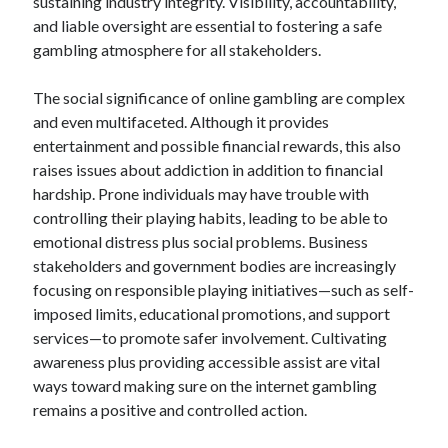
sustaining industry integrity. Visibility, accountability,
and liable oversight are essential to fostering a safe
gambling atmosphere for all stakeholders.
The social significance of online gambling are complex
and even multifaceted. Although it provides
entertainment and possible financial rewards, this also
raises issues about addiction in addition to financial
hardship. Prone individuals may have trouble with
controlling their playing habits, leading to be able to
emotional distress plus social problems. Business
stakeholders and government bodies are increasingly
focusing on responsible playing initiatives—such as self-
imposed limits, educational promotions, and support
services—to promote safer involvement. Cultivating
awareness plus providing accessible assist are vital
ways toward making sure on the internet gambling
remains a positive and controlled action.