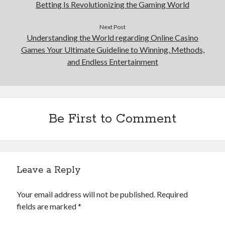
Betting Is Revolutionizing the Gaming World
Next Post
Understanding the World regarding Online Casino
Games Your Ultimate Guideline to Winning, Methods,
and Endless Entertainment
Be First to Comment
Leave a Reply
Your email address will not be published.
Required
fields are marked
*