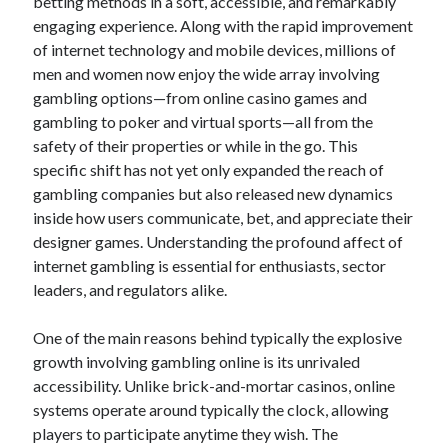
betting methods in a soft, accessible, and remarkably
engaging experience. Along with the rapid improvement
of internet technology and mobile devices, millions of
Blogroll/Sidebar
men and women now enjoy the wide array involving
gambling options—from online casino games and
индивидуалки киев
gambling to poker and virtual sports—all from the
kaikki kasinot
safety of their properties or while in the go. This
specific shift has not yet only expanded the reach of
top real money casinos
gambling companies but also released new dynamics
https://usaglobality.com/
inside how users communicate, bet, and appreciate their
designer games. Understanding the profound affect of
spotbet
internet gambling is essential for enthusiasts, sector
leaders, and regulators alike.
One of the main reasons behind typically the explosive
growth involving gambling online is its unrivaled
accessibility. Unlike brick-and-mortar casinos, online
systems operate around typically the clock, allowing
players to participate anytime they wish. The