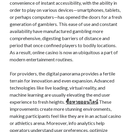
convenience of instant accessibility, with the ability in
order to play on various devices—smartphones, tablets,
or perhaps computers—has opened the doors for a fresh
generation of gamblers. This ease of use and constant
availability have manufactured gambling more
comprehensive, digesting barriers of distance and
period that once confined players to bodily locations.
As a result, online casino is now an ubiquitous a part of
modern entertainment routines.
For providers, the digital panorama provides a fertile
terrain for innovation and even expansion. Advanced
technologies like live loading, virtual reality, and
machine learning are usually elevating the end user
experience to fresh heights.
ซื้อหวยออนไลน์
These
improvements create more stunning environments,
making participants feel like they are in an actual casino
or athletics arena. Moreover, info analytics help
operators understand user preferences, optimize