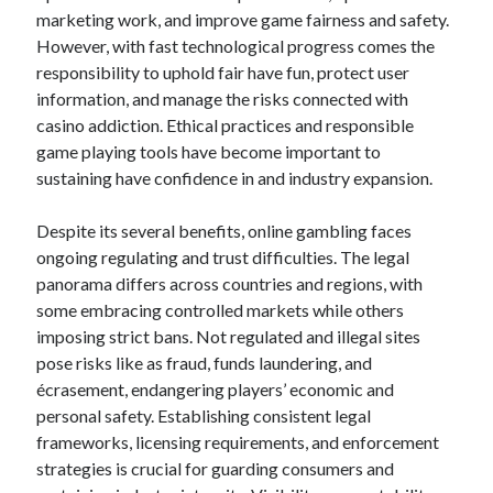
marketing work, and improve game fairness and safety.
However, with fast technological progress comes the
responsibility to uphold fair have fun, protect user
information, and manage the risks connected with
casino addiction. Ethical practices and responsible
game playing tools have become important to
sustaining have confidence in and industry expansion.
Despite its several benefits, online gambling faces
ongoing regulating and trust difficulties. The legal
panorama differs across countries and regions, with
some embracing controlled markets while others
imposing strict bans. Not regulated and illegal sites
pose risks like as fraud, funds laundering, and
écrasement, endangering players’ economic and
personal safety. Establishing consistent legal
frameworks, licensing requirements, and enforcement
strategies is crucial for guarding consumers and