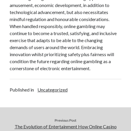
amusement, economic development, in addition to
technological advancement, but also necessitates
mindful regulation and honourable considerations.
When handled responsibly, online gambling may
continue to become a trusted, satisfying, and inclusive
exercise that adapts to be able to the changing
demands of users around the world. Embracing
innovation whilst prioritizing safety plus fairness will
condition the future regarding online gambling as a
cornerstone of electronic entertainment.
Published in
Uncategorized
Previous Post
The Evolution of Entertainment How Online Casino