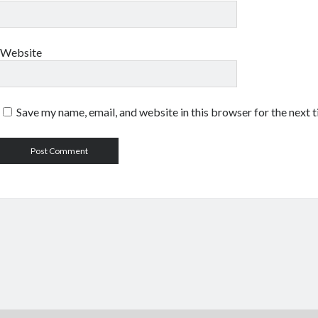
Website
Save my name, email, and website in this browser for the next 