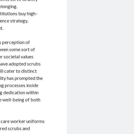
longing.
titutions buy high-
ience strategy,
t.
s perception of
 been some sort of
er societal values
 have adopted scrubs
l cater to distinct
lity has prompted the
ng processes inside
g dedication within
the well-being of both
h care worker uniforms
ored scrubs and