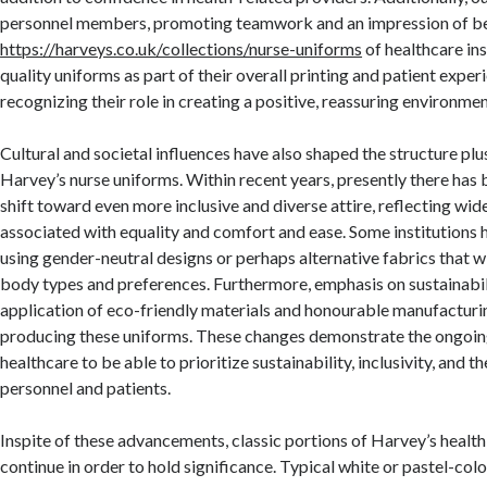
personnel members, promoting teamwork and an impression of be
https://harveys.co.uk/collections/nurse-uniforms
of healthcare ins
quality uniforms as part of their overall printing and patient exper
recognizing their role in creating a positive, reassuring environmen
Cultural and societal influences have also shaped the structure plu
Harvey’s nurse uniforms. Within recent years, presently there has
shift toward even more inclusive and diverse attire, reflecting wid
associated with equality and comfort and ease. Some institutions
using gender-neutral designs or perhaps alternative fabrics that wil
body types and preferences. Furthermore, emphasis on sustainabi
application of eco-friendly materials and honourable manufacturi
producing these uniforms. These changes demonstrate the ongoin
healthcare to be able to prioritize sustainability, inclusivity, and 
personnel and patients.
Inspite of these advancements, classic portions of Harvey’s healt
continue in order to hold significance. Typical white or pastel-col