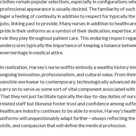
clothes remain popular selections, especially in configurations whe
professional appearance is usually desired. The familiarity of such
lager a feeling of continuity in addition to respect for typically the
jobs, linking past to provide. Many nurses in addition to healthcar
pride in their uniforms as a symbol of their dedication, expertise, in
role they play throughout patient care. This enduring respect rega
underscores typically the importance of keeping a balance betwe
even heritage in medical attire.
In realization, Harvey’s nurse outfits embody a wealthy history in
ongoing innovation, professionalism, and cultural value. From thei
sensible workwear to contemporary, technologically advanced des
carry on to serve as some sort of vital component associated with 
That they not just facilitate typically the day-to-day duties of nu
related staff but likewise foster trust and confidence among suffe
healthcare industry continues to be able to evolve, Harvey’s healt
uniforms will unquestionably adapt further—always reflecting the c
skills, and compassion that will define the medical profession.