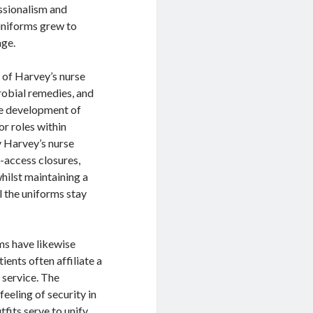
essionalism and
 uniforms grew to
age.
y of Harvey’s nurse
robial remedies, and
he development of
or roles within
y Harvey’s nurse
y-access closures,
hilst maintaining a
l the uniforms stay
ms have likewise
ents often affiliate a
 service. The
eeling of security in
tfits serve to unify