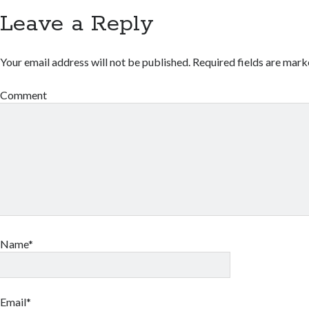
Leave a Reply
Your email address will not be published.
Required fields are mar
Comment
Name*
Email*