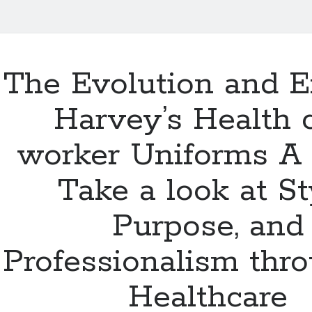
The Evolution and Ef
Harvey’s Health 
worker Uniforms A
Take a look at St
Purpose, and
Professionalism thr
Healthcare