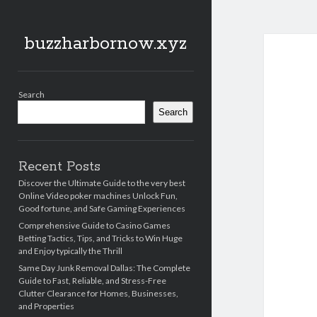
buzzharbornow.xyz
Sidebar
Search
Search
Recent Posts
Discover the Ultimate Guide to the very best
Online Video poker machines Unlock Fun,
Good fortune, and Safe Gaming Experiences
Comprehensive Guide to Casino Games
Betting Tactics, Tips, and Tricks to Win Huge
and Enjoy typically the Thrill
Same Day Junk Removal Dallas: The Complete
Guide to Fast, Reliable, and Stress-Free
Clutter Clearance for Homes, Businesses,
and Properties