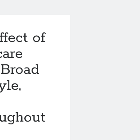
fect of
care
 Broad
yle,
oughout