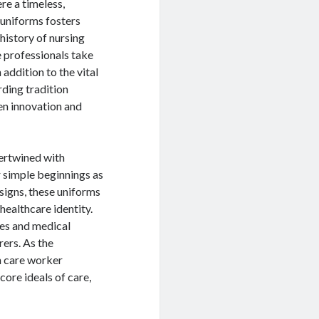
re a timeless,
 uniforms fosters
 history of nursing
e professionals take
 addition to the vital
rding tradition
en innovation and
tertwined with
r simple beginnings as
igns, these uniforms
healthcare identity.
rses and medical
rers. As the
h care worker
ore ideals of care,