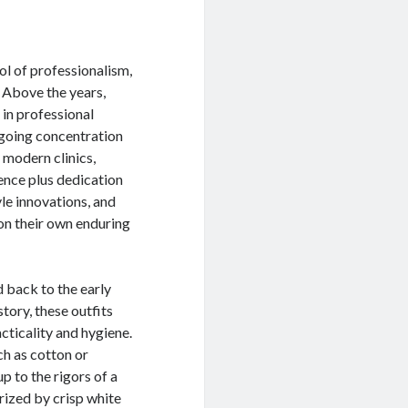
l of professionalism,
. Above the years,
 in professional
ngoing concentration
 modern clinics,
ence plus dedication
yle innovations, and
 on their own enduring
 back to the early
tory, these outfits
acticality and hygiene.
ch as cotton or
p to the rigors of a
rized by crisp white