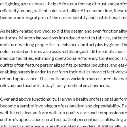
or lighting azure colors—helped foster a feeling of trust and prof
reliability among patients plus staff alike. After some time, these
become an integral part of the nurses identity and institutional im
As health-related evolved, so did the design and even functionalit
uniforms. Modern innovations introduced stretch fabrics, antimic
moisture-wicking properties to enhance comfort plus hygiene. T
color-coded uniforms also assisted distinguish different divisions 
medical facilities, enhancing operational efficiency. Contemporar
outfits often feature personalized fits, practical pouches, and eas
enabling nurses in order to perform their duties more effectively w
refined appearance. This continuous variation has ensured that wil
relevant and useful in today’s busy medical environments.
Over and above functionality, Harvey’s health professional unifor
become a symbol involving professionalism and dependability. Pati
well-fitted, clear uniform with top quality care and compassionate
uniform’s appearance can affect patient perceptions, cultivating a f
addition to confidence in health-related providers. Additionally, ou