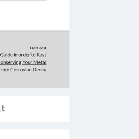
Next Post
Guide in order to Rust
Conserving Your Metal
 from Corrosion Decay
t