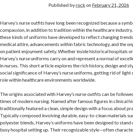
Published by
rock
on
February 21, 2026
Harvey’s nurse outfits have long been recognized because a symbo
compassion, in addition to tradition within the healthcare industry
these kinds of uniforms have developed to reflect changing trends
medical attire, advancements within fabric technology, and the o
on patient enjoyment safety. Whether inside historical hospitals or
Harvey’s nurse uniforms carry on and represent a normal of excell
in nurses. This short article explores the rich history, design and st
social significance of Harvey’s nurse uniforms, getting rid of light
role within healthcare environments worldwide.
The origins associated with Harvey’s nurse outfits can be followed
times of modern nursing. Named after famous figures in clinical his
traditionally featured a clean, simple design with a focus about pr
Typically composed involving durable, easy-to-clean materials su
polyester blends, Harvey’s uniforms have been designed to stand u
busy hospital setting up. Their recognizable style—often characte