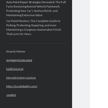
Auto Paint Repair Strategies Revealed: The Full
Facts Restoring Ruined Vehicle Paintwork,
Protecting Your Car’s Surface finish, and
Maintaining Extensive Value
Car Paint Mastery: The Complete Guide to
Picking, Protecting, Repairing, and even
Maintaining a Gorgeous Automotive Finish
That Lasts for Years
Blogroll/Sidebar
индивидуалки киев
kaikki kasinot
top real money casinos
https://usaglobality.com/
spotbet