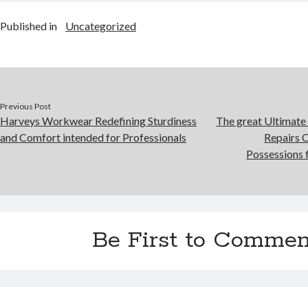
Published in
Uncategorized
Previous Post
Harveys Workwear Redefining Sturdiness
The great Ultimate 
and Comfort intended for Professionals
Repairs 
Possessions
Be First to Commen