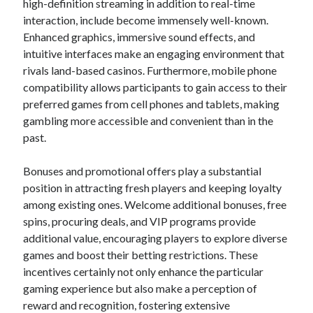
high-definition streaming in addition to real-time
interaction, include become immensely well-known.
Enhanced graphics, immersive sound effects, and
intuitive interfaces make an engaging environment that
rivals land-based casinos. Furthermore, mobile phone
compatibility allows participants to gain access to their
preferred games from cell phones and tablets, making
gambling more accessible and convenient than in the
past.
Bonuses and promotional offers play a substantial
position in attracting fresh players and keeping loyalty
among existing ones. Welcome additional bonuses, free
spins, procuring deals, and VIP programs provide
additional value, encouraging players to explore diverse
games and boost their betting restrictions. These
incentives certainly not only enhance the particular
gaming experience but also make a perception of
reward and recognition, fostering extensive