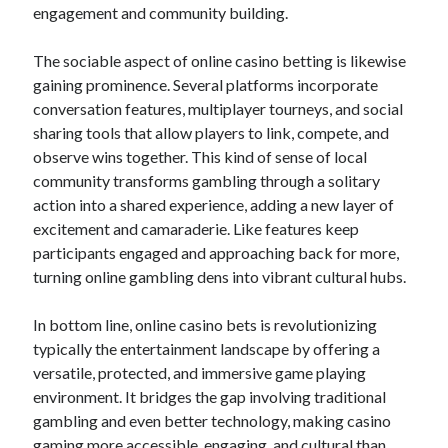
engagement and community building.
The sociable aspect of online casino betting is likewise
gaining prominence. Several platforms incorporate
conversation features, multiplayer tourneys, and social
sharing tools that allow players to link, compete, and
observe wins together. This kind of sense of local
community transforms gambling through a solitary
action into a shared experience, adding a new layer of
excitement and camaraderie. Like features keep
participants engaged and approaching back for more,
turning online gambling dens into vibrant cultural hubs.
In bottom line, online casino bets is revolutionizing
typically the entertainment landscape by offering a
versatile, protected, and immersive game playing
environment. It bridges the gap involving traditional
gambling and even better technology, making casino
gaming more accessible, engaging, and cultural than