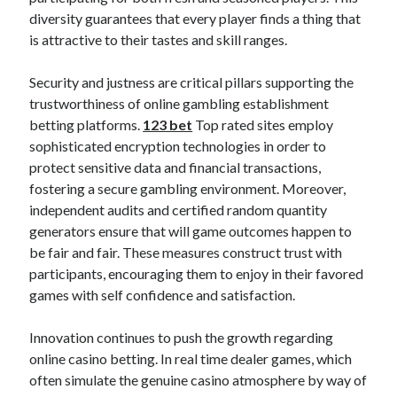
diversity guarantees that every player finds a thing that
is attractive to their tastes and skill ranges.
Security and justness are critical pillars supporting the
trustworthiness of online gambling establishment
betting platforms.
123 bet
Top rated sites employ
sophisticated encryption technologies in order to
protect sensitive data and financial transactions,
fostering a secure gambling environment. Moreover,
independent audits and certified random quantity
generators ensure that will game outcomes happen to
be fair and fair. These measures construct trust with
participants, encouraging them to enjoy in their favored
games with self confidence and satisfaction.
Innovation continues to push the growth regarding
online casino betting. In real time dealer games, which
often simulate the genuine casino atmosphere by way of