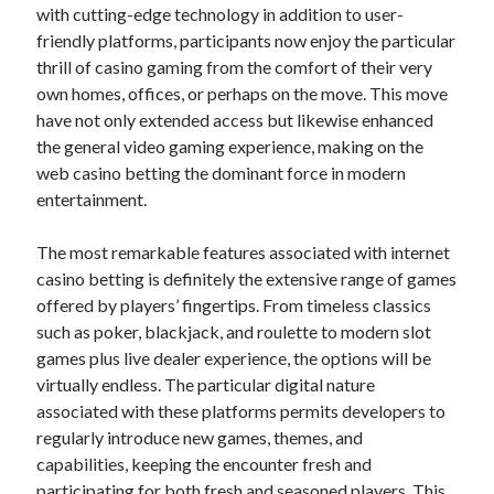
with cutting-edge technology in addition to user-
Blogroll/Sidebar
friendly platforms, participants now enjoy the particular
индивидуалки киев
thrill of casino gaming from the comfort of their very
own homes, offices, or perhaps on the move. This move
kaikki kasinot
have not only extended access but likewise enhanced
top real money casinos
the general video gaming experience, making on the
web casino betting the dominant force in modern
https://usaglobality.com/
entertainment.
spotbet
The most remarkable features associated with internet
casino betting is definitely the extensive range of games
offered by players’ fingertips. From timeless classics
such as poker, blackjack, and roulette to modern slot
games plus live dealer experience, the options will be
virtually endless. The particular digital nature
associated with these platforms permits developers to
regularly introduce new games, themes, and
capabilities, keeping the encounter fresh and
participating for both fresh and seasoned players. This