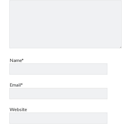
Name*
Email*
Website