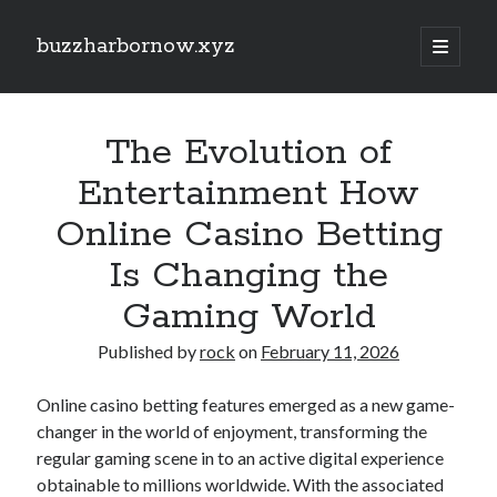
buzzharbornow.xyz
open
primary
Sidebar
menu
Search
Search
The Evolution of
Entertainment How
Recent Posts
Online Casino Betting
CRONABILITY TEST: THE ULTIMATE EXPLAINED UNDERSTANDING,
Is Changing the
ASSESSING, AND MASTERING The NEW STANDARD REGARDING
PERFORMANCE
Gaming World
Your own Trading Profits with Forex Cashback A Comprehensive Guide
Optimize Your Investing Possible with Exness Cashback Deals
Published by
rock
on
February 11, 2026
Discover the Ultimate Guide to the very best Online Video poker
machines Unlock Fun, Good fortune, and Safe Gaming Experiences
Online casino betting features emerged as a new game-
Comprehensive Guide to Casino Games Betting Tactics, Tips, and
changer in the world of enjoyment, transforming the
Tricks to Win Huge and Enjoy typically the Thrill
regular gaming scene in to an active digital experience
obtainable to millions worldwide. With the associated