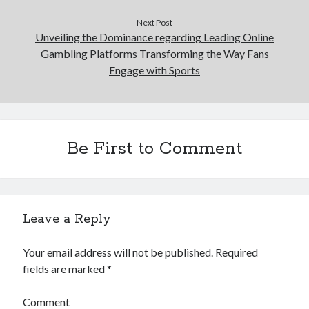
Next Post
Unveiling the Dominance regarding Leading Online
Gambling Platforms Transforming the Way Fans
Engage with Sports
Be First to Comment
Leave a Reply
Your email address will not be published.
Required
fields are marked
*
Comment