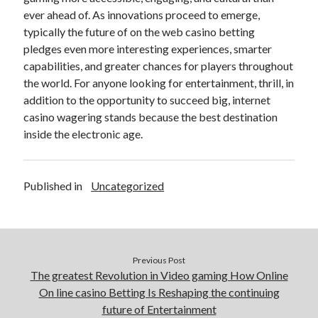
ever ahead of. As innovations proceed to emerge,
typically the future of on the web casino betting
pledges even more interesting experiences, smarter
capabilities, and greater chances for players throughout
the world. For anyone looking for entertainment, thrill, in
addition to the opportunity to succeed big, internet
casino wagering stands because the best destination
inside the electronic age.
Published in
Uncategorized
Previous Post
The greatest Revolution in Video gaming How Online
On line casino Betting Is Reshaping the continuing
future of Entertainment