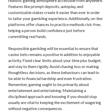
realistic gaming atmosphere accessible from anywhere.
Features like prompt deposits, autoplay, and
customizable stakes create it easier than ever in order
to tailor your gambling experience. Additionally, on-line
platforms offer chances to practice methods risk-free,
helping a person build confidence just before
committing real funds.
Responsible gambling will be essential to ensure that
casino bets remains a positive in addition to enjoyable
activity. Fixed clear limits about your time plus budget,
and stay to them rigidly. Avoid chasing loss or making
thoughtless decisions, as these behaviours can lead to
be able to financial hardship and even frustration.
Remember, gaming ought to be primarily about
entertainment and entertaining. Maintaining a
disciplined approach and knowing if you should stop
usually are vital to keeping the excitement of wagering
without negative consequences.