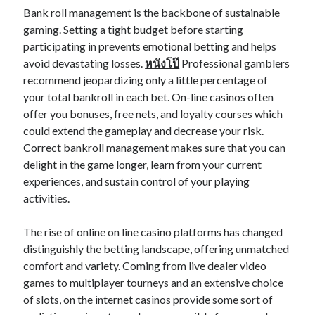
Bank roll management is the backbone of sustainable
gaming. Setting a tight budget before starting
participating in prevents emotional betting and helps
avoid devastating losses.
หนังโป๊
Professional gamblers
recommend jeopardizing only a little percentage of
your total bankroll in each bet. On-line casinos often
offer you bonuses, free nets, and loyalty courses which
could extend the gameplay and decrease your risk.
Correct bankroll management makes sure that you can
delight in the game longer, learn from your current
experiences, and sustain control of your playing
activities.
The rise of online on line casino platforms has changed
distinguishly the betting landscape, offering unmatched
comfort and variety. Coming from live dealer video
games to multiplayer tourneys and an extensive choice
of slots, on the internet casinos provide some sort of