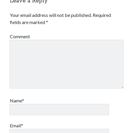
Leave a Reply
Your email address will not be published.
Required
fields are marked
*
Comment
Name*
Email*