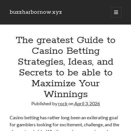
buzzharbornow.xyz
open
primary
Sidebar
menu
Search
Search
The greatest Guide to
Casino Betting
Recent Posts
Strategies, Ideas, and
Unlocking the Secrets regarding Casino Gambling in addition to Betting
Secrets to be able to
Your Path to Big Wins and Smart Play
Studying the Art regarding Slot Games Bets Proven Ways of Enhance
Maximize Your
Your Winnings plus Maximize Your Fun
The supreme Guide to Casino Betting Success Strategies, Tips, and
Winnings
Insider Secrets for Being successful Big
Best Guide to Casino Gambling Betting Strategies, Tips, and Secrets for
Published by
rock
on
April 3, 2026
Winning Big
The greatest Guide to Online casino Betting Success Tactics, Tips, and
Casino betting has rather long been an exilerating goal
Insider Secrets for Winning Big
for gamblers looking for excitement, challenge, and the