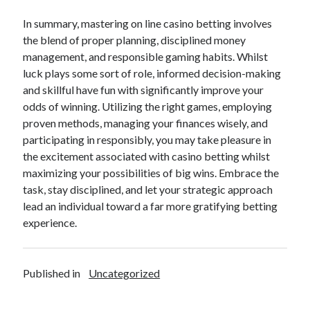
In summary, mastering on line casino betting involves
the blend of proper planning, disciplined money
management, and responsible gaming habits. Whilst
luck plays some sort of role, informed decision-making
and skillful have fun with significantly improve your
odds of winning. Utilizing the right games, employing
proven methods, managing your finances wisely, and
participating in responsibly, you may take pleasure in
the excitement associated with casino betting whilst
maximizing your possibilities of big wins. Embrace the
task, stay disciplined, and let your strategic approach
lead an individual toward a far more gratifying betting
experience.
Published in
Uncategorized