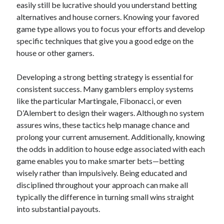
easily still be lucrative should you understand betting
alternatives and house corners. Knowing your favored
game type allows you to focus your efforts and develop
specific techniques that give you a good edge on the
house or other gamers.
Developing a strong betting strategy is essential for
consistent success. Many gamblers employ systems
like the particular Martingale, Fibonacci, or even
D’Alembert to design their wagers. Although no system
assures wins, these tactics help manage chance and
prolong your current amusement. Additionally, knowing
the odds in addition to house edge associated with each
game enables you to make smarter bets—betting
wisely rather than impulsively. Being educated and
disciplined throughout your approach can make all
typically the difference in turning small wins straight
into substantial payouts.