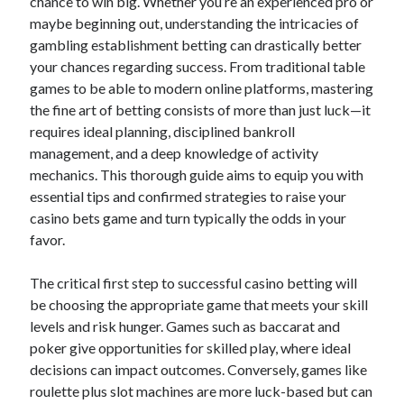
chance to win big. Whether you’re an experienced pro or
maybe beginning out, understanding the intricacies of
Blogroll/Sidebar
gambling establishment betting can drastically better
индивидуалки киев
your chances regarding success. From traditional table
games to be able to modern online platforms, mastering
kaikki kasinot
the fine art of betting consists of more than just luck—it
top real money casinos
requires ideal planning, disciplined bankroll
management, and a deep knowledge of activity
https://usaglobality.com/
mechanics. This thorough guide aims to equip you with
spotbet
essential tips and confirmed strategies to raise your
casino bets game and turn typically the odds in your
favor.
The critical first step to successful casino betting will
be choosing the appropriate game that meets your skill
levels and risk hunger. Games such as baccarat and
poker give opportunities for skilled play, where ideal
decisions can impact outcomes. Conversely, games like
roulette plus slot machines are more luck-based but can