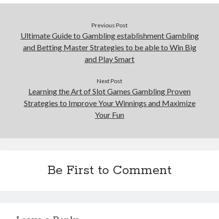
Previous Post
Ultimate Guide to Gambling establishment Gambling
and Betting Master Strategies to be able to Win Big
and Play Smart
Next Post
Learning the Art of Slot Games Gambling Proven
Strategies to Improve Your Winnings and Maximize
Your Fun
Be First to Comment