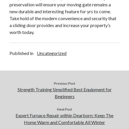
preservation will ensure your moving gate remains a
new durable and interesting feature for yrs to come.
Take hold of the modern convenience and security that
a sliding door provides and increase your property’s
worth today.
Published in
Uncategorized
Previous Post
Strength Training Simplified Best Equipment for
Beginners
Next Post
Expert Furnace Repair within Dearborn: Keep The
Home Warm and Comfortable All Winter