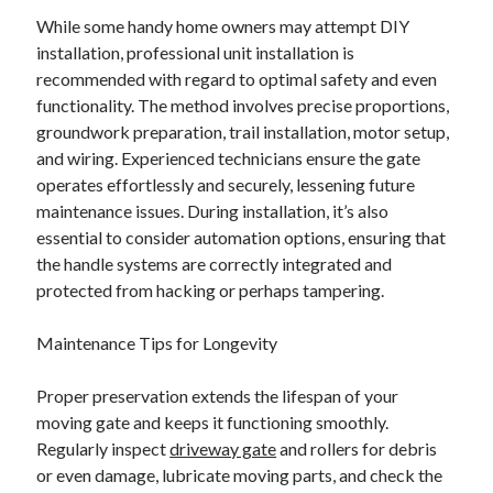
While some handy home owners may attempt DIY
installation, professional unit installation is
recommended with regard to optimal safety and even
functionality. The method involves precise proportions,
groundwork preparation, trail installation, motor setup,
and wiring. Experienced technicians ensure the gate
operates effortlessly and securely, lessening future
maintenance issues. During installation, it’s also
essential to consider automation options, ensuring that
the handle systems are correctly integrated and
protected from hacking or perhaps tampering.
Maintenance Tips for Longevity
Proper preservation extends the lifespan of your
moving gate and keeps it functioning smoothly.
Regularly inspect
driveway gate
and rollers for debris
or even damage, lubricate moving parts, and check the