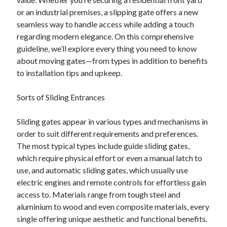
Your Winnings plus Maximize Your Fun
or an industrial premises, a slipping gate offers a new
seamless way to handle access while adding a touch
regarding modern elegance. On this comprehensive
Blogroll/Sidebar
guideline, we’ll explore every thing you need to know
about moving gates—from types in addition to benefits
индивидуалки киев
to installation tips and upkeep.
kaikki kasinot
Sorts of Sliding Entrances
top real money casinos
https://usaglobality.com/
Sliding gates appear in various types and mechanisms in
order to suit different requirements and preferences.
spotbet
The most typical types include guide sliding gates,
which require physical effort or even a manual latch to
use, and automatic sliding gates, which usually use
electric engines and remote controls for effortless gain
access to. Materials range from tough steel and
aluminium to wood and even composite materials, every
single offering unique aesthetic and functional benefits.