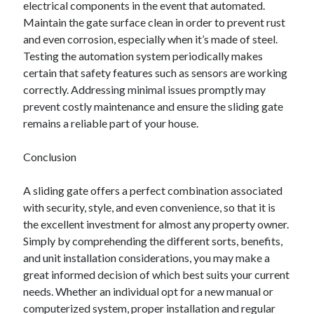
electrical components in the event that automated.
Maintain the gate surface clean in order to prevent rust
and even corrosion, especially when it’s made of steel.
Testing the automation system periodically makes
certain that safety features such as sensors are working
correctly. Addressing minimal issues promptly may
prevent costly maintenance and ensure the sliding gate
remains a reliable part of your house.
Conclusion
A sliding gate offers a perfect combination associated
with security, style, and even convenience, so that it is
the excellent investment for almost any property owner.
Simply by comprehending the different sorts, benefits,
and unit installation considerations, you may make a
great informed decision of which best suits your current
needs. Whether an individual opt for a new manual or
computerized system, proper installation and regular