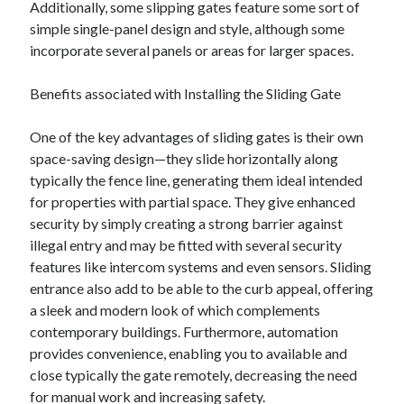
Additionally, some slipping gates feature some sort of
simple single-panel design and style, although some
incorporate several panels or areas for larger spaces.
Benefits associated with Installing the Sliding Gate
One of the key advantages of sliding gates is their own
space-saving design—they slide horizontally along
typically the fence line, generating them ideal intended
for properties with partial space. They give enhanced
security by simply creating a strong barrier against
illegal entry and may be fitted with several security
features like intercom systems and even sensors. Sliding
entrance also add to be able to the curb appeal, offering
a sleek and modern look of which complements
contemporary buildings. Furthermore, automation
provides convenience, enabling you to available and
close typically the gate remotely, decreasing the need
for manual work and increasing safety.