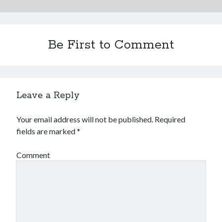
Be First to Comment
Leave a Reply
Your email address will not be published.
Required
fields are marked
*
Comment