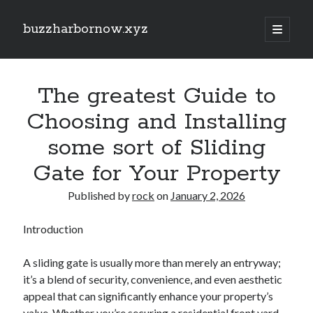
buzzharbornow.xyz
open
primary
Sidebar
menu
Search
Search
The greatest Guide to
Choosing and Installing
Recent Posts
some sort of Sliding
Same Day Junk Removal Dallas: The Complete Guide to Fast, Reliable,
Gate for Your Property
and Stress-Free Clutter Clearance for Homes, Businesses, and
Properties
Published by
rock
on
January 2, 2026
Auto Paint Repair Strategies Revealed: The Full Facts Restoring Ruined
Vehicle Paintwork, Protecting Your Car’s Surface finish, and Maintaining
Extensive Value
Introduction
Car Paint Mastery: The Complete Guide to Picking, Protecting,
Repairing, and even Maintaining a Gorgeous Automotive Finish That
A sliding gate is usually more than merely an entryway;
Lasts for Years
it’s a blend of security, convenience, and even aesthetic
Unlocking the Secrets regarding Casino Gambling in addition to Betting
Your Path to Big Wins and Smart Play
appeal that can significantly enhance your property’s
Studying the Art regarding Slot Games Bets Proven Ways of Enhance
value. Whether you’re securing a residential front yard