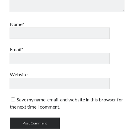
Name*
Email*
Website
Save my name, email, and website in this browser for
the next time I comment.