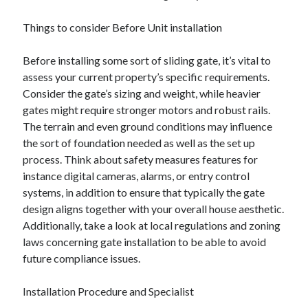
Things to consider Before Unit installation
Before installing some sort of sliding gate, it’s vital to
assess your current property’s specific requirements.
Consider the gate’s sizing and weight, while heavier
gates might require stronger motors and robust rails.
The terrain and even ground conditions may influence
the sort of foundation needed as well as the set up
process. Think about safety measures features for
instance digital cameras, alarms, or entry control
systems, in addition to ensure that typically the gate
design aligns together with your overall house aesthetic.
Additionally, take a look at local regulations and zoning
laws concerning gate installation to be able to avoid
future compliance issues.
Installation Procedure and Specialist