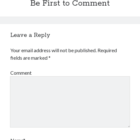
Be First to Comment
Leave a Reply
Your email address will not be published.
Required
fields are marked
*
Comment