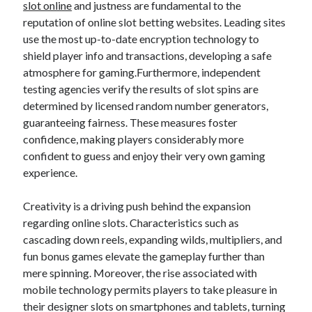
slot online
and justness are fundamental to the
reputation of online slot betting websites. Leading sites
use the most up-to-date encryption technology to
shield player info and transactions, developing a safe
atmosphere for gaming.Furthermore, independent
testing agencies verify the results of slot spins are
determined by licensed random number generators,
guaranteeing fairness. These measures foster
confidence, making players considerably more
confident to guess and enjoy their very own gaming
experience.
Creativity is a driving push behind the expansion
regarding online slots. Characteristics such as
cascading down reels, expanding wilds, multipliers, and
fun bonus games elevate the gameplay further than
mere spinning. Moreover, the rise associated with
mobile technology permits players to take pleasure in
their designer slots on smartphones and tablets, turning