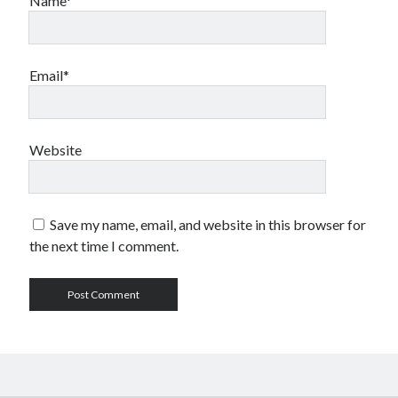
Name*
Email*
Website
Save my name, email, and website in this browser for
the next time I comment.