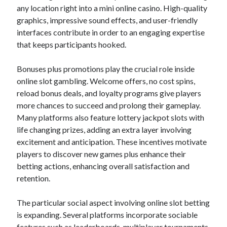
any location right into a mini online casino. High-quality
graphics, impressive sound effects, and user-friendly
interfaces contribute in order to an engaging expertise
that keeps participants hooked.
Bonuses plus promotions play the crucial role inside
online slot gambling. Welcome offers, no cost spins,
reload bonus deals, and loyalty programs give players
more chances to succeed and prolong their gameplay.
Many platforms also feature lottery jackpot slots with
life changing prizes, adding an extra layer involving
excitement and anticipation. These incentives motivate
players to discover new games plus enhance their
betting actions, enhancing overall satisfaction and
retention.
The particular social aspect involving online slot betting
is expanding. Several platforms incorporate sociable
features such as leaderboards, multiplayer tournaments,