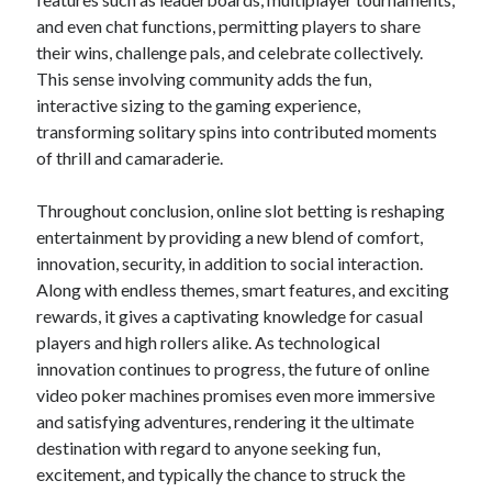
and even chat functions, permitting players to share
their wins, challenge pals, and celebrate collectively.
This sense involving community adds the fun,
interactive sizing to the gaming experience,
transforming solitary spins into contributed moments
of thrill and camaraderie.
Throughout conclusion, online slot betting is reshaping
entertainment by providing a new blend of comfort,
innovation, security, in addition to social interaction.
Along with endless themes, smart features, and exciting
rewards, it gives a captivating knowledge for casual
players and high rollers alike. As technological
innovation continues to progress, the future of online
video poker machines promises even more immersive
and satisfying adventures, rendering it the ultimate
destination with regard to anyone seeking fun,
excitement, and typically the chance to struck the