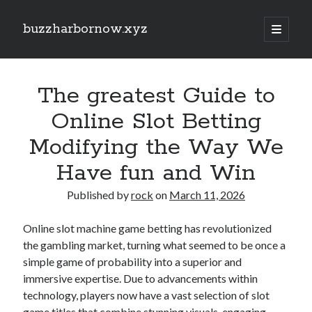
buzzharbornow.xyz
open
primary
Sidebar
menu
Search
Search
The greatest Guide to
Online Slot Betting
Recent Posts
Modifying the Way We
CRONABILITY TEST: THE ULTIMATE EXPLAINED UNDERSTANDING,
Have fun and Win
ASSESSING, AND MASTERING The NEW STANDARD REGARDING
PERFORMANCE
Published by
rock
on
March 11, 2026
Your own Trading Profits with Forex Cashback A Comprehensive Guide
Optimize Your Investing Possible with Exness Cashback Deals
Online slot machine game betting has revolutionized
Discover the Ultimate Guide to the very best Online Video poker
machines Unlock Fun, Good fortune, and Safe Gaming Experiences
the gambling market, turning what seemed to be once a
Comprehensive Guide to Casino Games Betting Tactics, Tips, and
simple game of probability into a superior and
Tricks to Win Huge and Enjoy typically the Thrill
immersive expertise. Due to advancements within
technology, players now have a vast selection of slot
game titles that combine stunning visuals, engaging