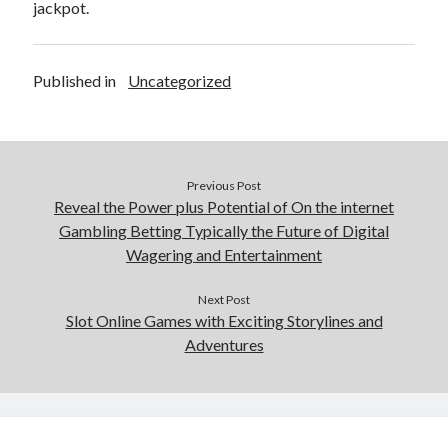
jackpot.
Published in
Uncategorized
Previous Post
Reveal the Power plus Potential of On the internet
Gambling Betting Typically the Future of Digital
Wagering and Entertainment
Next Post
Slot Online Games with Exciting Storylines and
Adventures