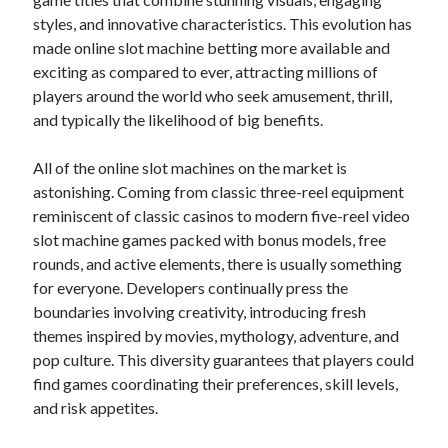
Blogroll/Sidebar
styles, and innovative characteristics. This evolution has
made online slot machine betting more available and
индивидуалки киев
exciting as compared to ever, attracting millions of
kaikki kasinot
players around the world who seek amusement, thrill,
and typically the likelihood of big benefits.
top real money casinos
https://usaglobality.com/
All of the online slot machines on the market is
astonishing. Coming from classic three-reel equipment
spotbet
reminiscent of classic casinos to modern five-reel video
slot machine games packed with bonus models, free
rounds, and active elements, there is usually something
for everyone. Developers continually press the
boundaries involving creativity, introducing fresh
themes inspired by movies, mythology, adventure, and
pop culture. This diversity guarantees that players could
find games coordinating their preferences, skill levels,
and risk appetites.