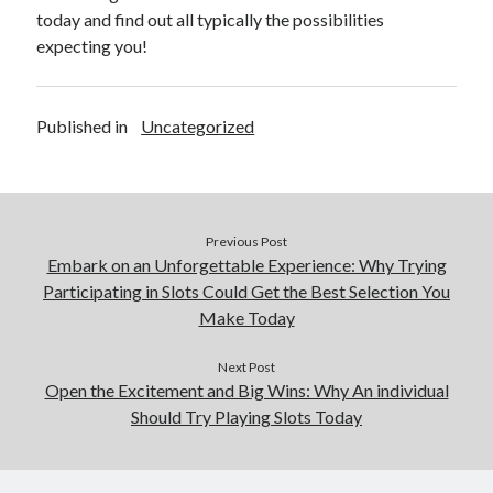
today and find out all typically the possibilities
expecting you!
Published in
Uncategorized
Previous Post
Embark on an Unforgettable Experience: Why Trying
Participating in Slots Could Get the Best Selection You
Make Today
Next Post
Open the Excitement and Big Wins: Why An individual
Should Try Playing Slots Today