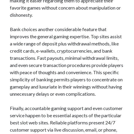
making it easier regarding them to appreciate their
favorite games without concern about manipulation or
dishonesty.
Bank choices another considerable feature that
improves the general gaming expertise. Top sites assist
a wide range of deposit plus withdrawal methods, like
credit cards, e-wallets, cryptocurrencies, and bank
transactions. Fast payouts, minimal withdrawal limits,
and even secure transaction procedures provide players
with peace of thoughts and convenience. This specific
simplicity of banking permits players to concentrate on
gameplay and luxuriate in their winnings without having
unnecessary delays or even complications.
Finally, accountable gaming support and even customer
service happen to be essential aspects of the particular
best slot web sites. Reliable platforms present 24/7
customer support via live discussion, email, or phone,