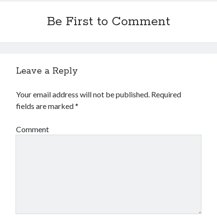
Be First to Comment
Leave a Reply
Your email address will not be published.
Required
fields are marked
*
Comment