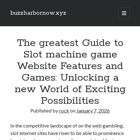
buzzharbornow.xyz
open
primary
Sidebar
menu
Search
Search
The greatest Guide to
Slot machine game
Recent Posts
Website Features and
Unlocking the Secrets regarding Casino Gambling in addition to Betting
Games: Unlocking a
Your Path to Big Wins and Smart Play
Studying the Art regarding Slot Games Bets Proven Ways of Enhance
new World of Exciting
Your Winnings plus Maximize Your Fun
The supreme Guide to Casino Betting Success Strategies, Tips, and
Possibilities
Insider Secrets for Being successful Big
Best Guide to Casino Gambling Betting Strategies, Tips, and Secrets for
Published by
rock
on
January 7, 2026
Winning Big
The greatest Guide to Online casino Betting Success Tactics, Tips, and
In the competitive landscape of on the web gambling,
Insider Secrets for Winning Big
slot internet sites have risen to be able to prominence