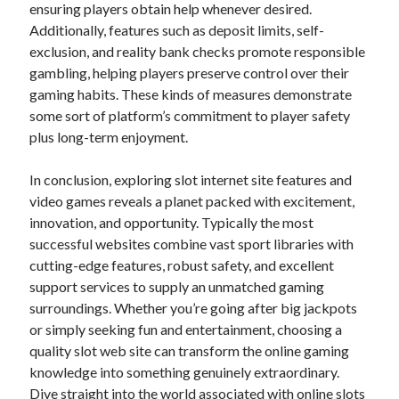
ensuring players obtain help whenever desired.
Additionally, features such as deposit limits, self-
exclusion, and reality bank checks promote responsible
gambling, helping players preserve control over their
gaming habits. These kinds of measures demonstrate
some sort of platform’s commitment to player safety
plus long-term enjoyment.
In conclusion, exploring slot internet site features and
video games reveals a planet packed with excitement,
innovation, and opportunity. Typically the most
successful websites combine vast sport libraries with
cutting-edge features, robust safety, and excellent
support services to supply an unmatched gaming
surroundings. Whether you’re going after big jackpots
or simply seeking fun and entertainment, choosing a
quality slot web site can transform the online gaming
knowledge into something genuinely extraordinary.
Dive straight into the world associated with online slots