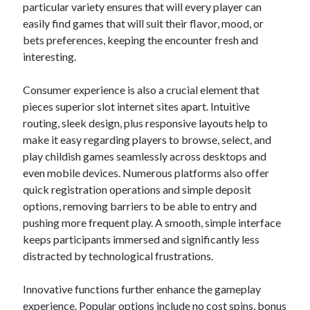
particular variety ensures that will every player can
easily find games that will suit their flavor, mood, or
bets preferences, keeping the encounter fresh and
interesting.
Consumer experience is also a crucial element that
pieces superior slot internet sites apart. Intuitive
routing, sleek design, plus responsive layouts help to
make it easy regarding players to browse, select, and
play childish games seamlessly across desktops and
even mobile devices. Numerous platforms also offer
quick registration operations and simple deposit
options, removing barriers to be able to entry and
pushing more frequent play. A smooth, simple interface
keeps participants immersed and significantly less
distracted by technological frustrations.
Innovative functions further enhance the gameplay
experience. Popular options include no cost spins, bonus