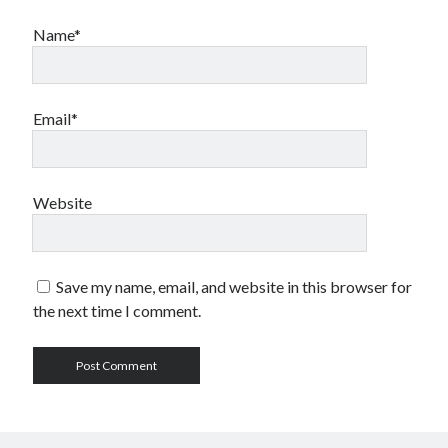
Name*
Email*
Website
Save my name, email, and website in this browser for
the next time I comment.