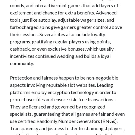
rounds, and interactive mini-games that add layers of
excitement and chance for extra benefits. Advanced
tools just like autoplay, adjustable wager sizes, and
turbocharged spins give gamers greater control above
their sessions. Several sites also include loyalty
programs, gratifying regular players using points,
cashback, or even exclusive bonuses, which usually
incentivizes continued wedding and builds a loyal
community.
Protection and fairness happen to be non-negotiable
aspects involving reputable slot websites. Leading
platforms employ encryption technology in order to
protect user files and ensure risk-free transactions.
They are licensed and governed by recognized
specialists, guaranteeing that all games are fair and even
use certified Randomly Number Generators (RNGs).
Transparency and justness foster trust amongst players,