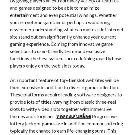
by giving players an extraordinary variety of features
and games designed to be able to maximize
Blogroll/Sidebar
entertainment and even potential winnings. Whether
индивидуалки киев
you’re a veteran gambler or perhaps a wondering
newcomer, understanding what can make a slot internet
kaikki kasinot
site stand out can significantly enhance your current
top real money casinos
gaming experience. Coming from innovative game
selections to user-friendly terme and exclusive
https://usaglobality.com/
functions, the best systems are redefining exactly how
spotbet
players enjoy on the web slots today.
An important feature of top-tier slot websites will be
their extensive in addition to diverse game collection.
These platforms acquire leading software designers to
provide lots of titles, varying from classic three-reel
slots to witty video slots together with immersive
themes and storylines.
ทดลองเล่นสล็อต
Progressive
lottery jackpot games are in addition common, offering
typically the chance to earn life-changing sums. This