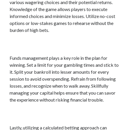
various wagering choices and their potential returns.
Knowledge of the game allows players to execute
informed choices and minimize losses. Utilize no-cost
options or low-stakes games to rehearse without the
burden of high bets.
Funds management plays a key role in the plan for
winning. Set a limit for your gambling times and stick to
it. Split your bankroll into lesser amounts for every
session to avoid overspending. Refrain from following
losses, and recognize when to walk away. Skillfully
managing your capital helps ensure that you can savor
the experience without risking financial trouble.
Lastly, utilizing a calculated betting approach can