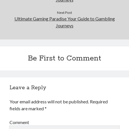
Next Post
Ultimate Gaming Paradise Your Guide to Gambling
Journeys
Be First to Comment
Leave a Reply
Your email address will not be published.
Required
fields are marked
*
Comment