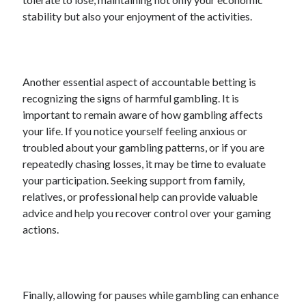
stability but also your enjoyment of the activities.
Another essential aspect of accountable betting is
recognizing the signs of harmful gambling. It is
important to remain aware of how gambling affects
your life. If you notice yourself feeling anxious or
troubled about your gambling patterns, or if you are
repeatedly chasing losses, it may be time to evaluate
your participation. Seeking support from family,
relatives, or professional help can provide valuable
advice and help you recover control over your gaming
actions.
Finally, allowing for pauses while gambling can enhance