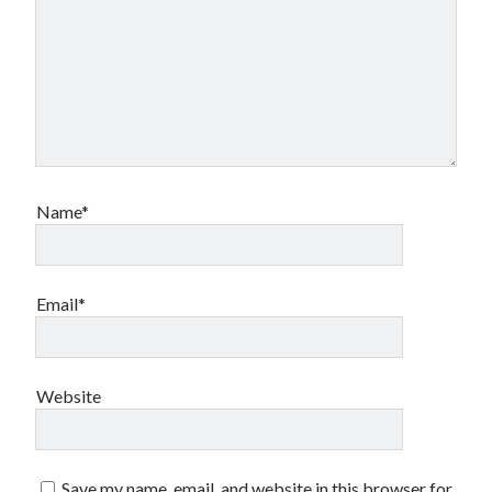
Name*
Email*
Website
Save my name, email, and website in this browser for