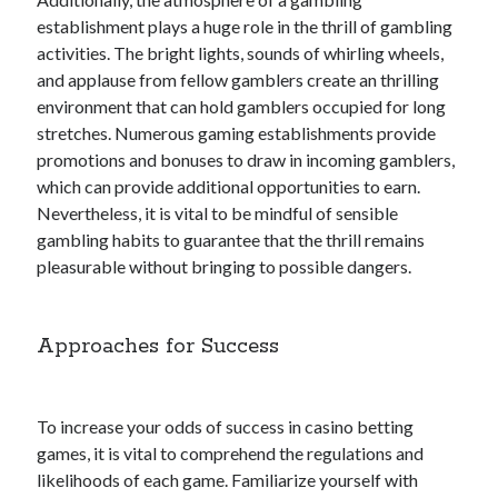
establishment plays a huge role in the thrill of gambling
activities. The bright lights, sounds of whirling wheels,
and applause from fellow gamblers create an thrilling
environment that can hold gamblers occupied for long
stretches. Numerous gaming establishments provide
promotions and bonuses to draw in incoming gamblers,
which can provide additional opportunities to earn.
Nevertheless, it is vital to be mindful of sensible
gambling habits to guarantee that the thrill remains
pleasurable without bringing to possible dangers.
Approaches for Success
To increase your odds of success in casino betting
games, it is vital to comprehend the regulations and
likelihoods of each game. Familiarize yourself with