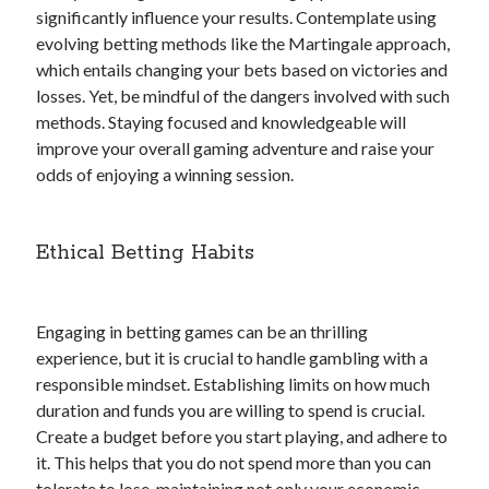
significantly influence your results. Contemplate using
evolving betting methods like the Martingale approach,
which entails changing your bets based on victories and
losses. Yet, be mindful of the dangers involved with such
methods. Staying focused and knowledgeable will
improve your overall gaming adventure and raise your
odds of enjoying a winning session.
Ethical Betting Habits
Engaging in betting games can be an thrilling
experience, but it is crucial to handle gambling with a
responsible mindset. Establishing limits on how much
duration and funds you are willing to spend is crucial.
Create a budget before you start playing, and adhere to
it. This helps that you do not spend more than you can
tolerate to lose, maintaining not only your economic