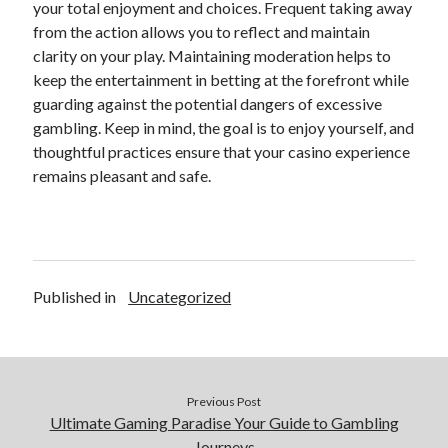
your total enjoyment and choices. Frequent taking away
from the action allows you to reflect and maintain
clarity on your play. Maintaining moderation helps to
keep the entertainment in betting at the forefront while
guarding against the potential dangers of excessive
gambling. Keep in mind, the goal is to enjoy yourself, and
thoughtful practices ensure that your casino experience
remains pleasant and safe.
Published in
Uncategorized
Previous Post
Ultimate Gaming Paradise Your Guide to Gambling
Journeys