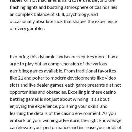
PERSONAL DAMAGE CLAIMS
flashing lights and bustling atmosphere of casinos lies
an complex balance of skill, psychology, and
occasionally absolute luck that shapes the experience
Blogroll/Sidebar
of every gambler.
индивидуалки киев
kaikki kasinot
Exploring this dynamic landscape requires more than a
top real money casinos
urge to play but an comprehension of the various
https://usaglobality.com/
gambling games available. From traditional favorites
like 21 and poker to modern developments like video
spotbet
slots and live dealer games, each game presents distinct
opportunities and obstacles. Excelling in these casino
betting games is not just about winning; it’s about
enjoying the experience, polishing your skills, and
learning the details of the casino environment. As you
embark on your winning adventure, the right knowledge
can elevate your performance and increase your odds of