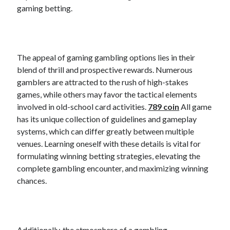
gaming betting.
The appeal of gaming gambling options lies in their
blend of thrill and prospective rewards. Numerous
gamblers are attracted to the rush of high-stakes
games, while others may favor the tactical elements
involved in old-school card activities.
789 coin
All game
has its unique collection of guidelines and gameplay
systems, which can differ greatly between multiple
venues. Learning oneself with these details is vital for
formulating winning betting strategies, elevating the
complete gambling encounter, and maximizing winning
chances.
Additionally, the atmosphere of a gambling