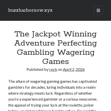
buzzharbornow.xyz
open
primary
Sidebar
menu
Search
Search
The Jackpot Winning
Adventure Perfecting
Recent Posts
Gambling Wagering
TRESSES ANALYSIS EXPLAINED: TYPICALLY THE POWERFUL
Games
COMPLETE EXPLAINED UNDERSTANDING YOUR TRESSES AND SCALP,
REVEALING HIDDEN CONCERNS, PLUS BUILDING A TRULY PERSONAL
HAIR-CARE JOURNEY
Published by
rock
on
April 2, 2026
Learning the Art of Casino Betting Proven Strategies, Tips, and Secrets
to Gain Big Every Time
The allure of wagering gaming games has captivated
The greatest Guide to Slot Games Betting Strategies, Tips, and Tricks to
gamblers for decades, luring individuals into a realm
Maximize Gains all the perks and Enjoy typically the Spin
where strategy meets luck. Regardless of whether
Link Situs RTP Slot and Online Information Safety
you’re a experienced gambler or a curious newcomer,
RIDE-SHARE ACCIDENT LAW FLORIDA: THE COMPLETE GUIDEBOOK
the appeal of trying your luck at the roulette, poker
TO UBER AND EVEN LYFT CRASHES, INSURANCE POLICY COVERAGE,
DRIVER THE LIABILITY, PASSENGER RIGHTS, EVIDENCE, AND
tables, or slot machines is hard to refuse. Beyond the