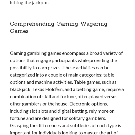
hitting the jackpot.
Comprehending Gaming Wagering
Games
Gaming gambling games encompass a broad variety of
options that engage participants while providing the
possibility to earn prizes. These activities can be
categorized into a couple of main categories: table
options and machine activities. Table games, such as
blackjack, Texas Hold’em, and a betting game, require a
combination of skill and fortune, often played versus
other gamblers or the house. Electronic options,
including slot slots and digital betting, rely more on
fortune and are designed for solitary gamblers.
Grasping the differences and subtleties of each type is
important for individuals looking to master the art of