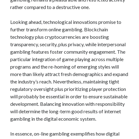
rather compared to a destructive one.
Looking ahead, technological innovations promise to
further transform online gambling. Blockchain
technology plus cryptocurrencies are boosting
transparency, security, plus privacy, while interpersonal
gambling features foster community engagement. The
particular integration of game playing across multiple
programs and the re-homing of emerging styles will
more than likely attract fresh demographics and expand
the industry’s reach. Nevertheless, maintaining tight
regulatory oversight plus prioritizing player protection
will probably be essential in order to ensure sustainable
development. Balancing innovation with responsibility
will determine the long-term good results of internet
gambling in the digital economic system.
In essence, on-line gambling exemplifies how digital