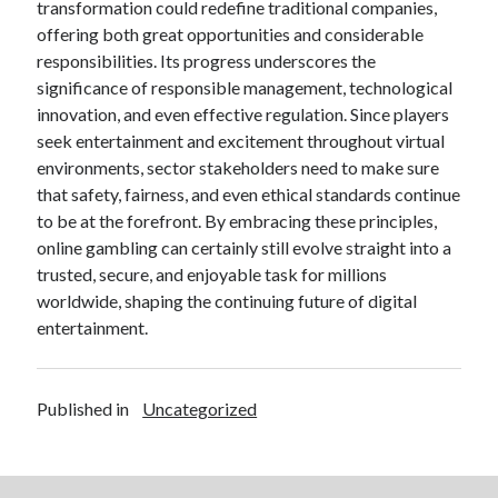
transformation could redefine traditional companies,
offering both great opportunities and considerable
responsibilities. Its progress underscores the
significance of responsible management, technological
innovation, and even effective regulation. Since players
seek entertainment and excitement throughout virtual
environments, sector stakeholders need to make sure
that safety, fairness, and even ethical standards continue
to be at the forefront. By embracing these principles,
online gambling can certainly still evolve straight into a
trusted, secure, and enjoyable task for millions
worldwide, shaping the continuing future of digital
entertainment.
Published in
Uncategorized