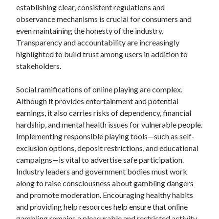
establishing clear, consistent regulations and
observance mechanisms is crucial for consumers and
even maintaining the honesty of the industry.
Transparency and accountability are increasingly
highlighted to build trust among users in addition to
stakeholders.
Social ramifications of online playing are complex.
Although it provides entertainment and potential
earnings, it also carries risks of dependency, financial
hardship, and mental health issues for vulnerable people.
Implementing responsible playing tools—such as self-
exclusion options, deposit restrictions, and educational
campaigns—is vital to advertise safe participation.
Industry leaders and government bodies must work
along to raise consciousness about gambling dangers
and promote moderation. Encouraging healthy habits
and providing help resources help ensure that online
gambling remains a pleasurable and restricted activity