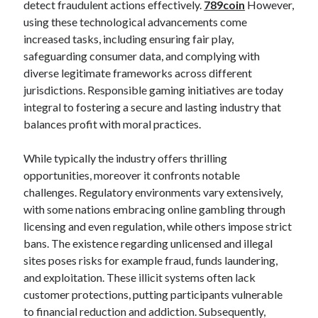
detect fraudulent actions effectively.
789coin
However,
using these technological advancements come
increased tasks, including ensuring fair play,
safeguarding consumer data, and complying with
diverse legitimate frameworks across different
jurisdictions. Responsible gaming initiatives are today
integral to fostering a secure and lasting industry that
balances profit with moral practices.
While typically the industry offers thrilling
opportunities, moreover it confronts notable
challenges. Regulatory environments vary extensively,
with some nations embracing online gambling through
licensing and even regulation, while others impose strict
bans. The existence regarding unlicensed and illegal
sites poses risks for example fraud, funds laundering,
and exploitation. These illicit systems often lack
customer protections, putting participants vulnerable
to financial reduction and addiction. Subsequently,