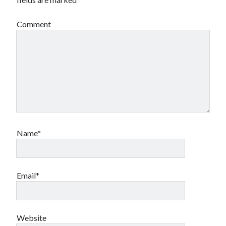
Comment
Name*
Email*
Website