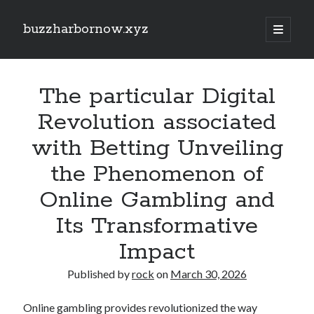
buzzharbornow.xyz
open
primary
Sidebar
menu
Search
Search
The particular Digital
Revolution associated
Recent Posts
with Betting Unveiling
Pharmacists in Primary Care Networks: Enhancing Healthcare and
the Phenomenon of
Availability
Area code the Secrets regarding Casino Betting How you can Win Big
Online Gambling and
and Play Smarter in most Game
Understanding the Art of Casino Betting Proven Strategies, Tips, and
Its Transformative
Secrets to Your own Wins
ENGLISH COURSES 英文課程全方位學習指南：從 HONG KONG 香港、
Impact
TAIWAN 台灣到 SINGAPORE 新加坡打造流暢英文、學術能力與國際溝
通自信的完整成長旅程
Published by
rock
on
March 30, 2026
MATH COURSES 數學課程全方位成長攻略：從 HONG KONG 香港、
TAIWAN 台灣到 SINGAPORE 新加坡建立核心數學素養、突破學習障
Online gambling provides revolutionized the way
礙、提升邏輯推理與解題效率的現代化學習之道