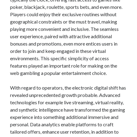
poker, blackjack, roulette, sports bets, and even more.
Players could enjoy their exclusive routines without
geographical constraints or the must travel, making
playing more convenient and inclusive. The seamless
user experience, paired with attractive additional
bonuses and promotions, even more entices users in
order to join and keep engaged in these virtual
environments. This specific simplicity of access
features played an important role for making on the
web gambling a popular entertainment choice.
With regard to operators, the electronic digital shift has
revealed unprecedented growth probable. Advanced
technologies for example live streaming, virtual reality,
and synthetic intelligence have transformed the gaming
experience into something additional immersive and
personal. Data analytics enable platforms to craft
tailored offers, enhance user retention, in addition to