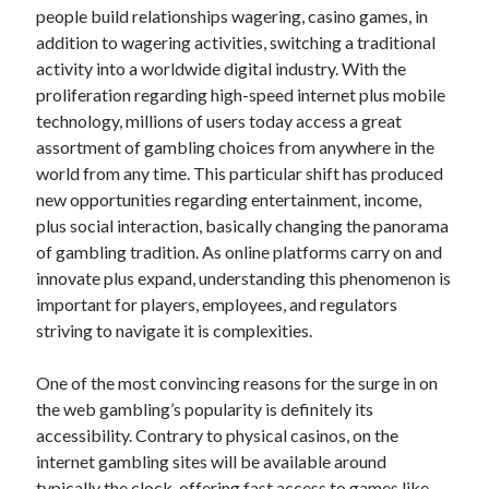
people build relationships wagering, casino games, in
addition to wagering activities, switching a traditional
activity into a worldwide digital industry. With the
Blogroll/Sidebar
proliferation regarding high-speed internet plus mobile
индивидуалки киев
technology, millions of users today access a great
assortment of gambling choices from anywhere in the
kaikki kasinot
world from any time. This particular shift has produced
top real money casinos
new opportunities regarding entertainment, income,
plus social interaction, basically changing the panorama
https://usaglobality.com/
of gambling tradition. As online platforms carry on and
spotbet
innovate plus expand, understanding this phenomenon is
important for players, employees, and regulators
striving to navigate it is complexities.
One of the most convincing reasons for the surge in on
the web gambling’s popularity is definitely its
accessibility. Contrary to physical casinos, on the
internet gambling sites will be available around
typically the clock, offering fast access to games like