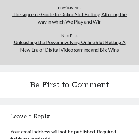
Previous Post
The supreme Guide to Online Slot Betting Altering the
way in which We Play and Win
Next Post
Unleashing the Power involving Online Slot Betting A
New Era of Digital Video gaming and Big Wins
Be First to Comment
Leave a Reply
Your email address will not be published.
Required
fields are marked
*