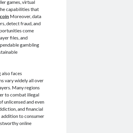
ler games, virtual
he capabilities that
coin
Moreover, data
rs, detect fraud, and
portunities come
ayer files, and
 Dependable gambling
stainable
g also faces
s vary widely all over
layers. Many regions
er to combat illegal
of unlicensed and even
diction, and financial
n addition to consumer
ustworthy online