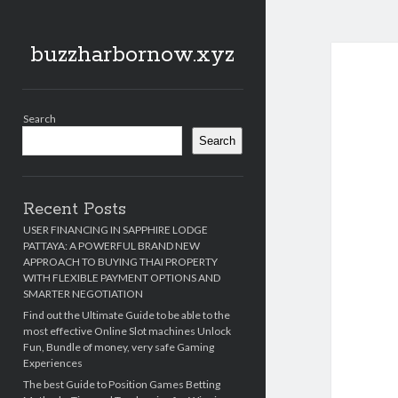
buzzharbornow.xyz
Sidebar
Search
Search
Recent Posts
USER FINANCING IN SAPPHIRE LODGE
PATTAYA: A POWERFUL BRAND NEW
APPROACH TO BUYING THAI PROPERTY
WITH FLEXIBLE PAYMENT OPTIONS AND
SMARTER NEGOTIATION
Find out the Ultimate Guide to be able to the
most effective Online Slot machines Unlock
Fun, Bundle of money, very safe Gaming
Experiences
The best Guide to Position Games Betting