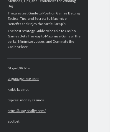
Methods, Tips, and Tendencies for Winning
Big
The greatest Guide to Position Games Betting
Tactics, Tips, and Secrets to Maximize
Benefits and Enjoy the particular Spin
The best Strategy Guide to be able to Casino
Games Bets The way to Maximize Gains all the
perks, Minimize Losses, and Dominate the
Casino Floor
Blogroll/Sidebar
индивидуалки киев
kaikki kasinot
top real money casinos
https://usaglobality.com/
spotbet