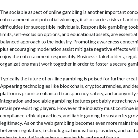
The sociable aspect of online gambling is another important conce
entertainment and potential winnings, it also carries risks of add
difficulties for susceptible individuals. Responsible gambling tool
limits, self-exclusion options, and educational assets, are essenti
balanced approach to the industry. Promoting awareness concern
plus encouraging moderation assist mitigate negative effects whi
enjoy the entertainment responsibly. Business stakeholders, regula
organizations must work together in order to foster a secure gam
Typically the future of on-line gambling is poised for further creat
Appearing technologies like blockchain, cryptocurrencies, and de
platforms promise enhanced transparency, safety, and anonymity.
integration and sociable gambling features probably attract ne
retain pre-existing players. However, the industry must continue in
compliance, ethical practices, and liable gaming to sustain its gr
legitimacy. As on the web gambling becomes even more mainstre
between regulators, technological innovation providers, and cust
going to be vital in shaping a sustainable and good future.