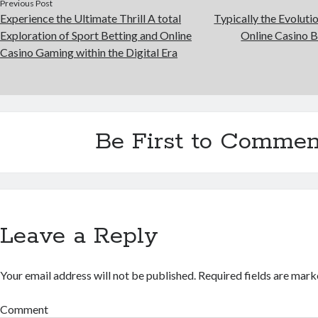
Previous Post
Experience the Ultimate Thrill A total
Typically the Evolu
Exploration of Sport Betting and Online
Online Casino B
Casino Gaming within the Digital Era
Be First to Commen
Leave a Reply
Your email address will not be published.
Required fields are mar
Comment