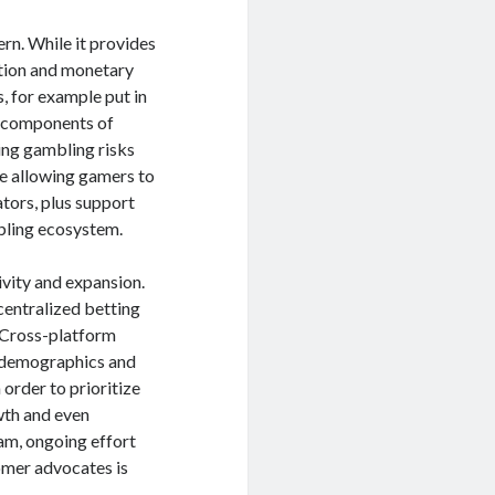
rn. While it provides
iction and monetary
s, for example put in
al components of
ing gambling risks
le allowing gamers to
tors, plus support
bling ecosystem.
ivity and expansion.
centralized betting
 Cross-platform
w demographics and
 order to prioritize
owth and even
am, ongoing effort
omer advocates is