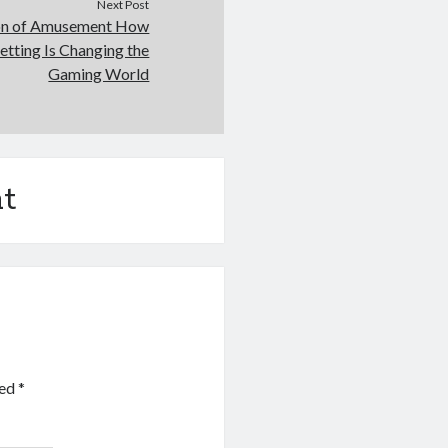
Next Post
tion of Amusement How
etting Is Changing the
Gaming World
t
ked
*