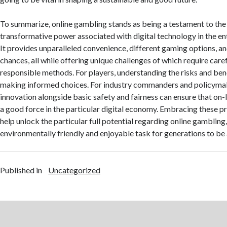
To summarize, online gambling stands as being a testament to the 
transformative power associated with digital technology in the en
It provides unparalleled convenience, different gaming options, a
chances, all while offering unique challenges of which require caref
responsible methods. For players, understanding the risks and benef
making informed choices. For industry commanders and policyma
innovation alongside basic safety and fairness can ensure that on
a good force in the particular digital economy. Embracing these pri
help unlock the particular full potential regarding online gambling
environmentally friendly and enjoyable task for generations to be
Published in
Uncategorized