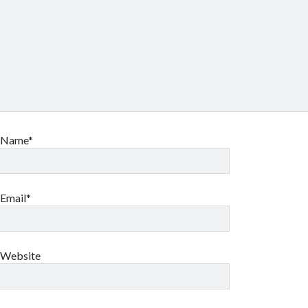
Name*
Email*
Website