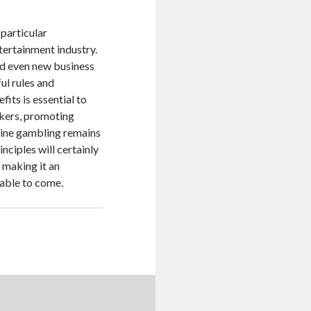
particular
tertainment industry.
nd even new business
ul rules and
its is essential to
kers, promoting
-line gambling remains
nciples will certainly
, making it an
 able to come.