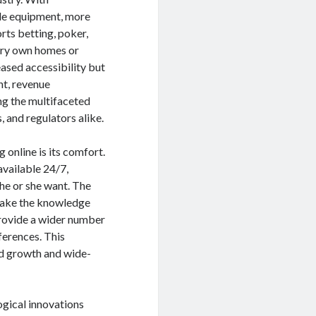
ile equipment, more
rts betting, poker,
very own homes or
eased accessibility but
nt, revenue
ng the multifaceted
, and regulators alike.
online is its comfort.
available 24/7,
 he or she want. The
 make the knowledge
provide a wider number
ferences. This
pid growth and wide-
ogical innovations