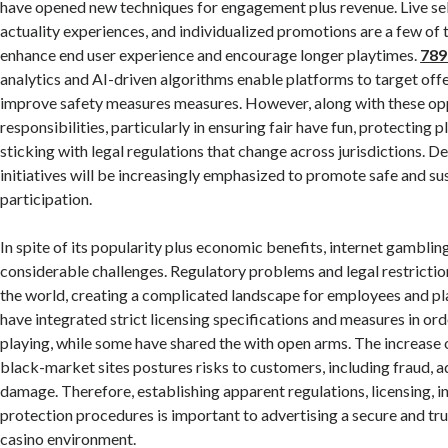
have opened new techniques for engagement plus revenue. Live sel
actuality experiences, and individualized promotions are a few of t
enhance end user experience and encourage longer playtimes.
789
analytics and AI-driven algorithms enable platforms to target offe
improve safety measures measures. However, along with these op
responsibilities, particularly in ensuring fair have fun, protecting pl
sticking with legal regulations that change across jurisdictions.
initiatives will be increasingly emphasized to promote safe and su
participation.
In spite of its popularity plus economic benefits, internet gamblin
considerable challenges. Regulatory problems and legal restriction
the world, creating a complicated landscape for employees and p
have integrated strict licensing specifications and measures in ord
playing, while some have shared the with open arms. The increase 
black-market sites postures risks to customers, including fraud, ad
damage. Therefore, establishing apparent regulations, licensing, i
protection procedures is important to advertising a secure and tr
casino environment.