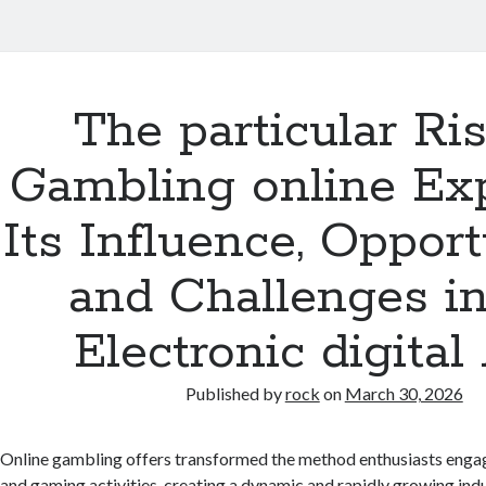
The particular Ris
Gambling online Ex
Its Influence, Opport
and Challenges in
Electronic digital
Published by
rock
on
March 30, 2026
Online gambling offers transformed the method enthusiasts engag
and gaming activities, creating a dynamic and rapidly growing ind