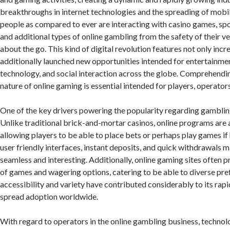
breakthroughs in internet technologies and the spreading of mob
people as compared to ever are interacting with casino games, spo
and additional types of online gambling from the safety of their 
about the go. This kind of digital revolution features not only incr
additionally launched new opportunities intended for entertainme
technology, and social interaction across the globe. Comprehendi
nature of online gaming is essential intended for players, operators
One of the key drivers powering the popularity regarding gambling 
Unlike traditional brick-and-mortar casinos, online programs are 
allowing players to be able to place bets or perhaps play games if
user friendly interfaces, instant deposits, and quick withdrawals
seamless and interesting. Additionally, online gaming sites often 
of games and wagering options, catering to be able to diverse pre
accessibility and variety have contributed considerably to its ra
spread adoption worldwide.
With regard to operators in the online gambling business, technol