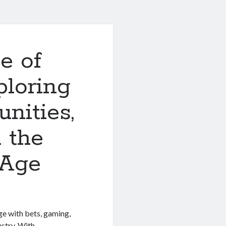
e of
ploring
unities,
 the
 Age
e with bets, gaming,
ustry. With