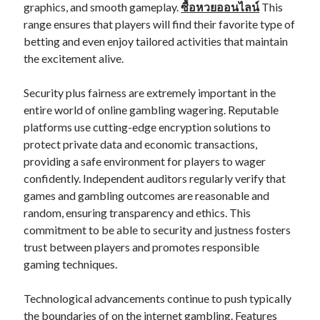
graphics, and smooth gameplay.
ซื้อหวยออนไลน์
This
range ensures that players will find their favorite type of
betting and even enjoy tailored activities that maintain
the excitement alive.
Security plus fairness are extremely important in the
entire world of online gambling wagering. Reputable
platforms use cutting-edge encryption solutions to
protect private data and economic transactions,
providing a safe environment for players to wager
confidently. Independent auditors regularly verify that
games and gambling outcomes are reasonable and
random, ensuring transparency and ethics. This
commitment to be able to security and justness fosters
trust between players and promotes responsible
gaming techniques.
Technological advancements continue to push typically
the boundaries of on the internet gambling. Features