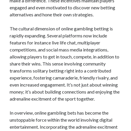
make a difference. These incentives maintain players
engaged and even motivated to discover new betting
alternatives and hone their own strategies.
The cultural dimension of online gambling betting is
rapidly expanding. Several platforms now include
features for instance live life chat, multiplayer
competitions, and social mass media integrations,
allowing players to get in touch, compete, in addition to
share their wins. This sense involving community
transforms solitary betting right into a contributed
experience, fostering camaraderie, friendly rivalry, and
even increased engagement. It’s not just about winning
money; it’s about building connections and enjoying the
adrenaline excitment of the sport together.
In overview, online gambling bets has become the
unstoppable force within the world involving digital
entertainment. Incorporating the adrenaline excitment