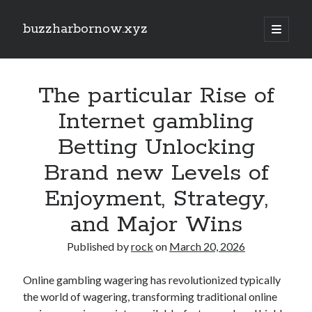
buzzharbornow.xyz
open
primary
Sidebar
menu
Search
Search
The particular Rise of
Internet gambling
Recent Posts
Betting Unlocking
CRONABILITY TEST: THE ULTIMATE EXPLAINED UNDERSTANDING,
Brand new Levels of
ASSESSING, AND MASTERING The NEW STANDARD REGARDING
PERFORMANCE
Enjoyment, Strategy,
Your own Trading Profits with Forex Cashback A Comprehensive Guide
Optimize Your Investing Possible with Exness Cashback Deals
and Major Wins
Discover the Ultimate Guide to the very best Online Video poker
machines Unlock Fun, Good fortune, and Safe Gaming Experiences
Published by
rock
on
March 20, 2026
Comprehensive Guide to Casino Games Betting Tactics, Tips, and
Tricks to Win Huge and Enjoy typically the Thrill
Online gambling wagering has revolutionized typically
the world of wagering, transforming traditional online