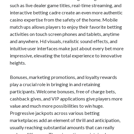
such as live dealer game titles, real-time streaming, and
interactive betting cadre create an even more authentic
casino expertise from the safety of the home. Mobile
match ups allows players to enjoy their favorite betting
activities on touch screen phones and tablets, anytime
and anywhere. Hd visuals, realistic sound effects, and
intuitive user interfaces make just about every bet more
impressive, elevating the total experience to innovative
heights.
Bonuses, marketing promotions, and loyalty rewards
play a crucial role in bringing in and retaining
participants. Welcome bonuses, free of charge bets,
cashback gives, and VIP applications give players more
value and much more possibilities to win huge.
Progressive jackpots across various betting
marketplaces add an element of thrill and anticipation,
usually reaching substantial amounts that can really