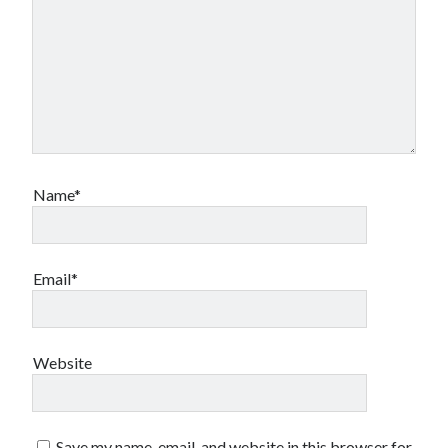
Name*
Email*
Website
Save my name, email, and website in this browser for