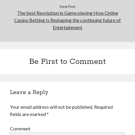
Next Post
The best Revolution in Game playing How Online
Casino Betting Is Reshaping the continuing future of
Entertainment
Be First to Comment
Leave a Reply
Your email address will not be published.
Required
fields are marked
*
Comment