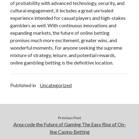
of probability with advanced technology, security, and
cultural engagement, it includes a great unrivaled
experience intended for casual players and high-stakes
gamblers as well. With continuous innovations and
expanding markets, the future of online betting
promises much more excitement, greater wins, and
wonderful moments. For anyone seeking the supreme
mixture of strategy, leisure, and potential rewards,
online gambling betting is the definitive location.
Published in
Uncategorized
Previous Post
Area code the Future of Gaming The Easy Rise of On-
line Casino Betting