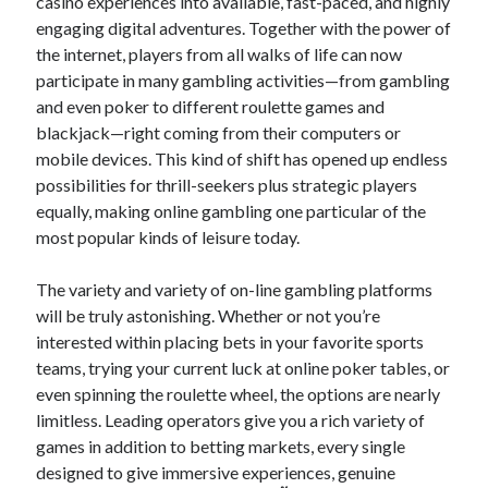
casino experiences into available, fast-paced, and highly
Blogroll/Sidebar
engaging digital adventures. Together with the power of
the internet, players from all walks of life can now
индивидуалки киев
participate in many gambling activities—from gambling
kaikki kasinot
and even poker to different roulette games and
blackjack—right coming from their computers or
top real money casinos
mobile devices. This kind of shift has opened up endless
https://usaglobality.com/
possibilities for thrill-seekers plus strategic players
equally, making online gambling one particular of the
spotbet
most popular kinds of leisure today.
The variety and variety of on-line gambling platforms
will be truly astonishing. Whether or not you’re
interested within placing bets in your favorite sports
teams, trying your current luck at online poker tables, or
even spinning the roulette wheel, the options are nearly
limitless. Leading operators give you a rich variety of
games in addition to betting markets, every single
designed to give immersive experiences, genuine