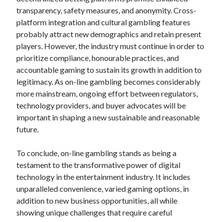
transparency, safety measures, and anonymity. Cross-
platform integration and cultural gambling features
probably attract new demographics and retain present
players. However, the industry must continue in order to
prioritize compliance, honourable practices, and
accountable gaming to sustain its growth in addition to
legitimacy. As on-line gambling becomes considerably
more mainstream, ongoing effort between regulators,
technology providers, and buyer advocates will be
important in shaping a new sustainable and reasonable
future.
To conclude, on-line gambling stands as being a
testament to the transformative power of digital
technology in the entertainment industry. It includes
unparalleled convenience, varied gaming options, in
addition to new business opportunities, all while
showing unique challenges that require careful