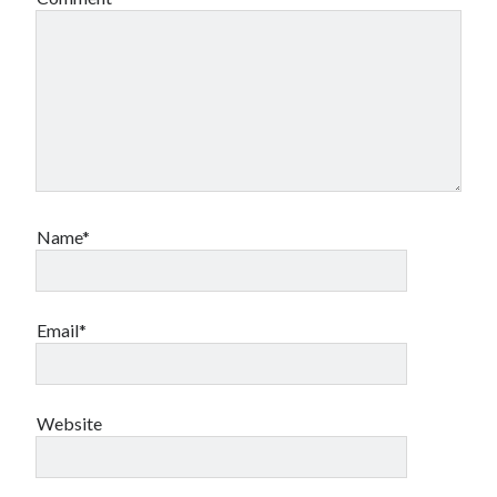
Name*
Email*
Website