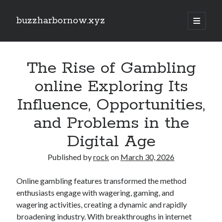
buzzharbornow.xyz
open
primary
Sidebar
menu
Search
Search
The Rise of Gambling
online Exploring Its
Recent Posts
Influence, Opportunities,
Pharmacists in Primary Care Networks: Enhancing Healthcare and
and Problems in the
Availability
Area code the Secrets regarding Casino Betting How you can Win Big
Digital Age
and Play Smarter in most Game
Understanding the Art of Casino Betting Proven Strategies, Tips, and
Published by
rock
on
March 30, 2026
Secrets to Your own Wins
ENGLISH COURSES 英文課程全方位學習指南：從 HONG KONG 香港、
Online gambling features transformed the method
TAIWAN 台灣到 SINGAPORE 新加坡打造流暢英文、學術能力與國際溝
通自信的完整成長旅程
enthusiasts engage with wagering, gaming, and
MATH COURSES 數學課程全方位成長攻略：從 HONG KONG 香港、
wagering activities, creating a dynamic and rapidly
TAIWAN 台灣到 SINGAPORE 新加坡建立核心數學素養、突破學習障
broadening industry. With breakthroughs in internet
礙、提升邏輯推理與解題效率的現代化學習之道