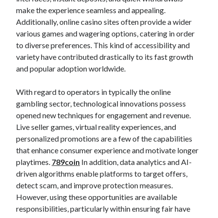
make the experience seamless and appealing.
Additionally, online casino sites often provide a wider
various games and wagering options, catering in order
to diverse preferences. This kind of accessibility and
variety have contributed drastically to its fast growth
and popular adoption worldwide.
With regard to operators in typically the online
gambling sector, technological innovations possess
opened new techniques for engagement and revenue.
Live seller games, virtual reality experiences, and
personalized promotions are a few of the capabilities
that enhance consumer experience and motivate longer
playtimes.
789coin
In addition, data analytics and AI-
driven algorithms enable platforms to target offers,
detect scam, and improve protection measures.
However, using these opportunities are available
responsibilities, particularly within ensuring fair have