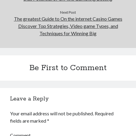
Next Post
The greatest Guide to On the internet Casino Games
Discover Top Strategies, Video game Types, and
Techniques for Winning Big
Be First to Comment
Leave a Reply
Your email address will not be published.
Required
fields are marked
*
Comment