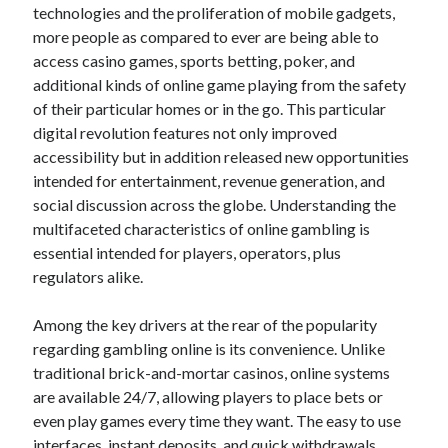
technologies and the proliferation of mobile gadgets,
more people as compared to ever are being able to
access casino games, sports betting, poker, and
Blogroll/Sidebar
additional kinds of online game playing from the safety
индивидуалки киев
of their particular homes or in the go. This particular
digital revolution features not only improved
kaikki kasinot
accessibility but in addition released new opportunities
top real money casinos
intended for entertainment, revenue generation, and
social discussion across the globe. Understanding the
https://usaglobality.com/
multifaceted characteristics of online gambling is
spotbet
essential intended for players, operators, plus
regulators alike.
Among the key drivers at the rear of the popularity
regarding gambling online is its convenience. Unlike
traditional brick-and-mortar casinos, online systems
are available 24/7, allowing players to place bets or
even play games every time they want. The easy to use
interfaces, instant deposits, and quick withdrawals