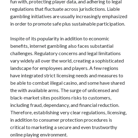
fun with, protecting player data, and adhering to legal
regulations that fluctuate across jurisdictions. Liable
gambling initiatives are usually increasingly emphasized
in order to promote safe plus sustainable participation.
Inspite of its popularity in addition to economic
benefits, internet gambling also faces substantial
challenges. Regulatory concerns and legal limitations
vary widely all over the world, creating a sophisticated
landscape for employees and players. A few regions
have integrated strict licensing needs and measures to
be able to combat illegal casino, and some have shared
the with available arms. The surge of unlicensed and
black-market sites positions risks to customers,
including fraud, dependancy, and financial reduction.
Therefore, establishing very clear regulations, licensing,
in addition to consumer protection procedures is
critical to marketing a secure and even trustworthy
online playing environment.