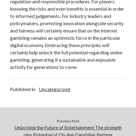
regulation and responsible procedures. For players,
knowing the risks and even benefits is essential in order
to informed judgements. For industry leaders and
policymakers, promoting innovation alongside security
and fairness will certainly ensure that on the internet
gambling remains an optimistic force in the particular
digital economy. Embracing these principles will
certainly help unlock the full potential regarding online
gambling, generating it a sustainable and enjoyable
activity for generations to come.
Published in
Uncategorized
Previous Post
Unlocking the Future of Entertainment The strength
plus Potential of On-line Gambling Betting