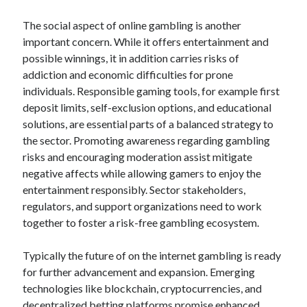
The social aspect of online gambling is another
important concern. While it offers entertainment and
possible winnings, it in addition carries risks of
addiction and economic difficulties for prone
individuals. Responsible gaming tools, for example first
deposit limits, self-exclusion options, and educational
solutions, are essential parts of a balanced strategy to
the sector. Promoting awareness regarding gambling
risks and encouraging moderation assist mitigate
negative affects while allowing gamers to enjoy the
entertainment responsibly. Sector stakeholders,
regulators, and support organizations need to work
together to foster a risk-free gambling ecosystem.
Typically the future of on the internet gambling is ready
for further advancement and expansion. Emerging
technologies like blockchain, cryptocurrencies, and
decentralized betting platforms promise enhanced