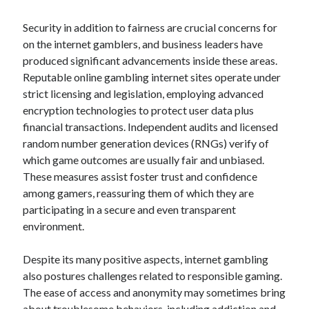
Security in addition to fairness are crucial concerns for
on the internet gamblers, and business leaders have
produced significant advancements inside these areas.
Reputable online gambling internet sites operate under
strict licensing and legislation, employing advanced
encryption technologies to protect user data plus
financial transactions. Independent audits and licensed
random number generation devices (RNGs) verify of
which game outcomes are usually fair and unbiased.
These measures assist foster trust and confidence
among gamers, reassuring them of which they are
participating in a secure and even transparent
environment.
Despite its many positive aspects, internet gambling
also postures challenges related to responsible gaming.
The ease of access and anonymity may sometimes bring
about troublesome behaviors, including addiction and