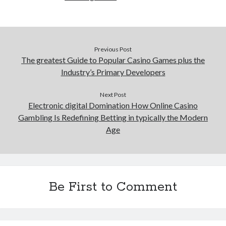
Previous Post
The greatest Guide to Popular Casino Games plus the
Industry’s Primary Developers
Next Post
Electronic digital Domination How Online Casino
Gambling Is Redefining Betting in typically the Modern
Age
Be First to Comment