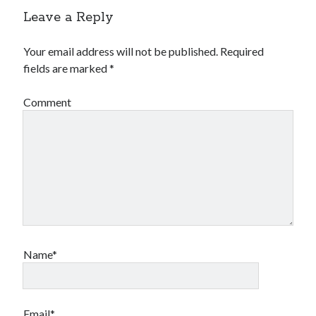
Leave a Reply
Your email address will not be published.
Required
fields are marked
*
Comment
Name*
Email*