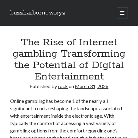
buzzharbornow.xyz
open
primary
Sidebar
menu
Search
Search
The Rise of Internet
gambling Transforming
Recent Posts
the Potential of Digital
Same Day Junk Removal Dallas: The Complete Guide to Fast, Reliable,
Entertainment
and Stress-Free Clutter Clearance for Homes, Businesses, and
Properties
Published by
rock
on
March 31, 2026
Auto Paint Repair Strategies Revealed: The Full Facts Restoring Ruined
Vehicle Paintwork, Protecting Your Car’s Surface finish, and Maintaining
Extensive Value
Online gambling has become 1 of the nearly all
Car Paint Mastery: The Complete Guide to Picking, Protecting,
significant trends reshaping the landscape associated
Repairing, and even Maintaining a Gorgeous Automotive Finish That
with entertainment inside the electronic age. With
Lasts for Years
typically the comfort of accessing a vast variety of
Unlocking the Secrets regarding Casino Gambling in addition to Betting
Your Path to Big Wins and Smart Play
gambling options from the comfort regarding one’s
Studying the Art regarding Slot Games Bets Proven Ways of Enhance
home or perhaps on the head out, this industry continues