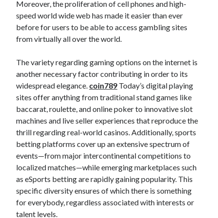
Moreover, the proliferation of cell phones and high-
speed world wide web has made it easier than ever
before for users to be able to access gambling sites
from virtually all over the world.
The variety regarding gaming options on the internet is
another necessary factor contributing in order to its
widespread elegance.
coin789
Today’s digital playing
sites offer anything from traditional stand games like
baccarat, roulette, and online poker to innovative slot
machines and live seller experiences that reproduce the
thrill regarding real-world casinos. Additionally, sports
betting platforms cover up an extensive spectrum of
events—from major intercontinental competitions to
localized matches—while emerging marketplaces such
as eSports betting are rapidly gaining popularity. This
specific diversity ensures of which there is something
for everybody, regardless associated with interests or
talent levels.