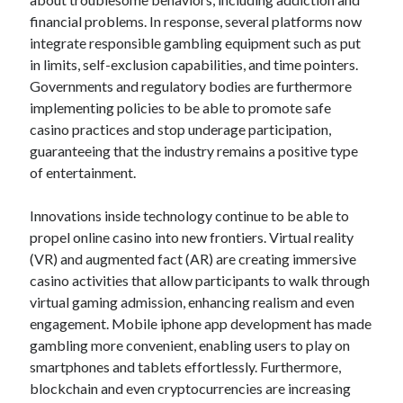
financial problems. In response, several platforms now
integrate responsible gambling equipment such as put
in limits, self-exclusion capabilities, and time pointers.
Governments and regulatory bodies are furthermore
implementing policies to be able to promote safe
casino practices and stop underage participation,
guaranteeing that the industry remains a positive type
of entertainment.
Innovations inside technology continue to be able to
propel online casino into new frontiers. Virtual reality
(VR) and augmented fact (AR) are creating immersive
casino activities that allow participants to walk through
virtual gaming admission, enhancing realism and even
engagement. Mobile iphone app development has made
gambling more convenient, enabling users to play on
smartphones and tablets effortlessly. Furthermore,
blockchain and even cryptocurrencies are increasing