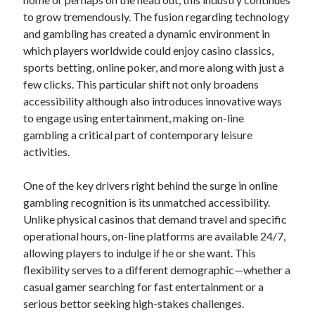
Your Winnings plus Maximize Your Fun
to grow tremendously. The fusion regarding technology
and gambling has created a dynamic environment in
which players worldwide could enjoy casino classics,
Blogroll/Sidebar
sports betting, online poker, and more along with just a
few clicks. This particular shift not only broadens
индивидуалки киев
accessibility although also introduces innovative ways
kaikki kasinot
to engage using entertainment, making on-line
gambling a critical part of contemporary leisure
top real money casinos
activities.
https://usaglobality.com/
One of the key drivers right behind the surge in online
spotbet
gambling recognition is its unmatched accessibility.
Unlike physical casinos that demand travel and specific
operational hours, on-line platforms are available 24/7,
allowing players to indulge if he or she want. This
flexibility serves to a different demographic—whether a
casual gamer searching for fast entertainment or a
serious bettor seeking high-stakes challenges.