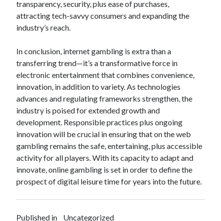
transparency, security, plus ease of purchases,
attracting tech-savvy consumers and expanding the
industry’s reach.
In conclusion, internet gambling is extra than a
transferring trend—it’s a transformative force in
electronic entertainment that combines convenience,
innovation, in addition to variety. As technologies
advances and regulating frameworks strengthen, the
industry is poised for extended growth and
development. Responsible practices plus ongoing
innovation will be crucial in ensuring that on the web
gambling remains the safe, entertaining, plus accessible
activity for all players. With its capacity to adapt and
innovate, online gambling is set in order to define the
prospect of digital leisure time for years into the future.
Published in
Uncategorized