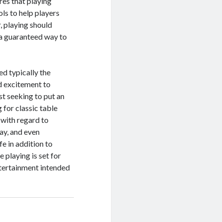
res that playing
ls to help players
, playing should
 a guaranteed way to
d typically the
d excitement to
st seeking to put an
 for classic table
 with regard to
ay, and even
fe in addition to
 playing is set for
ntertainment intended