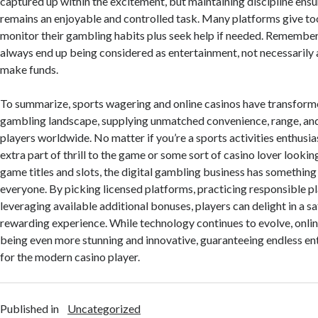
captured up within the excitement, but maintaining discipline ensu
remains an enjoyable and controlled task. Many platforms give too
monitor their gambling habits plus seek help if needed. Remember
always end up being considered as entertainment, not necessarily
make funds.
To summarize, sports wagering and online casinos have transforme
gambling landscape, supplying unmatched convenience, range, an
players worldwide. No matter if you’re a sports activities enthusia
extra part of thrill to the game or some sort of casino lover looking
game titles and slots, the digital gambling business has something
everyone. By picking licensed platforms, practicing responsible pl
leveraging available additional bonuses, players can delight in a sa
rewarding experience. While technology continues to evolve, online
being even more stunning and innovative, guaranteeing endless e
for the modern casino player.
Published in
Uncategorized