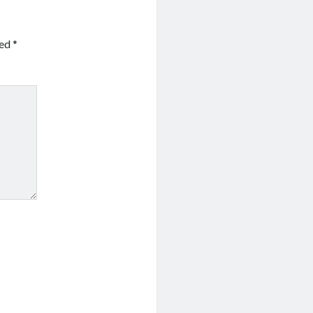
ked
*