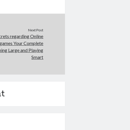
Next Post
crets regarding Online
 games Your Complete
ing Large and Playing
Smart
t