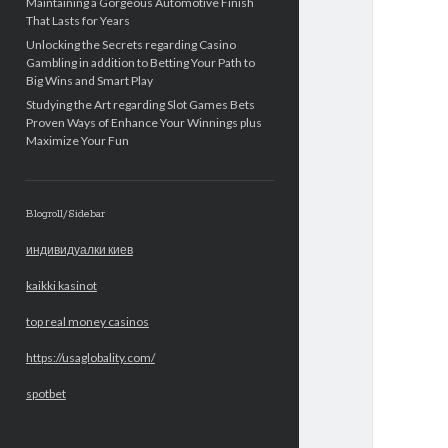
Maintaining a Gorgeous Automotive Finish
That Lasts for Years
Unlocking the Secrets regarding Casino
Gambling in addition to Betting Your Path to
Big Wins and Smart Play
Studying the Art regarding Slot Games Bets
Proven Ways of Enhance Your Winnings plus
Maximize Your Fun
Blogroll/Sidebar
индивидуалки киев
kaikki kasinot
top real money casinos
https://usaglobality.com/
spotbet