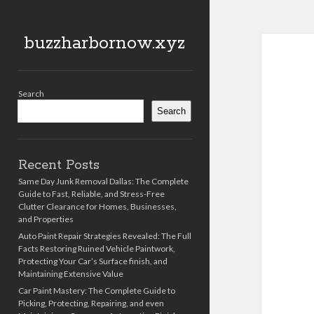
buzzharbornow.xyz
Sidebar
Search
Search
Recent Posts
Same Day Junk Removal Dallas: The Complete
Guide to Fast, Reliable, and Stress-Free
Clutter Clearance for Homes, Businesses,
and Properties
Auto Paint Repair Strategies Revealed: The Full
Facts Restoring Ruined Vehicle Paintwork,
Protecting Your Car’s Surface finish, and
Maintaining Extensive Value
Car Paint Mastery: The Complete Guide to
Picking, Protecting, Repairing, and even