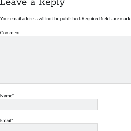
Leave a Reply
Your email address will not be published.
Required fields are mar
Comment
Name*
Email*