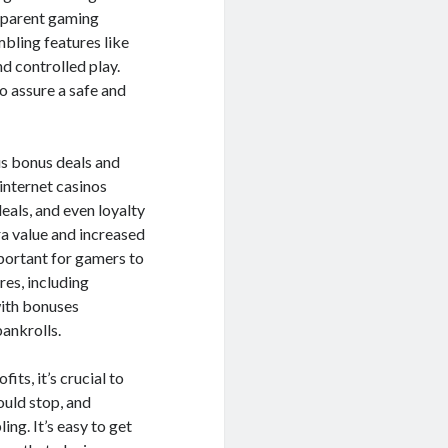
sparent gaming
bling features like
nd controlled play.
o assure a safe and
us bonus deals and
internet casinos
eals, and even loyalty
ra value and increased
mportant for gamers to
res, including
with bonuses
bankrolls.
ts, it’s crucial to
ould stop, and
ing. It’s easy to get