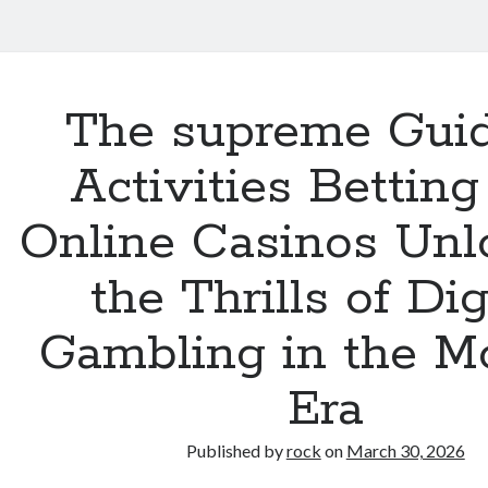
The supreme Guid
Activities Betting
Online Casinos Unl
the Thrills of Dig
Gambling in the M
Era
Published by
rock
on
March 30, 2026