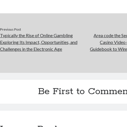
Previous Post
Typically the Rise of Online Gambling
Area code the Se
Exploring Its Impact, Opportunities, and
Casino Video
Challenges in the Electronic Age
Guidebook to Winn
Be First to Commen