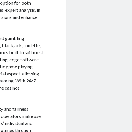
 option for both
, expert analysis, in
cisions and enhance
ard gambling
 blackjack, roulette,
ames built to suit most
tting-edge software,
stic game playing
cial aspect, allowing
treaming. With 24/7
ine casinos
ty and fairness
d operators make use
s’ individual and
of games through