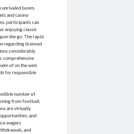
an unrivaled boom,
bets and casino
ms, participants can
or enjoying classic
pon the go. The rapid
on regarding licensed
sinos considerably
ific comprehensive
realm of on the web
ods for responsible
redible number of
oming from football,
ns are virtually
 opportunities, and
lace wagers
withdrawals, and