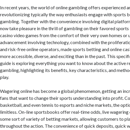
In recent years, the world of online gambling offers experienced 
revolutionizing typically the way enthusiasts engage with sports 
gambling. Together with the convenience involving digital platfor
now take pleasure in the thrill of gambling on their favored sports 
casino video games from the comfort of their very own homes or u
advancement involving technology, combined with the proliferati
and risk-free online operators, made sports betting and online ca
more accessible, diverse, and exciting than in the past. This spec
guide is exploring everything you want to know about the active 
gambling, highlighting its benefits, key characteristics, and meth
play.
Wagering online has become a global phenomenon, getting an inc
fans that want to change their sports understanding into profit. C
basketball, and even tennis to esports and niche markets, the optio
limitless. On-line sportsbooks offer real-time odds, live wagering
some sort of variety of betting markets, allowing customers to p
throughout the action. The convenience of quick deposits, quick 