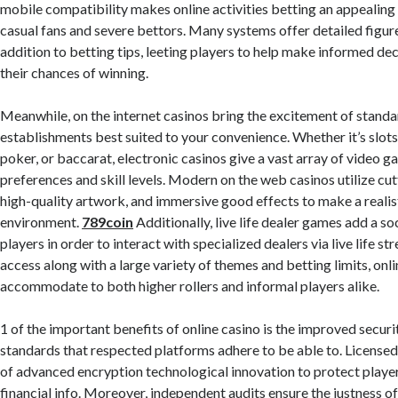
mobile compatibility makes online activities betting an appealing
casual fans and severe bettors. Many systems offer detailed figures
addition to betting tips, leeting players to help make informed de
their chances of winning.
Meanwhile, on the internet casinos bring the excitement of stand
establishments best suited to your convenience. Whether it’s slots,
poker, or baccarat, electronic casinos give a vast array of video g
preferences and skill levels. Modern on the web casinos utilize cu
high-quality artwork, and immersive good effects to make a reali
environment.
789coin
Additionally, live life dealer games add a so
players in order to interact with specialized dealers via live life s
access along with a large variety of themes and betting limits, onl
accommodate to both higher rollers and informal players alike.
1 of the important benefits of online casino is the improved securi
standards that respected platforms adhere to be able to. License
of advanced encryption technological innovation to protect player
financial info. Moreover, independent audits ensure the justness 