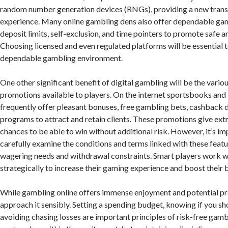
random number generation devices (RNGs), providing a new tran
experience. Many online gambling dens also offer dependable gam
deposit limits, self-exclusion, and time pointers to promote safe a
Choosing licensed and even regulated platforms will be essential t
dependable gambling environment.
One other significant benefit of digital gambling will be the vario
promotions available to players. On the internet sportsbooks and 
frequently offer pleasant bonuses, free gambling bets, cashback d
programs to attract and retain clients. These promotions give ext
chances to be able to win without additional risk. However, it’s i
carefully examine the conditions and terms linked with these featu
wagering needs and withdrawal constraints. Smart players work 
strategically to increase their gaming experience and boost their 
While gambling online offers immense enjoyment and potential profi
approach it sensibly. Setting a spending budget, knowing if you sh
avoiding chasing losses are important principles of risk-free gambl