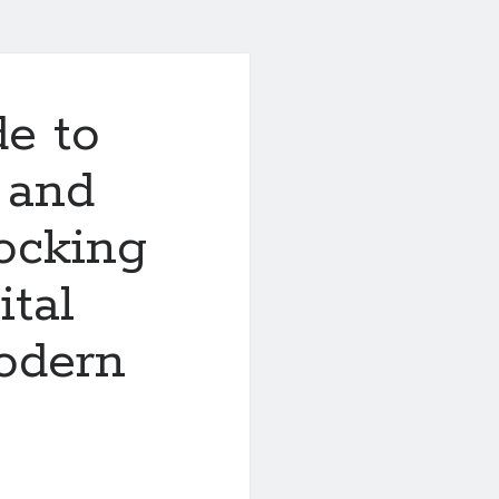
e to
 and
ocking
ital
odern