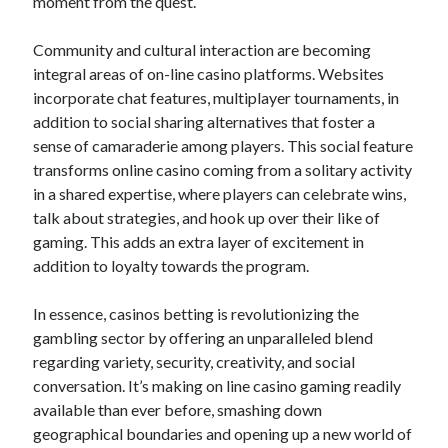
moment from the quest.
Community and cultural interaction are becoming
integral areas of on-line casino platforms. Websites
incorporate chat features, multiplayer tournaments, in
addition to social sharing alternatives that foster a
sense of camaraderie among players. This social feature
transforms online casino coming from a solitary activity
in a shared expertise, where players can celebrate wins,
talk about strategies, and hook up over their like of
gaming. This adds an extra layer of excitement in
addition to loyalty towards the program.
In essence, casinos betting is revolutionizing the
gambling sector by offering an unparalleled blend
regarding variety, security, creativity, and social
conversation. It’s making on line casino gaming readily
available than ever before, smashing down
geographical boundaries and opening up a new world of