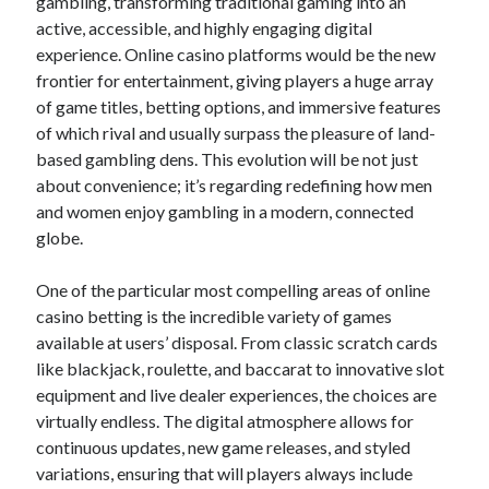
gambling, transforming traditional gaming into an
active, accessible, and highly engaging digital
Blogroll/Sidebar
experience. Online casino platforms would be the new
индивидуалки киев
frontier for entertainment, giving players a huge array
of game titles, betting options, and immersive features
kaikki kasinot
of which rival and usually surpass the pleasure of land-
top real money casinos
based gambling dens. This evolution will be not just
about convenience; it’s regarding redefining how men
https://usaglobality.com/
and women enjoy gambling in a modern, connected
spotbet
globe.
One of the particular most compelling areas of online
casino betting is the incredible variety of games
available at users’ disposal. From classic scratch cards
like blackjack, roulette, and baccarat to innovative slot
equipment and live dealer experiences, the choices are
virtually endless. The digital atmosphere allows for
continuous updates, new game releases, and styled
variations, ensuring that will players always include