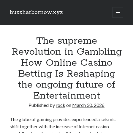
buzzharbornow.xyz
open
primary
Sidebar
menu
Search
Search
The supreme
Revolution in Gambling
Recent Posts
How Online Casino
Unlocking the Secrets regarding Casino Gambling in addition to Betting
Betting Is Reshaping
Your Path to Big Wins and Smart Play
Studying the Art regarding Slot Games Bets Proven Ways of Enhance
the ongoing future of
Your Winnings plus Maximize Your Fun
The supreme Guide to Casino Betting Success Strategies, Tips, and
Entertainment
Insider Secrets for Being successful Big
Best Guide to Casino Gambling Betting Strategies, Tips, and Secrets for
Published by
rock
on
March 30, 2026
Winning Big
The greatest Guide to Online casino Betting Success Tactics, Tips, and
The globe of gaming provides experienced a seismic
Insider Secrets for Winning Big
shift together with the increase of internet casino