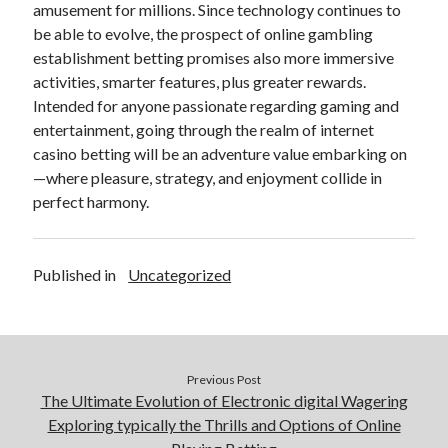
amusement for millions. Since technology continues to
be able to evolve, the prospect of online gambling
establishment betting promises also more immersive
activities, smarter features, plus greater rewards.
Intended for anyone passionate regarding gaming and
entertainment, going through the realm of internet
casino betting will be an adventure value embarking on
—where pleasure, strategy, and enjoyment collide in
perfect harmony.
Published in
Uncategorized
Previous Post
The Ultimate Evolution of Electronic digital Wagering
Exploring typically the Thrills and Options of Online