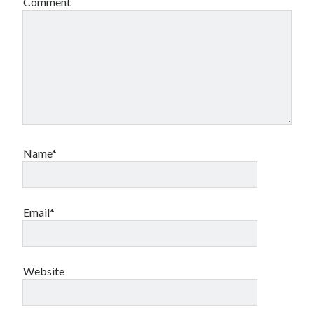
Comment
Name*
Email*
Website