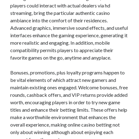
players could interact with actual dealers via hd
streaming, bring the particular authentic casino
ambiance into the comfort of their residences.
Advanced graphics, immersive sound effects, and useful
interfaces enhance the gaming experience, generating it
more realistic and engaging. In addition, mobile
compatibility permits players to appreciate their
favorite games on the go, anytime and anyplace.
Bonuses, promotions, plus loyalty programs happen to
be vital elements of which attract new gamers and
maintain existing ones engaged. Welcome bonuses, free
rounds, cashback offers, and VIP returns provide added
worth, encouraging players in order to try new game
titles and enhance their betting limits. These offers help
make a worthwhile environment that enhances the
overall experience, making online casino betting not
only about winning although about enjoying each