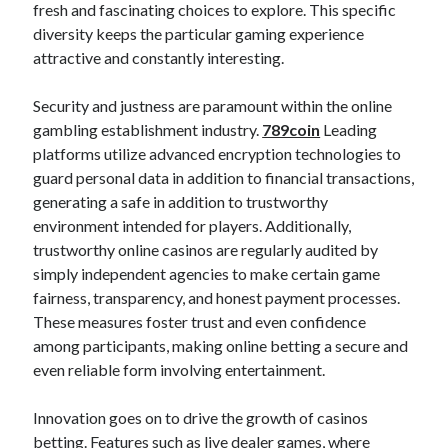
fresh and fascinating choices to explore. This specific
diversity keeps the particular gaming experience
attractive and constantly interesting.
Security and justness are paramount within the online
gambling establishment industry.
789coin
Leading
platforms utilize advanced encryption technologies to
guard personal data in addition to financial transactions,
generating a safe in addition to trustworthy
environment intended for players. Additionally,
trustworthy online casinos are regularly audited by
simply independent agencies to make certain game
fairness, transparency, and honest payment processes.
These measures foster trust and even confidence
among participants, making online betting a secure and
even reliable form involving entertainment.
Innovation goes on to drive the growth of casinos
betting. Features such as live dealer games, where