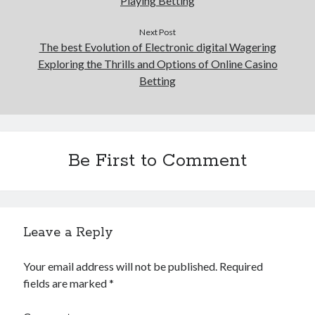
Playing Betting
Next Post
The best Evolution of Electronic digital Wagering
Exploring the Thrills and Options of Online Casino
Betting
Be First to Comment
Leave a Reply
Your email address will not be published.
Required
fields are marked
*