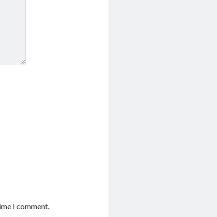
time I comment.