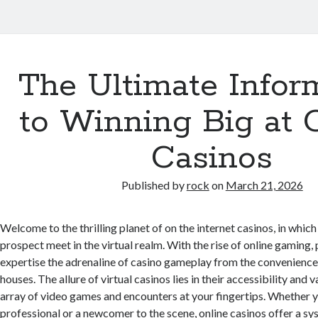
The Ultimate Infor
to Winning Big at 
Casinos
Published by
rock
on
March 21, 2026
Welcome to the thrilling planet of on the internet casinos, in whic
prospect meet in the virtual realm. With the rise of online gaming,
expertise the adrenaline of casino gameplay from the convenience 
houses. The allure of virtual casinos lies in their accessibility and v
array of video games and encounters at your fingertips. Whether 
professional or a newcomer to the scene, online casinos offer a sy