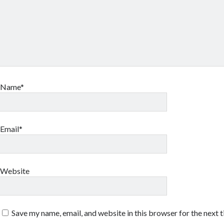
Name*
Email*
Website
Save my name, email, and website in this browser for the next 