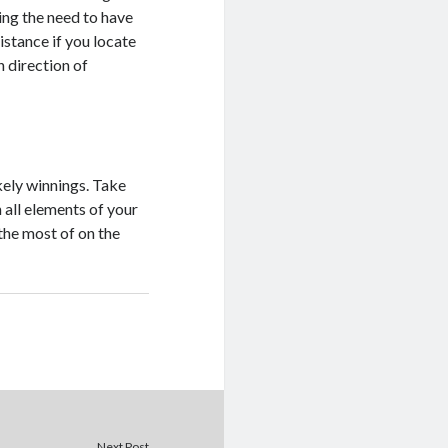
ing the need to have
istance if you locate
n direction of
kely winnings. Take
 all elements of your
the most of on the
Next Post