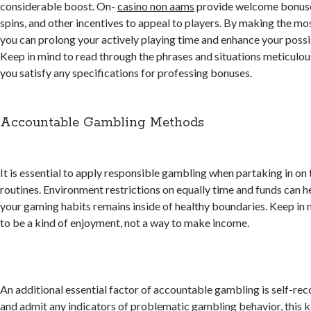
considerable boost. On-
casino non aams
provide welcome bonuses
spins, and other incentives to appeal to players. By making the mo
you can prolong your actively playing time and enhance your possib
Keep in mind to read through the phrases and situations meticulou
you satisfy any specifications for professing bonuses.
Accountable Gambling Methods
It is essential to apply responsible gambling when partaking in on
routines. Environment restrictions on equally time and funds can h
your gaming habits remains inside of healthy boundaries. Keep in
to be a kind of enjoyment, not a way to make income.
An additional essential factor of accountable gambling is self-re
and admit any indicators of problematic gambling behavior, this ki