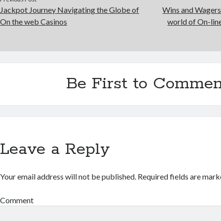
Jackpot Journey Navigating the Globe of
Wins and Wagers 
On the web Casinos
world of On-lin
Be First to Commen
Leave a Reply
Your email address will not be published.
Required fields are mar
Comment