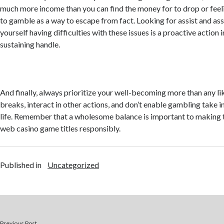
much more income than you can find the money for to drop or feel
to gamble as a way to escape from fact. Looking for assist and ass
yourself having difficulties with these issues is a proactive action i
sustaining handle.
And finally, always prioritize your well-becoming more than any li
breaks, interact in other actions, and don’t enable gambling take in
life. Remember that a wholesome balance is important to making 
web casino game titles responsibly.
Published in
Uncategorized
Previous Post