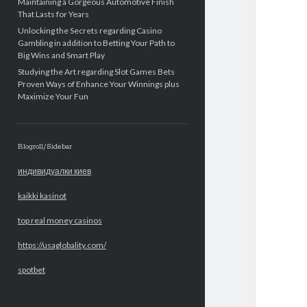
Maintaining a Gorgeous Automotive Finish
That Lasts for Years
Unlocking the Secrets regarding Casino
Gambling in addition to Betting Your Path to
Big Wins and Smart Play
Studying the Art regarding Slot Games Bets
Proven Ways of Enhance Your Winnings plus
Maximize Your Fun
Blogroll/Sidebar
индивидуалки киев
kaikki kasinot
top real money casinos
https://usaglobality.com/
spotbet