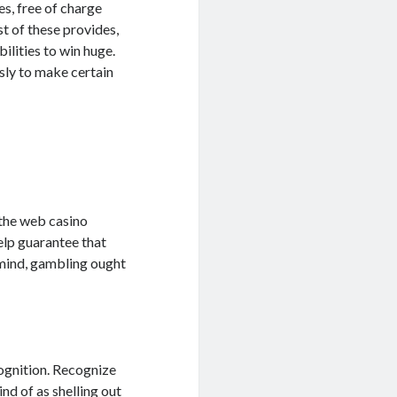
, free of charge
st of these provides,
ilities to win huge.
sly to make certain
 the web casino
elp guarantee that
 mind, gambling ought
cognition. Recognize
nd of as shelling out