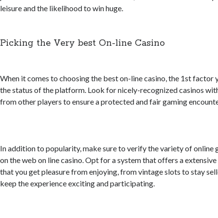
leisure and the likelihood to win huge.
Picking the Very best On-line Casino
When it comes to choosing the best on-line casino, the 1st factor 
the status of the platform. Look for nicely-recognized casinos with
from other players to ensure a protected and fair gaming encounte
In addition to popularity, make sure to verify the variety of onlin
on the web on line casino. Opt for a system that offers a extensiv
that you get pleasure from enjoying, from vintage slots to stay sel
keep the experience exciting and participating.