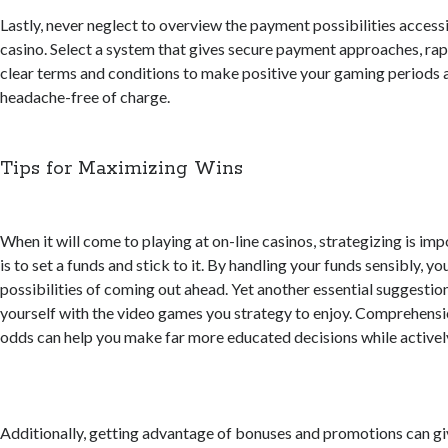
Lastly, never neglect to overview the payment possibilities accessi
casino. Select a system that gives secure payment approaches, ra
clear terms and conditions to make positive your gaming periods 
headache-free of charge.
Tips for Maximizing Wins
When it will come to playing at on-line casinos, strategizing is impo
is to set a funds and stick to it. By handling your funds sensibly, y
possibilities of coming out ahead. Yet another essential suggestion 
yourself with the video games you strategy to enjoy. Comprehensi
odds can help you make far more educated decisions while activel
Additionally, getting advantage of bonuses and promotions can gi