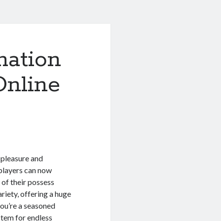
mation
Online
h pleasure and
 players can now
of their possess
ariety, offering a huge
you’re a seasoned
stem for endless