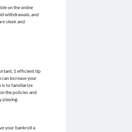
ble on the online
pid withdrawals, and
are sleek and
rtant. 1 efficient tip
ou can increase your
is to familiarize
on the policies and
y playing.
ve your bankroll a