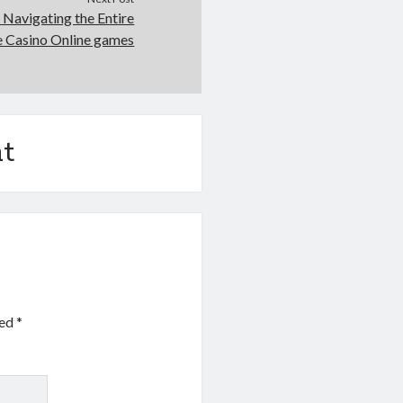
Navigating the Entire
e Casino Online games
t
ked
*