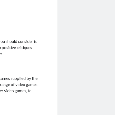
you should consider is
 positive critiques
r.
e games supplied by the
e range of video games
ler video games, to