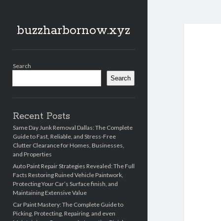
buzzharbornow.xyz
Sidebar
Search
Search
Recent Posts
Same Day Junk Removal Dallas: The Complete
Guide to Fast, Reliable, and Stress-Free
Clutter Clearance for Homes, Businesses,
and Properties
Auto Paint Repair Strategies Revealed: The Full
Facts Restoring Ruined Vehicle Paintwork,
Protecting Your Car’s Surface finish, and
Maintaining Extensive Value
Car Paint Mastery: The Complete Guide to
Picking, Protecting, Repairing, and even