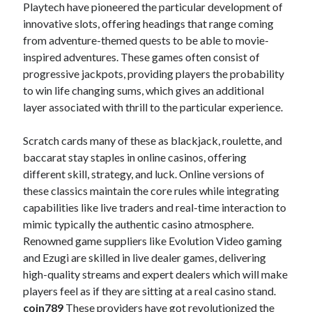
Playtech have pioneered the particular development of
innovative slots, offering headings that range coming
from adventure-themed quests to be able to movie-
inspired adventures. These games often consist of
progressive jackpots, providing players the probability
to win life changing sums, which gives an additional
layer associated with thrill to the particular experience.
Scratch cards many of these as blackjack, roulette, and
baccarat stay staples in online casinos, offering
different skill, strategy, and luck. Online versions of
these classics maintain the core rules while integrating
capabilities like live traders and real-time interaction to
mimic typically the authentic casino atmosphere.
Renowned game suppliers like Evolution Video gaming
and Ezugi are skilled in live dealer games, delivering
high-quality streams and expert dealers which will make
players feel as if they are sitting at a real casino stand.
coin789
These providers have got revolutionized the