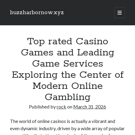
buzzharbornow.xyz
open
primary
Sidebar
menu
Search
Search
Top rated Casino
Games and Leading
Recent Posts
Game Services
CRONABILITY TEST: THE ULTIMATE EXPLAINED UNDERSTANDING,
Exploring the Center of
ASSESSING, AND MASTERING The NEW STANDARD REGARDING
PERFORMANCE
Modern Online
Your own Trading Profits with Forex Cashback A Comprehensive Guide
Optimize Your Investing Possible with Exness Cashback Deals
Gambling
Discover the Ultimate Guide to the very best Online Video poker
machines Unlock Fun, Good fortune, and Safe Gaming Experiences
Published by
rock
on
March 31, 2026
Comprehensive Guide to Casino Games Betting Tactics, Tips, and
Tricks to Win Huge and Enjoy typically the Thrill
The world of online casinos is actually a vibrant and
even dynamic industry, driven by a wide array of popular