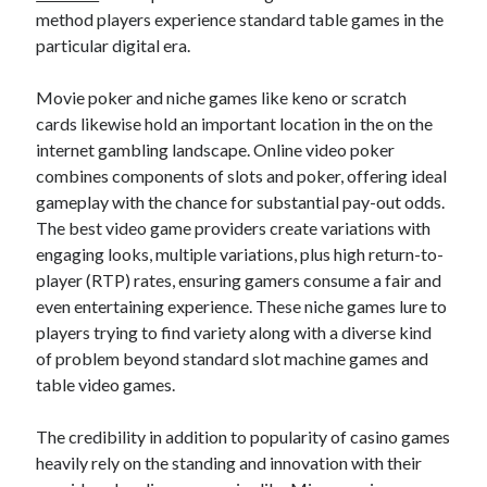
method players experience standard table games in the
particular digital era.
Movie poker and niche games like keno or scratch
cards likewise hold an important location in the on the
internet gambling landscape. Online video poker
combines components of slots and poker, offering ideal
gameplay with the chance for substantial pay-out odds.
The best video game providers create variations with
engaging looks, multiple variations, plus high return-to-
player (RTP) rates, ensuring gamers consume a fair and
even entertaining experience. These niche games lure to
players trying to find variety along with a diverse kind
of problem beyond standard slot machine games and
table video games.
The credibility in addition to popularity of casino games
heavily rely on the standing and innovation with their