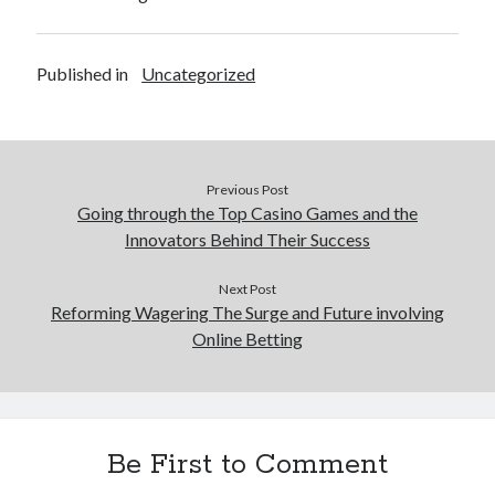
Published in
Uncategorized
Previous Post
Going through the Top Casino Games and the
Innovators Behind Their Success
Next Post
Reforming Wagering The Surge and Future involving
Online Betting
Be First to Comment