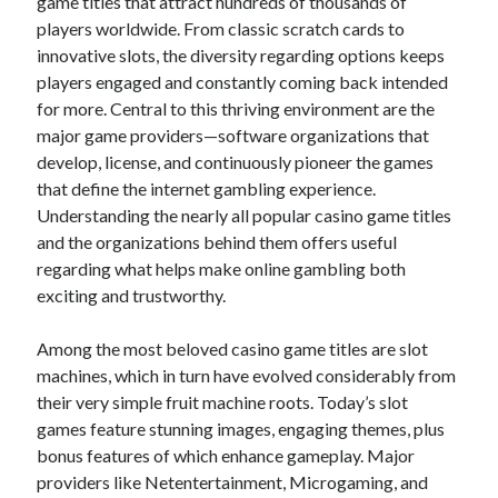
game titles that attract hundreds of thousands of
Blogroll/Sidebar
players worldwide. From classic scratch cards to
innovative slots, the diversity regarding options keeps
индивидуалки киев
players engaged and constantly coming back intended
kaikki kasinot
for more. Central to this thriving environment are the
major game providers—software organizations that
top real money casinos
develop, license, and continuously pioneer the games
https://usaglobality.com/
that define the internet gambling experience.
Understanding the nearly all popular casino game titles
spotbet
and the organizations behind them offers useful
regarding what helps make online gambling both
exciting and trustworthy.
Among the most beloved casino game titles are slot
machines, which in turn have evolved considerably from
their very simple fruit machine roots. Today’s slot
games feature stunning images, engaging themes, plus
bonus features of which enhance gameplay. Major
providers like Netentertainment, Microgaming, and