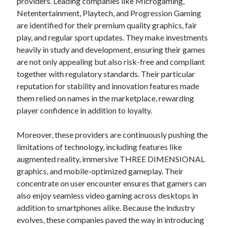
providers. Leading companies like Microgaming,
Netentertainment, Playtech, and Progression Gaming
are identified for their premium quality graphics, fair
play, and regular sport updates. They make investments
heavily in study and development, ensuring their games
are not only appealing but also risk-free and compliant
together with regulatory standards. Their particular
reputation for stability and innovation features made
them relied on names in the marketplace, rewarding
player confidence in addition to loyalty.
Moreover, these providers are continuously pushing the
limitations of technology, including features like
augmented reality, immersive THREE DIMENSIONAL
graphics, and mobile-optimized gameplay. Their
concentrate on user encounter ensures that gamers can
also enjoy seamless video gaming across desktops in
addition to smartphones alike. Because the industry
evolves, these companies paved the way in introducing