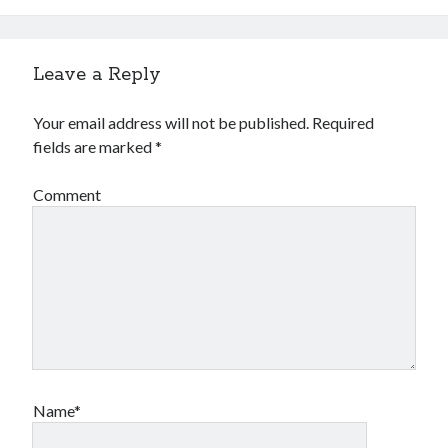
Leave a Reply
Your email address will not be published.
Required
fields are marked
*
Comment
Name*