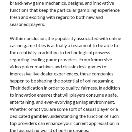
brand-new game mechanics, designs, and innovative
functions that keep the particular gambling experience
fresh and exciting with regard to both new and
seasoned players.
Within conclusion, the popularity associated with online
casino game titles is actually a testament to be able to
the creativity in addition to technological prowess
regarding leading game providers. From immersive
video poker machines and classic desk games to
impressive live dealer experiences, these companies
happen to be shaping the potential of online gaming.
Their dedication in order to quality, fairness, in addition
to innovation ensures that will players consume a safe,
entertaining, and ever-evolving gaming environment.
Whether or not you are some sort of casual player or a
dedicated gambler, understanding the function of such
top providers can enhance your current appreciation in
the fascinating world of on-line casinos.