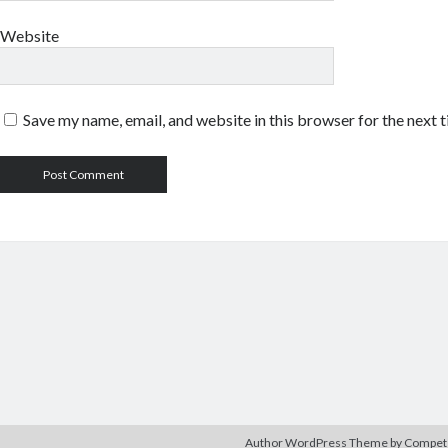
Website
Save my name, email, and website in this browser for the next 
Author WordPress Theme
by Compe