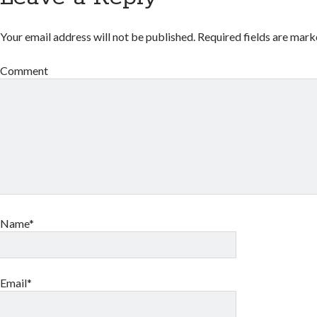
Your email address will not be published.
Required fields are mar
Comment
Name*
Email*