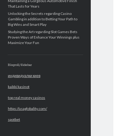
Maintaining a Gorgeous Automotive Finish
That Lasts for Years
Unlocking the Secrets regarding Casino
Gambling in addition to Betting Your Path to
Big Wins and Smart Play
Studying the Art regarding Slot Games Bets
Proven Ways of Enhance Your Winnings plus
Maximize Your Fun
Blogroll/Sidebar
индивидуалки киев
kaikki kasinot
top real money casinos
https://usaglobality.com/
spotbet