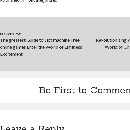
Previous Post
The greatest Guide to Slot machine Free
Revolutionising 
online games Enter the World of Limitless
World of On
Excitement
Be First to Commen
Leave a Reply