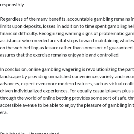
responsibly.
Regardless of the many benefits, accountable gambling remains i
limits upon deposits, losses, in addition to time spent gambling he
financial difficulty. Recognizing warning signs of problematic ga
assistance when needed are vital steps toward maintaining whole
on the web betting as leisure rather than some sort of guarantee
assures that the exercise remains enjoyable and controlled.
In conclusion, online gambling wagering is revolutionizing the par
landscape by providing unmatched convenience, variety, and secur
advances, expect even more modern features, such as virtual reali
driven individualized experiences. For equally casual players plus 
through the world of online betting provides some sort of safe, thr
accessible avenue to be able to enjoy the pleasure of gambling in 
era.
Published in
Uncategorized