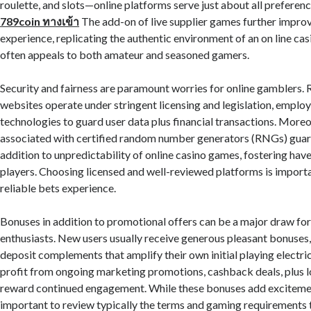
roulette, and slots—online platforms serve just about all preference
789coin ทางเข้า
The add-on of live supplier games further impro
experience, replicating the authentic environment of an on line cas
often appeals to both amateur and seasoned gamers.
Security and fairness are paramount worries for online gamblers.
websites operate under stringent licensing and legislation, emplo
technologies to guard user data plus financial transactions. Moreo
associated with certified random number generators (RNGs) guara
addition to unpredictability of online casino games, fostering hav
players. Choosing licensed and well-reviewed platforms is importa
reliable bets experience.
Bonuses in addition to promotional offers can be a major draw fo
enthusiasts. New users usually receive generous pleasant bonuses,
deposit complements that amplify their own initial playing electri
profit from ongoing marketing promotions, cashback deals, plus 
reward continued engagement. While these bonuses add excitement 
important to review typically the terms and gaming requirements 