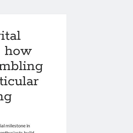
ital
y how
mbling
ticular
ng
al milestone in
 enthusiasts build