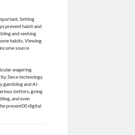
mportant. Setting
lps prevent habit and
mbling and seeking
some habits. Viewing
d income source
ticular wagering
ity. Since technology
ty gambling and AI-
serious bettors, going
illing, and even
the present00 digital