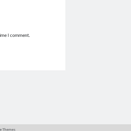
time I comment.
te Themes