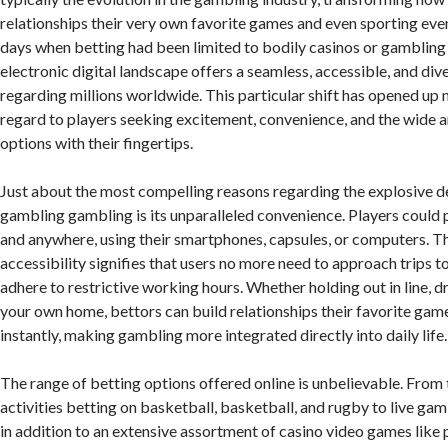
relationships their very own favorite games and even sporting even
days when betting had been limited to bodily casinos or gamblin
electronic digital landscape offers a seamless, accessible, and di
regarding millions worldwide. This particular shift has opened up
regard to players seeking excitement, convenience, and the wide a
options with their fingertips.
Just about the most compelling reasons regarding the explosive 
gambling gambling is its unparalleled convenience. Players could 
and anywhere, using their smartphones, capsules, or computers. Th
accessibility signifies that users no more need to approach trips t
adhere to restrictive working hours. Whether holding out in line, dri
your own home, bettors can build relationships their favorite ga
instantly, making gambling more integrated directly into daily life.
The range of betting options offered online is unbelievable. From 
activities betting on basketball, basketball, and rugby to live ga
in addition to an extensive assortment of casino video games like 