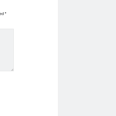
ked
*