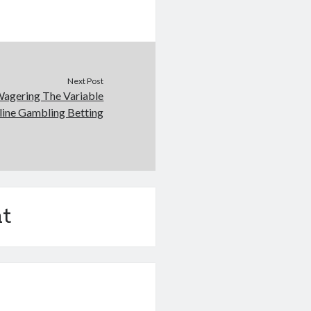
Next Post
Wagering The Variable
line Gambling Betting
t