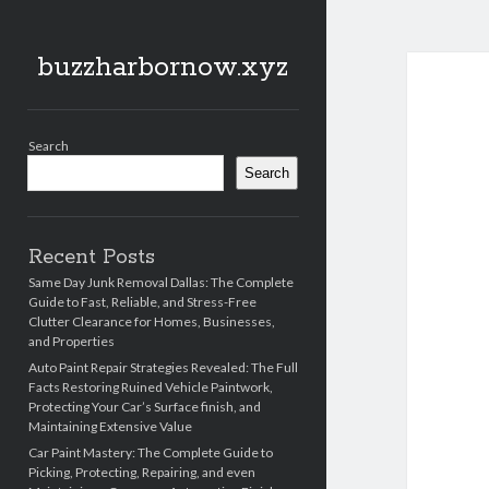
buzzharbornow.xyz
Sidebar
Search
Search
Recent Posts
Same Day Junk Removal Dallas: The Complete
Guide to Fast, Reliable, and Stress-Free
Clutter Clearance for Homes, Businesses,
and Properties
Auto Paint Repair Strategies Revealed: The Full
Facts Restoring Ruined Vehicle Paintwork,
Protecting Your Car’s Surface finish, and
Maintaining Extensive Value
Car Paint Mastery: The Complete Guide to
Picking, Protecting, Repairing, and even