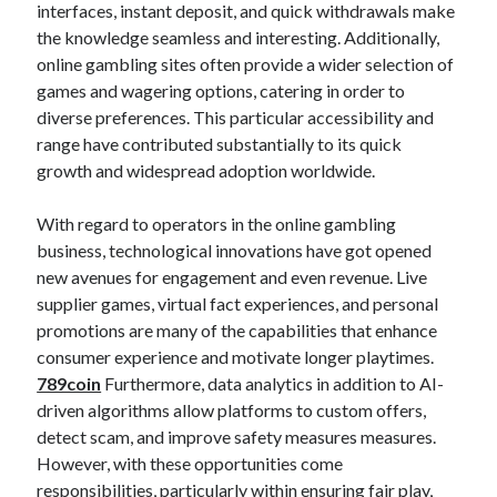
interfaces, instant deposit, and quick withdrawals make
the knowledge seamless and interesting. Additionally,
online gambling sites often provide a wider selection of
games and wagering options, catering in order to
diverse preferences. This particular accessibility and
range have contributed substantially to its quick
growth and widespread adoption worldwide.
With regard to operators in the online gambling
business, technological innovations have got opened
new avenues for engagement and even revenue. Live
supplier games, virtual fact experiences, and personal
promotions are many of the capabilities that enhance
consumer experience and motivate longer playtimes.
789coin
Furthermore, data analytics in addition to AI-
driven algorithms allow platforms to custom offers,
detect scam, and improve safety measures measures.
However, with these opportunities come
responsibilities, particularly within ensuring fair play,