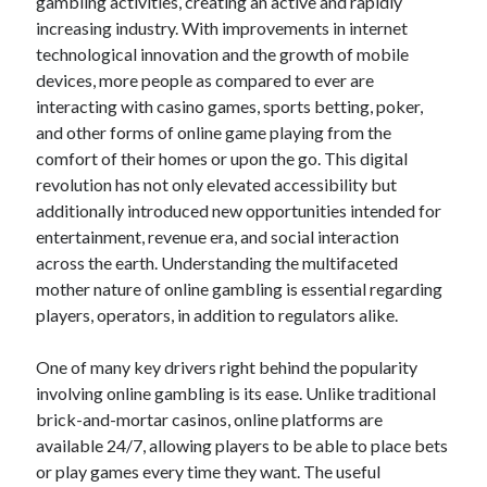
gambling activities, creating an active and rapidly
Your Winnings plus Maximize Your Fun
increasing industry. With improvements in internet
technological innovation and the growth of mobile
devices, more people as compared to ever are
Blogroll/Sidebar
interacting with casino games, sports betting, poker,
and other forms of online game playing from the
индивидуалки киев
comfort of their homes or upon the go. This digital
kaikki kasinot
revolution has not only elevated accessibility but
additionally introduced new opportunities intended for
top real money casinos
entertainment, revenue era, and social interaction
https://usaglobality.com/
across the earth. Understanding the multifaceted
mother nature of online gambling is essential regarding
spotbet
players, operators, in addition to regulators alike.
One of many key drivers right behind the popularity
involving online gambling is its ease. Unlike traditional
brick-and-mortar casinos, online platforms are
available 24/7, allowing players to be able to place bets
or play games every time they want. The useful