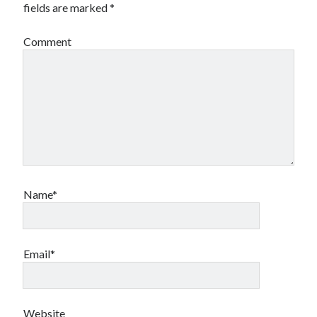
fields are marked
*
Comment
Name*
Email*
Website