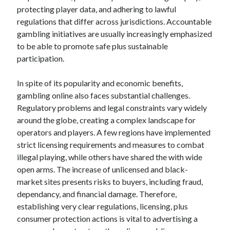
protecting player data, and adhering to lawful
regulations that differ across jurisdictions. Accountable
gambling initiatives are usually increasingly emphasized
to be able to promote safe plus sustainable
participation.
In spite of its popularity and economic benefits,
gambling online also faces substantial challenges.
Regulatory problems and legal constraints vary widely
around the globe, creating a complex landscape for
operators and players. A few regions have implemented
strict licensing requirements and measures to combat
illegal playing, while others have shared the with wide
open arms. The increase of unlicensed and black-
market sites presents risks to buyers, including fraud,
dependancy, and financial damage. Therefore,
establishing very clear regulations, licensing, plus
consumer protection actions is vital to advertising a