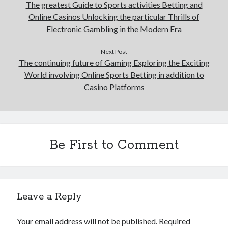
The greatest Guide to Sports activities Betting and
Online Casinos Unlocking the particular Thrills of
Electronic Gambling in the Modern Era
Next Post
The continuing future of Gaming Exploring the Exciting
World involving Online Sports Betting in addition to
Casino Platforms
Be First to Comment
Leave a Reply
Your email address will not be published.
Required