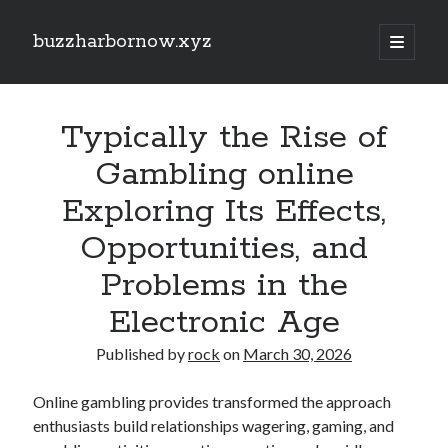
buzzharbornow.xyz
open
primary
Sidebar
menu
Search
Search
Typically the Rise of
Gambling online
Recent Posts
Exploring Its Effects,
Same Day Junk Removal Dallas: The Complete Guide to Fast, Reliable,
Opportunities, and
and Stress-Free Clutter Clearance for Homes, Businesses, and
Properties
Problems in the
Auto Paint Repair Strategies Revealed: The Full Facts Restoring Ruined
Vehicle Paintwork, Protecting Your Car’s Surface finish, and Maintaining
Electronic Age
Extensive Value
Car Paint Mastery: The Complete Guide to Picking, Protecting,
Published by
rock
on
March 30, 2026
Repairing, and even Maintaining a Gorgeous Automotive Finish That
Lasts for Years
Unlocking the Secrets regarding Casino Gambling in addition to Betting
Online gambling provides transformed the approach
Your Path to Big Wins and Smart Play
enthusiasts build relationships wagering, gaming, and
Studying the Art regarding Slot Games Bets Proven Ways of Enhance