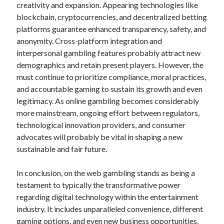
creativity and expansion. Appearing technologies like
blockchain, cryptocurrencies, and decentralized betting
platforms guarantee enhanced transparency, safety, and
anonymity. Cross-platform integration and
interpersonal gambling features probably attract new
demographics and retain present players. However, the
must continue to prioritize compliance, moral practices,
and accountable gaming to sustain its growth and even
legitimacy. As online gambling becomes considerably
more mainstream, ongoing effort between regulators,
technological innovation providers, and consumer
advocates will probably be vital in shaping a new
sustainable and fair future.
In conclusion, on the web gambling stands as being a
testament to typically the transformative power
regarding digital technology within the entertainment
industry. It includes unparalleled convenience, different
gaming options, and even new business opportunities,