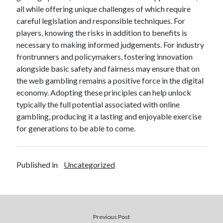
all while offering unique challenges of which require
careful legislation and responsible techniques. For
players, knowing the risks in addition to benefits is
necessary to making informed judgements. For industry
frontrunners and policymakers, fostering innovation
alongside basic safety and fairness may ensure that on
the web gambling remains a positive force in the digital
economy. Adopting these principles can help unlock
typically the full potential associated with online
gambling, producing it a lasting and enjoyable exercise
for generations to be able to come.
Published in
Uncategorized
Previous Post