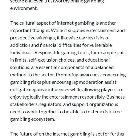
secure and even trustworthy online gambling
environment.
The cultural aspect of internet gambling is another
important thought. While it supplies entertainment and
prospective winnings, it likewise carries risks of
addiction and financial difficulties for vulnerable
individuals. Responsible gaming tools, for example put
in limits, self-exclusion choices, and educational
solutions, are essential components of a balanced
method to the sector. Promoting awareness concerning
gambling risks plus encouraging moderation assist
mitigate negative influences while allowing players to
enjoy typically the entertainment responsibly. Business
stakeholders, regulators, and support organizations
need to work together to be able to foster a risk-free
gambling ecosystem.
The future of on the internet gambling is set for further