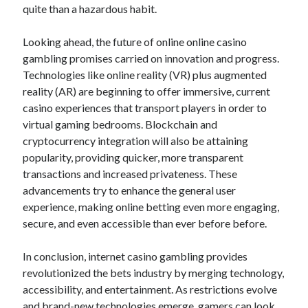
quite than a hazardous habit.
Looking ahead, the future of online online casino
gambling promises carried on innovation and progress.
Technologies like online reality (VR) plus augmented
reality (AR) are beginning to offer immersive, current
casino experiences that transport players in order to
virtual gaming bedrooms. Blockchain and
cryptocurrency integration will also be attaining
popularity, providing quicker, more transparent
transactions and increased privateness. These
advancements try to enhance the general user
experience, making online betting even more engaging,
secure, and even accessible than ever before before.
In conclusion, internet casino gambling provides
revolutionized the bets industry by merging technology,
accessibility, and entertainment. As restrictions evolve
and brand-new technologies emerge, gamers can look