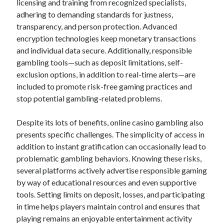
licensing and training from recognized specialists,
adhering to demanding standards for justness,
transparency, and person protection. Advanced
encryption technologies keep monetary transactions
and individual data secure. Additionally, responsible
gambling tools—such as deposit limitations, self-
exclusion options, in addition to real-time alerts—are
included to promote risk-free gaming practices and
stop potential gambling-related problems.
Despite its lots of benefits, online casino gambling also
presents specific challenges. The simplicity of access in
addition to instant gratification can occasionally lead to
problematic gambling behaviors. Knowing these risks,
several platforms actively advertise responsible gaming
by way of educational resources and even supportive
tools. Setting limits on deposit, losses, and participating
in time helps players maintain control and ensures that
playing remains an enjoyable entertainment activity