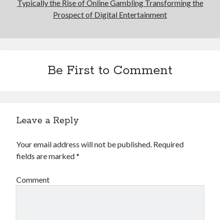
Typically the Rise of Online Gambling Transforming the
Prospect of Digital Entertainment
Be First to Comment
Leave a Reply
Your email address will not be published.
Required
fields are marked
*
Comment