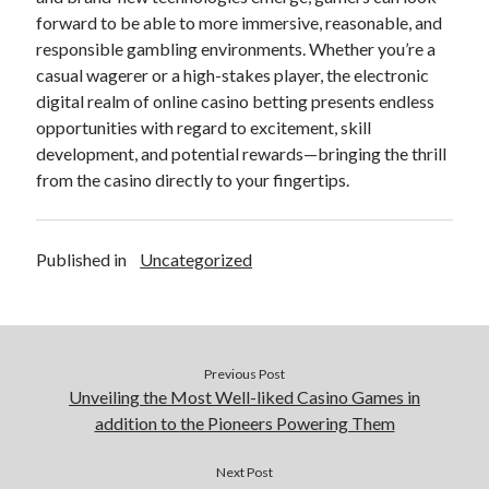
forward to be able to more immersive, reasonable, and
responsible gambling environments. Whether you’re a
casual wagerer or a high-stakes player, the electronic
digital realm of online casino betting presents endless
opportunities with regard to excitement, skill
development, and potential rewards—bringing the thrill
from the casino directly to your fingertips.
Published in
Uncategorized
Previous Post
Unveiling the Most Well-liked Casino Games in
addition to the Pioneers Powering Them
Next Post