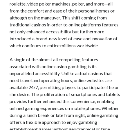
roulette, video poker machines, poker, and more—all
Lasts for Years
from the comfort and ease of their personal homes or
although on the maneuver. This shift coming from
traditional casinos in order to online platforms features
Blogroll/Sidebar
not only enhanced accessibility but furthermore
индивидуалки киев
introduced a brand-new level of ease and innovation of
which continues to entice millions worldwide.
kaikki kasinot
top real money casinos
A single of the almost all compelling features
associated with online casino gambling is its
https://usaglobality.com/
unparalleled accessibility. Unlike actual casinos that
spotbet
need travel and operating hours, online websites are
available 24/7, permitting players to participate if he or
she desire. The proliferation of smartphones and tablets
provides further enhanced this convenience, enabling
unlined gaming experiences on mobile phones. Whether
during a lunch break or late from night, online gambling
offers a flexible approach to enjoy gambling
establishment games without geographical or time