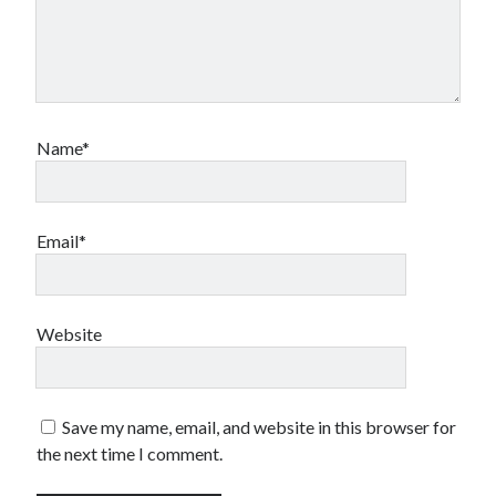
Name*
Email*
Website
Save my name, email, and website in this browser for
the next time I comment.