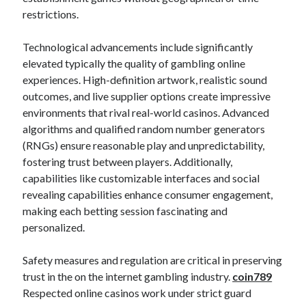
restrictions.
Technological advancements include significantly
elevated typically the quality of gambling online
experiences. High-definition artwork, realistic sound
outcomes, and live supplier options create impressive
environments that rival real-world casinos. Advanced
algorithms and qualified random number generators
(RNGs) ensure reasonable play and unpredictability,
fostering trust between players. Additionally,
capabilities like customizable interfaces and social
revealing capabilities enhance consumer engagement,
making each betting session fascinating and
personalized.
Safety measures and regulation are critical in preserving
trust in the on the internet gambling industry.
coin789
Respected online casinos work under strict guard