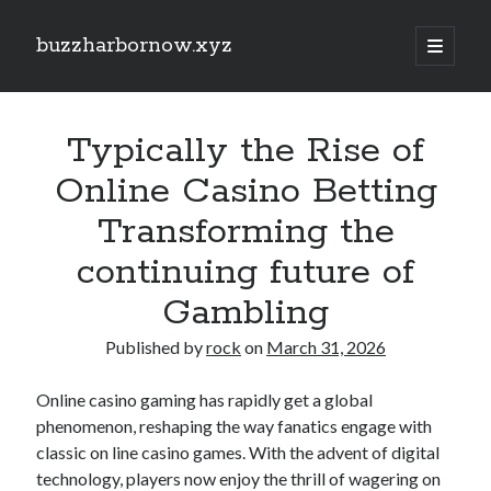
buzzharbornow.xyz
open
primary
Sidebar
menu
Search
Search
Typically the Rise of
Online Casino Betting
Recent Posts
Transforming the
Discover the Ultimate Guide to the very best Online Video poker
continuing future of
machines Unlock Fun, Good fortune, and Safe Gaming Experiences
Comprehensive Guide to Casino Games Betting Tactics, Tips, and
Gambling
Tricks to Win Huge and Enjoy typically the Thrill
Same Day Junk Removal Dallas: The Complete Guide to Fast, Reliable,
Published by
rock
on
March 31, 2026
and Stress-Free Clutter Clearance for Homes, Businesses, and
Properties
Online casino gaming has rapidly get a global
Auto Paint Repair Strategies Revealed: The Full Facts Restoring Ruined
Vehicle Paintwork, Protecting Your Car’s Surface finish, and Maintaining
phenomenon, reshaping the way fanatics engage with
Extensive Value
classic on line casino games. With the advent of digital
Car Paint Mastery: The Complete Guide to Picking, Protecting,
technology, players now enjoy the thrill of wagering on
Repairing, and even Maintaining a Gorgeous Automotive Finish That