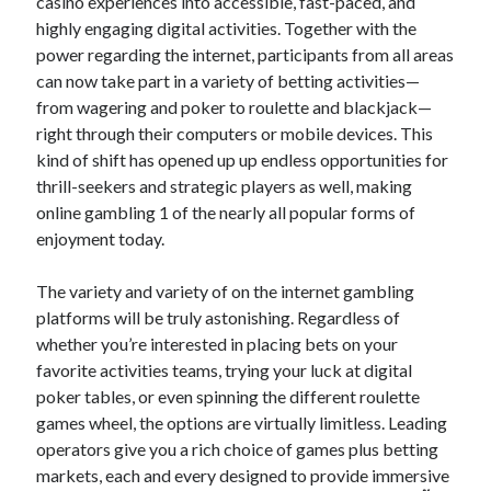
casino experiences into accessible, fast-paced, and
Right Contest, Getting Your Screenplay Noticed, and Converting an
highly engaging digital activities. Together with the
excellent Story Directly into a Career Opportunity
power regarding the internet, participants from all areas
can now take part in a variety of betting activities—
from wagering and poker to roulette and blackjack—
Blogroll/Sidebar
right through their computers or mobile devices. This
индивидуалки киев
kind of shift has opened up up endless opportunities for
thrill-seekers and strategic players as well, making
kaikki kasinot
online gambling 1 of the nearly all popular forms of
top real money casinos
enjoyment today.
https://usaglobality.com/
The variety and variety of on the internet gambling
spotbet
platforms will be truly astonishing. Regardless of
whether you’re interested in placing bets on your
favorite activities teams, trying your luck at digital
poker tables, or even spinning the different roulette
games wheel, the options are virtually limitless. Leading
operators give you a rich choice of games plus betting
markets, each and every designed to provide immersive