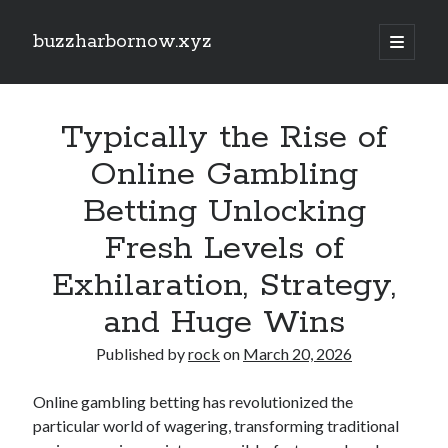
buzzharbornow.xyz
open
primary
Sidebar
menu
Search
Search
Typically the Rise of
Online Gambling
Recent Posts
Betting Unlocking
Maximum Guide to On line casino Gambling Betting Tactics, Tips, and
Fresh Levels of
Strategies for Winning Big
Laifen Hair Dryer: The Ultimate Blend of Excessive Drying Technology,
Exhilaration, Strategy,
Locks Protection Innovation, in addition to Professional Styling
Performance
and Huge Wins
CAR REPAIR WHITMAN MA: THE COMPLETE GUIDELINE TO KEEPING
YOUR CURRENT VEHICLE SAFE, RELIABLE, AND ROAD-READY
Published by
rock
on
March 20, 2026
AUTOMOBILE REPAIR WHITMAN MOTHER: THE ULTIMATE LOCAL
GUIDE TO TRUSTED VEHICLE SERVICE, RELIABLE PRESERVATION,
SMART REPAIRS, AND EVEN KEEPING YOUR CAR READY FOR JUST
Online gambling betting has revolutionized the
ABOUT EVERY MASSACHUSETTS ROAD
particular world of wagering, transforming traditional
Best Screenplay Competitions: The supreme Guide to Locating the