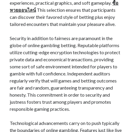
experiences, practical graphics, and soft gameplay.
ซื้อ
หวยออนไลน์
This selection ensures that participants
can discover their favored style of betting plus enjoy
tailored encounters that maintain your pleasure alive.
Security in addition to fairness are paramount in the
globe of online gambling betting. Reputable platforms
utilize cutting-edge encryption technologies to protect
private data and economical transactions, providing
some sort of safe environment intended for players to
gamble with full confidence. Independent auditors
regularly verify that will games and betting outcomes
are fair and random, guaranteeing transparency and
honesty. This commitment in order to security and
justness fosters trust among players and promotes
responsible gaming practices.
Technological advancements carry on to push typically
the boundaries of online gambling. Features just like live