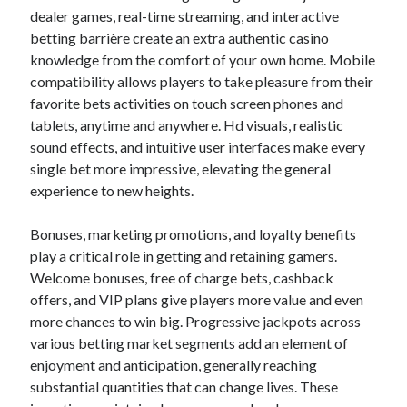
dealer games, real-time streaming, and interactive
betting barrière create an extra authentic casino
knowledge from the comfort of your own home. Mobile
compatibility allows players to take pleasure from their
favorite bets activities on touch screen phones and
tablets, anytime and anywhere. Hd visuals, realistic
sound effects, and intuitive user interfaces make every
single bet more impressive, elevating the general
experience to new heights.
Bonuses, marketing promotions, and loyalty benefits
play a critical role in getting and retaining gamers.
Welcome bonuses, free of charge bets, cashback
offers, and VIP plans give players more value and even
more chances to win big. Progressive jackpots across
various betting market segments add an element of
enjoyment and anticipation, generally reaching
substantial quantities that can change lives. These