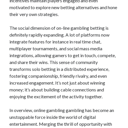
incentives maintain players engaged and even
motivated to explore new betting alternatives and hone
their very own strategies.
The social dimension of on-line gambling betting is
definitely rapidly expanding. A lot of platforms now
integrate features for instance in real time chat,
multiplayer tournaments, and social mass media
integrations, allowing gamers to get in touch, compete,
and share their wins. This sense of community
transforms solo betting in a distributed experience,
fostering companionship, friendly rivalry, and even
increased engagement. It’s not just about winning
money; it’s about building cable connections and
enjoying the excitement of the activity together.
In overview, online gambling gambling has become an
unstoppable force inside the world of digital
entertainment. Merging the thrill of opportunity with