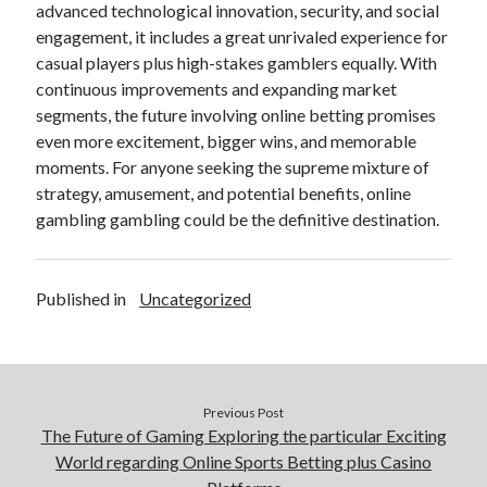
advanced technological innovation, security, and social
engagement, it includes a great unrivaled experience for
casual players plus high-stakes gamblers equally. With
continuous improvements and expanding market
segments, the future involving online betting promises
even more excitement, bigger wins, and memorable
moments. For anyone seeking the supreme mixture of
strategy, amusement, and potential benefits, online
gambling gambling could be the definitive destination.
Published in
Uncategorized
Previous Post
The Future of Gaming Exploring the particular Exciting
World regarding Online Sports Betting plus Casino