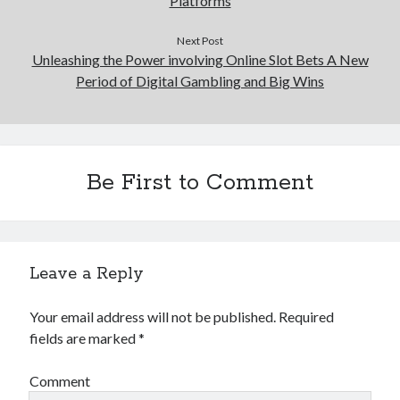
Platforms
Next Post
Unleashing the Power involving Online Slot Bets A New
Period of Digital Gambling and Big Wins
Be First to Comment
Leave a Reply
Your email address will not be published.
Required
fields are marked
*
Comment