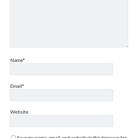
Name*
Email*
Website
Save my name, email, and website in this browser for