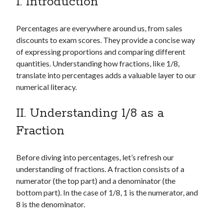
I. Introduction
Blogroll/Sidebar
Percentages are everywhere around us, from sales
индивидуалки киев
discounts to exam scores. They provide a concise way
kaikki kasinot
of expressing proportions and comparing different
quantities. Understanding how fractions, like 1/8,
top real money casinos
translate into percentages adds a valuable layer to our
https://usaglobality.com/
numerical literacy.
spotbet
II. Understanding 1/8 as a
Fraction
Before diving into percentages, let’s refresh our
understanding of fractions. A fraction consists of a
numerator (the top part) and a denominator (the
bottom part). In the case of 1/8, 1 is the numerator, and
8 is the denominator.