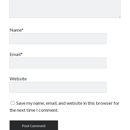
Name*
Email*
Website
Save my name, email, and website in this browser for
the next time I comment.