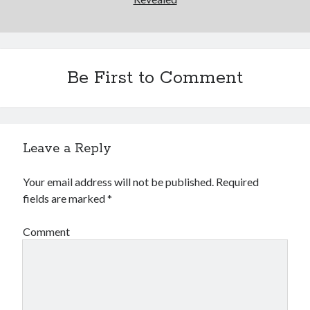
Be First to Comment
Leave a Reply
Your email address will not be published.
Required
fields are marked
*
Comment