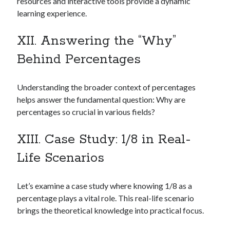
resources and interactive tools provide a dynamic
learning experience.
XII. Answering the “Why”
Behind Percentages
Understanding the broader context of percentages
helps answer the fundamental question: Why are
percentages so crucial in various fields?
XIII. Case Study: 1/8 in Real-
Life Scenarios
Let’s examine a case study where knowing 1/8 as a
percentage plays a vital role. This real-life scenario
brings the theoretical knowledge into practical focus.