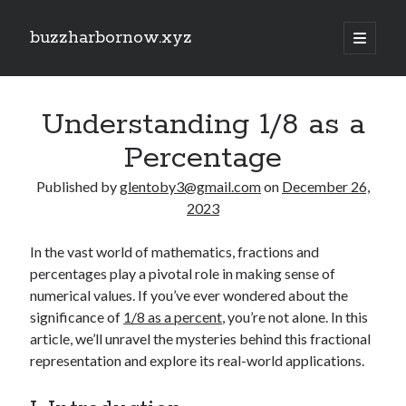
buzzharbornow.xyz
open
primary
Sidebar
menu
Search
Search
Understanding 1/8 as a
Percentage
Recent Posts
Published by
glentoby3@gmail.com
on
December 26,
Unlocking the Secrets regarding Casino Gambling in addition to Betting
2023
Your Path to Big Wins and Smart Play
Studying the Art regarding Slot Games Bets Proven Ways of Enhance
In the vast world of mathematics, fractions and
Your Winnings plus Maximize Your Fun
percentages play a pivotal role in making sense of
The supreme Guide to Casino Betting Success Strategies, Tips, and
Insider Secrets for Being successful Big
numerical values. If you’ve ever wondered about the
Best Guide to Casino Gambling Betting Strategies, Tips, and Secrets for
significance of
1/8 as a percent
, you’re not alone. In this
Winning Big
article, we’ll unravel the mysteries behind this fractional
The greatest Guide to Online casino Betting Success Tactics, Tips, and
representation and explore its real-world applications.
Insider Secrets for Winning Big