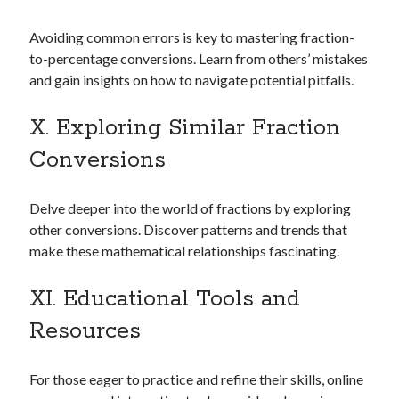
Avoiding common errors is key to mastering fraction-
to-percentage conversions. Learn from others’ mistakes
and gain insights on how to navigate potential pitfalls.
X. Exploring Similar Fraction
Conversions
Delve deeper into the world of fractions by exploring
other conversions. Discover patterns and trends that
make these mathematical relationships fascinating.
XI. Educational Tools and
Resources
For those eager to practice and refine their skills, online