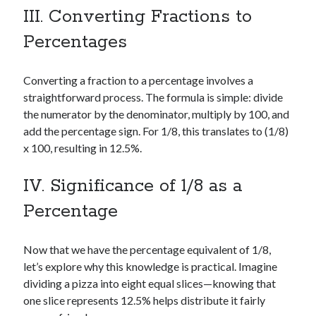
III. Converting Fractions to
Percentages
Converting a fraction to a percentage involves a
straightforward process. The formula is simple: divide
the numerator by the denominator, multiply by 100, and
add the percentage sign. For 1/8, this translates to (1/8)
x 100, resulting in 12.5%.
IV. Significance of 1/8 as a
Percentage
Now that we have the percentage equivalent of 1/8,
let’s explore why this knowledge is practical. Imagine
dividing a pizza into eight equal slices—knowing that
one slice represents 12.5% helps distribute it fairly