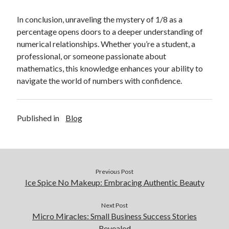
In conclusion, unraveling the mystery of 1/8 as a
percentage opens doors to a deeper understanding of
numerical relationships. Whether you’re a student, a
professional, or someone passionate about
mathematics, this knowledge enhances your ability to
navigate the world of numbers with confidence.
Published in
Blog
Previous Post
Ice Spice No Makeup: Embracing Authentic Beauty
Next Post
Micro Miracles: Small Business Success Stories
Revealed