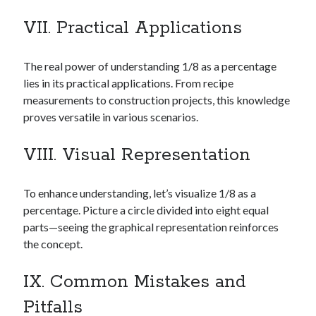
VII. Practical Applications
The real power of understanding 1/8 as a percentage
lies in its practical applications. From recipe
measurements to construction projects, this knowledge
proves versatile in various scenarios.
VIII. Visual Representation
To enhance understanding, let’s visualize 1/8 as a
percentage. Picture a circle divided into eight equal
parts—seeing the graphical representation reinforces
the concept.
IX. Common Mistakes and
Pitfalls