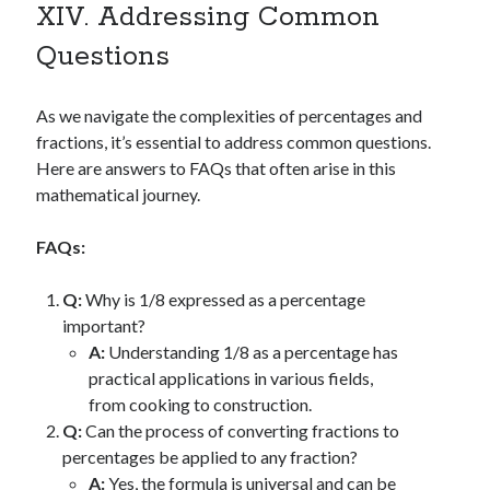
XIV. Addressing Common
Questions
As we navigate the complexities of percentages and
fractions, it’s essential to address common questions.
Here are answers to FAQs that often arise in this
mathematical journey.
FAQs:
Q:
Why is 1/8 expressed as a percentage
important?
A:
Understanding 1/8 as a percentage has
practical applications in various fields,
from cooking to construction.
Q:
Can the process of converting fractions to
percentages be applied to any fraction?
A:
Yes, the formula is universal and can be