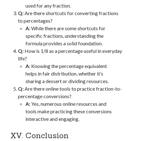
used for any fraction.
Q:
Are there shortcuts for converting fractions
to percentages?
A:
While there are some shortcuts for
specific fractions, understanding the
formula provides a solid foundation.
Q:
How is 1/8 as a percentage useful in everyday
life?
A:
Knowing the percentage equivalent
helps in fair distribution, whether it’s
sharing a dessert or dividing resources.
Q:
Are there online tools to practice fraction-to-
percentage conversions?
A:
Yes, numerous online resources and
tools make practicing these conversions
interactive and engaging.
XV. Conclusion