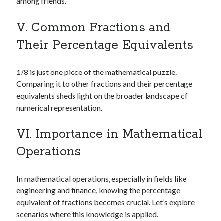
among friends.
V. Common Fractions and
Their Percentage Equivalents
1/8 is just one piece of the mathematical puzzle.
Comparing it to other fractions and their percentage
equivalents sheds light on the broader landscape of
numerical representation.
VI. Importance in Mathematical
Operations
In mathematical operations, especially in fields like
engineering and finance, knowing the percentage
equivalent of fractions becomes crucial. Let’s explore
scenarios where this knowledge is applied.