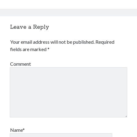
Leave a Reply
Your email address will not be published.
Required
fields are marked
*
Comment
Name*