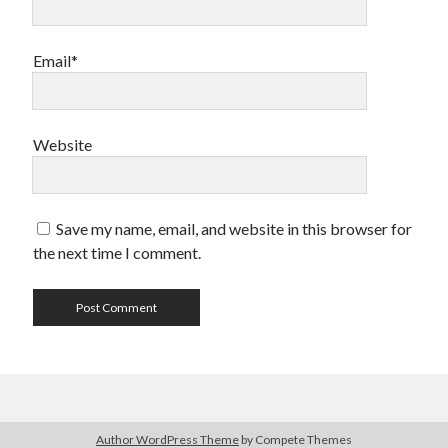
Email*
Website
Save my name, email, and website in this browser for
the next time I comment.
Author WordPress Theme
by Compete Themes