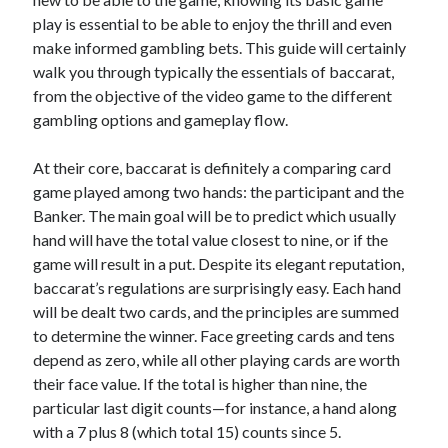
play is essential to be able to enjoy the thrill and even
Blogroll/Sidebar
make informed gambling bets. This guide will certainly
индивидуалки киев
walk you through typically the essentials of baccarat,
from the objective of the video game to the different
kaikki kasinot
gambling options and gameplay flow.
top real money casinos
At their core, baccarat is definitely a comparing card
https://usaglobality.com/
game played among two hands: the participant and the
spotbet
Banker. The main goal will be to predict which usually
hand will have the total value closest to nine, or if the
game will result in a put. Despite its elegant reputation,
baccarat’s regulations are surprisingly easy. Each hand
will be dealt two cards, and the principles are summed
to determine the winner. Face greeting cards and tens
depend as zero, while all other playing cards are worth
their face value. If the total is higher than nine, the
particular last digit counts—for instance, a hand along
with a 7 plus 8 (which total 15) counts since 5.