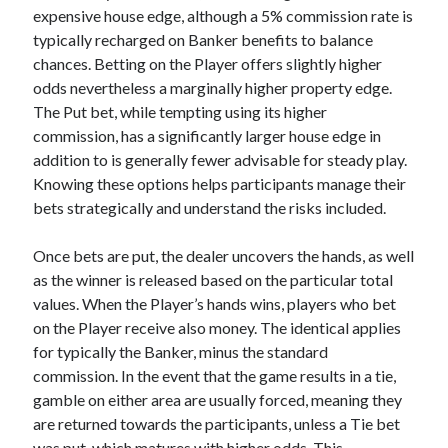
expensive house edge, although a 5% commission rate is
typically recharged on Banker benefits to balance
chances. Betting on the Player offers slightly higher
odds nevertheless a marginally higher property edge.
The Put bet, while tempting using its higher
commission, has a significantly larger house edge in
addition to is generally fewer advisable for steady play.
Knowing these options helps participants manage their
bets strategically and understand the risks included.
Once bets are put, the dealer uncovers the hands, as well
as the winner is released based on the particular total
values. When the Player’s hands wins, players who bet
on the Player receive also money. The identical applies
for typically the Banker, minus the standard
commission. In the event that the game results in a tie,
gamble on either area are usually forced, meaning they
are returned towards the participants, unless a Tie bet
was put, which matures with higher odds. This