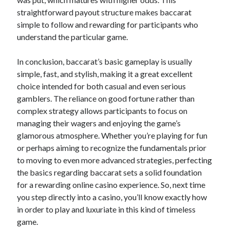
straightforward payout structure makes baccarat
simple to follow and rewarding for participants who
understand the particular game.
In conclusion, baccarat’s basic gameplay is usually
simple, fast, and stylish, making it a great excellent
choice intended for both casual and even serious
gamblers. The reliance on good fortune rather than
complex strategy allows participants to focus on
managing their wagers and enjoying the game’s
glamorous atmosphere. Whether you’re playing for fun
or perhaps aiming to recognize the fundamentals prior
to moving to even more advanced strategies, perfecting
the basics regarding baccarat sets a solid foundation
for a rewarding online casino experience. So, next time
you step directly into a casino, you’ll know exactly how
in order to play and luxuriate in this kind of timeless
game.