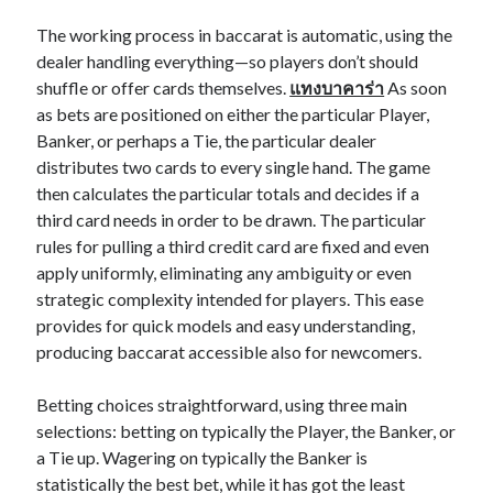
The working process in baccarat is automatic, using the
dealer handling everything—so players don’t should
shuffle or offer cards themselves.
แทงบาคาร่า
As soon
as bets are positioned on either the particular Player,
Banker, or perhaps a Tie, the particular dealer
distributes two cards to every single hand. The game
then calculates the particular totals and decides if a
third card needs in order to be drawn. The particular
rules for pulling a third credit card are fixed and even
apply uniformly, eliminating any ambiguity or even
strategic complexity intended for players. This ease
provides for quick models and easy understanding,
producing baccarat accessible also for newcomers.
Betting choices straightforward, using three main
selections: betting on typically the Player, the Banker, or
a Tie up. Wagering on typically the Banker is
statistically the best bet, while it has got the least