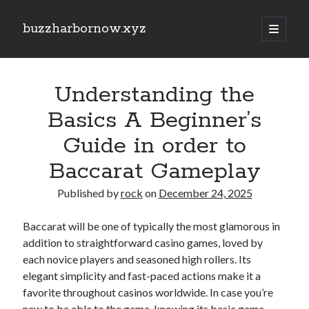
buzzharbornow.xyz
open
primary
Sidebar
menu
Search
Search
Understanding the
Basics A Beginner’s
Recent Posts
Guide in order to
Unlocking the Secrets regarding Casino Gambling in addition to Betting
Baccarat Gameplay
Your Path to Big Wins and Smart Play
Studying the Art regarding Slot Games Bets Proven Ways of Enhance
Published by
rock
on
December 24, 2025
Your Winnings plus Maximize Your Fun
The supreme Guide to Casino Betting Success Strategies, Tips, and
Insider Secrets for Being successful Big
Baccarat will be one of typically the most glamorous in
Best Guide to Casino Gambling Betting Strategies, Tips, and Secrets for
addition to straightforward casino games, loved by
Winning Big
each novice players and seasoned high rollers. Its
The greatest Guide to Online casino Betting Success Tactics, Tips, and
elegant simplicity and fast-paced actions make it a
Insider Secrets for Winning Big
favorite throughout casinos worldwide. In case you’re
new to be able to the game, knowing its basic game