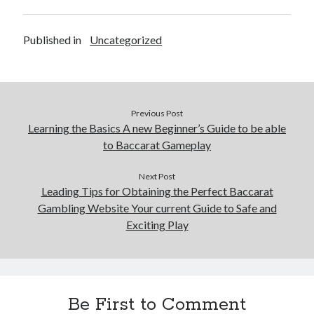
Published in
Uncategorized
Previous Post
Learning the Basics A new Beginner’s Guide to be able
to Baccarat Gameplay
Next Post
Leading Tips for Obtaining the Perfect Baccarat
Gambling Website Your current Guide to Safe and
Exciting Play
Be First to Comment