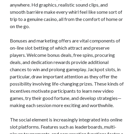
anywhere. Hd graphics, realistic sound clips, and
smooth barrière make every whirl feel like some sort of
trip to a genuine casino, all from the comfort of home or
on the go.
Bonuses and marketing offers are vital components of
on-line slot betting of which attract and preserve
players. Welcome bonus deals, free spins, procuring
deals, and dedication rewards provide additional
chances to win and prolong gameplay. Jackpot slots, in
particular, draw important attention as they offer the
possibility involving life-changing prizes. These kinds of
incentives motivate participants to learn new video
games, try their good fortune, and develop strategies—
making each session more exciting and worthwhile.
The social element is increasingly integrated into online
slot platforms. Features such as leaderboards, multi-
player tournaments, and conversation functions foster a