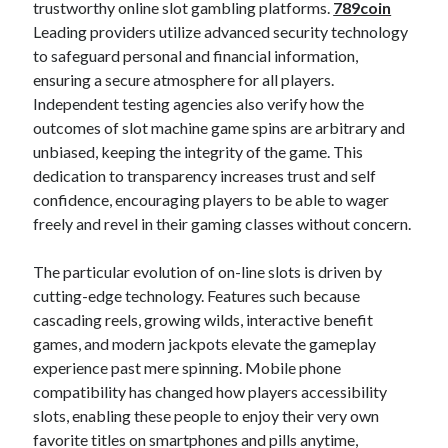
trustworthy online slot gambling platforms.
789coin
Leading providers utilize advanced security technology
to safeguard personal and financial information,
ensuring a secure atmosphere for all players.
Independent testing agencies also verify how the
outcomes of slot machine game spins are arbitrary and
unbiased, keeping the integrity of the game. This
dedication to transparency increases trust and self
confidence, encouraging players to be able to wager
freely and revel in their gaming classes without concern.
The particular evolution of on-line slots is driven by
cutting-edge technology. Features such because
cascading reels, growing wilds, interactive benefit
games, and modern jackpots elevate the gameplay
experience past mere spinning. Mobile phone
compatibility has changed how players accessibility
slots, enabling these people to enjoy their very own
favorite titles on smartphones and pills anytime,