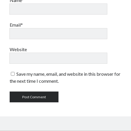
Name*
Email*
Website
Save my name, email, and website in this browser for
the next time I comment.