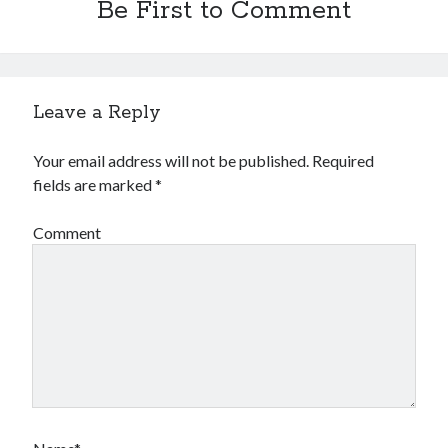
Be First to Comment
Leave a Reply
Your email address will not be published.
Required
fields are marked
*
Comment