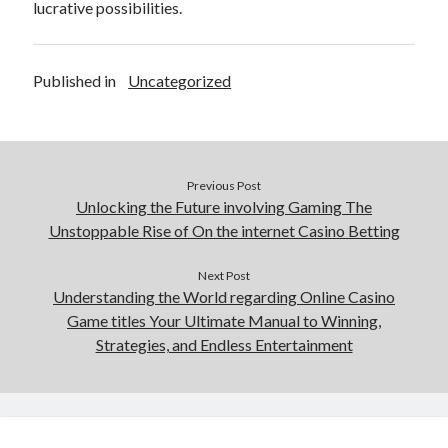
lucrative possibilities.
Published in
Uncategorized
Previous Post
Unlocking the Future involving Gaming The
Unstoppable Rise of On the internet Casino Betting
Next Post
Understanding the World regarding Online Casino
Game titles Your Ultimate Manual to Winning,
Strategies, and Endless Entertainment