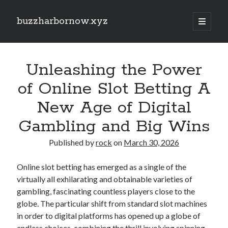
buzzharbornow.xyz
open
primary
Sidebar
menu
Search
Search
Unleashing the Power
of Online Slot Betting A
Recent Posts
New Age of Digital
Pharmacists in Primary Care Networks: Enhancing Healthcare and
Gambling and Big Wins
Availability
Area code the Secrets regarding Casino Betting How you can Win Big
Published by
rock
on
March 30, 2026
and Play Smarter in most Game
Understanding the Art of Casino Betting Proven Strategies, Tips, and
Secrets to Your own Wins
Online slot betting has emerged as a single of the
ENGLISH COURSES 英文課程全方位學習指南：從 HONG KONG 香港、
virtually all exhilarating and obtainable varieties of
TAIWAN 台灣到 SINGAPORE 新加坡打造流暢英文、學術能力與國際溝
gambling, fascinating countless players close to the
通自信的完整成長旅程
globe. The particular shift from standard slot machines
MATH COURSES 數學課程全方位成長攻略：從 HONG KONG 香港、
in order to digital platforms has opened up a globe of
TAIWAN 台灣到 SINGAPORE 新加坡建立核心數學素養、突破學習障
礙、提升邏輯推理與解題效率的現代化學習之道
endless choices, combining the thrill involving spinning