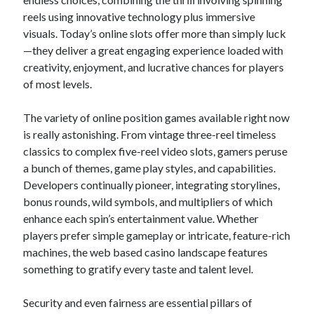
reels using innovative technology plus immersive
visuals. Today’s online slots offer more than simply luck
Blogroll/Sidebar
—they deliver a great engaging experience loaded with
creativity, enjoyment, and lucrative chances for players
индивидуалки киев
of most levels.
kaikki kasinot
The variety of online position games available right now
top real money casinos
is really astonishing. From vintage three-reel timeless
https://usaglobality.com/
classics to complex five-reel video slots, gamers peruse
a bunch of themes, game play styles, and capabilities.
spotbet
Developers continually pioneer, integrating storylines,
bonus rounds, wild symbols, and multipliers of which
enhance each spin’s entertainment value. Whether
players prefer simple gameplay or intricate, feature-rich
machines, the web based casino landscape features
something to gratify every taste and talent level.
Security and even fairness are essential pillars of