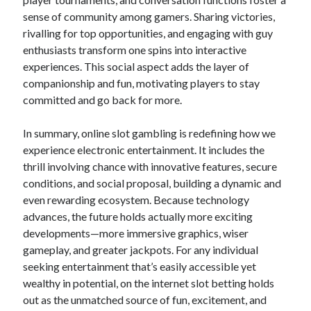
sense of community among gamers. Sharing victories,
rivalling for top opportunities, and engaging with guy
enthusiasts transform one spins into interactive
experiences. This social aspect adds the layer of
companionship and fun, motivating players to stay
committed and go back for more.
In summary, online slot gambling is redefining how we
experience electronic entertainment. It includes the
thrill involving chance with innovative features, secure
conditions, and social proposal, building a dynamic and
even rewarding ecosystem. Because technology
advances, the future holds actually more exciting
developments—more immersive graphics, wiser
gameplay, and greater jackpots. For any individual
seeking entertainment that’s easily accessible yet
wealthy in potential, on the internet slot betting holds
out as the unmatched source of fun, excitement, and