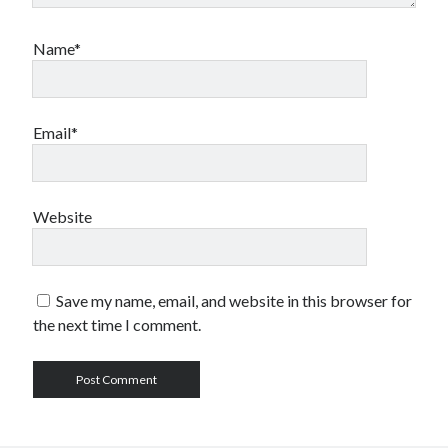
Name*
Email*
Website
Save my name, email, and website in this browser for
the next time I comment.