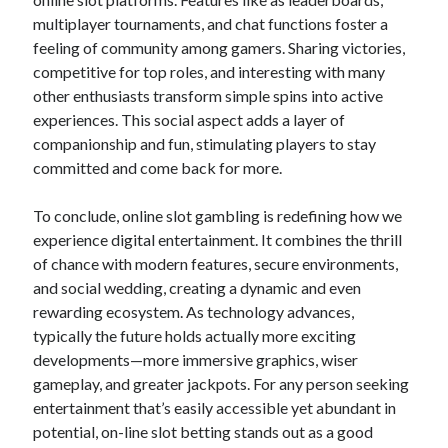
multiplayer tournaments, and chat functions foster a
feeling of community among gamers. Sharing victories,
competitive for top roles, and interesting with many
other enthusiasts transform simple spins into active
experiences. This social aspect adds a layer of
companionship and fun, stimulating players to stay
committed and come back for more.
To conclude, online slot gambling is redefining how we
experience digital entertainment. It combines the thrill
of chance with modern features, secure environments,
and social wedding, creating a dynamic and even
rewarding ecosystem. As technology advances,
typically the future holds actually more exciting
developments—more immersive graphics, wiser
gameplay, and greater jackpots. For any person seeking
entertainment that’s easily accessible yet abundant in
potential, on-line slot betting stands out as a good