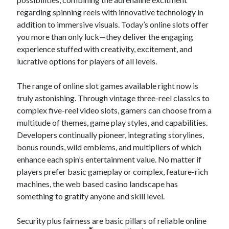
regarding spinning reels with innovative technology in
addition to immersive visuals. Today’s online slots offer
Blogroll/Sidebar
you more than only luck—they deliver the engaging
experience stuffed with creativity, excitement, and
индивидуалки киев
lucrative options for players of all levels.
kaikki kasinot
The range of online slot games available right now is
top real money casinos
truly astonishing. Through vintage three-reel classics to
https://usaglobality.com/
complex five-reel video slots, gamers can choose from a
multitude of themes, game play styles, and capabilities.
spotbet
Developers continually pioneer, integrating storylines,
bonus rounds, wild emblems, and multipliers of which
enhance each spin’s entertainment value. No matter if
players prefer basic gameplay or complex, feature-rich
machines, the web based casino landscape has
something to gratify anyone and skill level.
Security plus fairness are basic pillars of reliable online