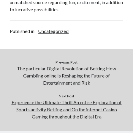
unmatched source regarding fun, excitement, in addition
to lucrative possibilities.
Published in
Uncategorized
Previous Post
The particular Digital Revolution of Betting How
Gambling online Is Reshaping the Future of
Entertainment and Risk
Next Post
Experience the Ultimate Thrill An entire Exploration of
Sports activity Betting and On the internet Casino
Gaming throughout the Digital Era