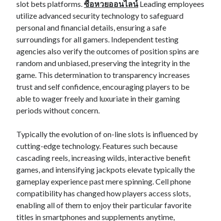
slot bets platforms.
ซื้อหวยออนไลน์
Leading employees
utilize advanced security technology to safeguard
personal and financial details, ensuring a safe
surroundings for all gamers. Independent testing
agencies also verify the outcomes of position spins are
random and unbiased, preserving the integrity in the
game. This determination to transparency increases
trust and self confidence, encouraging players to be
able to wager freely and luxuriate in their gaming
periods without concern.
Typically the evolution of on-line slots is influenced by
cutting-edge technology. Features such because
cascading reels, increasing wilds, interactive benefit
games, and intensifying jackpots elevate typically the
gameplay experience past mere spinning. Cell phone
compatibility has changed how players access slots,
enabling all of them to enjoy their particular favorite
titles in smartphones and supplements anytime,