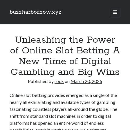
buzzharbornow.xyz
open
primary
Sidebar
menu
Search
Search
Unleashing the Power
of Online Slot Betting A
Recent Posts
New Time of Digital
Pharmacists in Primary Care Networks: Enhancing Healthcare and
Gambling and Big Wins
Availability
Area code the Secrets regarding Casino Betting How you can Win Big
Published by
rock
on
March 20, 2026
and Play Smarter in most Game
Understanding the Art of Casino Betting Proven Strategies, Tips, and
Secrets to Your own Wins
Online slot betting provides emerged as a single of the
ENGLISH COURSES 英文課程全方位學習指南：從 HONG KONG 香港、
nearly all exhilarating and available types of gambling,
TAIWAN 台灣到 SINGAPORE 新加坡打造流暢英文、學術能力與國際溝
fascinating countless players all-around the globe. The
通自信的完整成長旅程
shift from standard slot machines in order to digital
MATH COURSES 數學課程全方位成長攻略：從 HONG KONG 香港、
platforms has opened an entire world of endless
TAIWAN 台灣到 SINGAPORE 新加坡建立核心數學素養、突破學習障
礙、提升邏輯推理與解題效率的現代化學習之道
possibilities, combining the adrenaline excitment