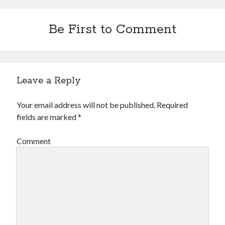
Be First to Comment
Leave a Reply
Your email address will not be published.
Required
fields are marked
*
Comment