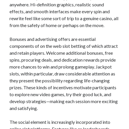
anywhere. Hi-definition graphics, realistic sound
effects, and smooth interfaces make every spin and
rewrite feel like some sort of trip to a genuine casino, all
from the safety of home or perhaps on the move.
Bonuses and advertising offers are essential
components of on the web slot betting of which attract
and retain players. Welcome additional bonuses, free
spins, procuring deals, and dedication rewards provide
more chances to win and prolong gameplay. Jackpot
slots, within particular, draw considerable attention as
they present the possibility regarding life-changing
prizes. These kinds of incentives motivate participants
to explore new video games, try their good luck, and
develop strategies—making each session more exciting
and satisfying.
The social element is increasingly incorporated into
online slot platforms. Features like as leaderboards,