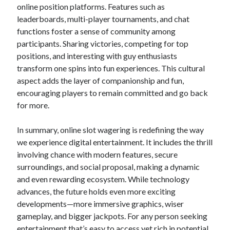
online position platforms. Features such as
leaderboards, multi-player tournaments, and chat
functions foster a sense of community among
participants. Sharing victories, competing for top
positions, and interesting with guy enthusiasts
transform one spins into fun experiences. This cultural
aspect adds the layer of companionship and fun,
encouraging players to remain committed and go back
for more.
In summary, online slot wagering is redefining the way
we experience digital entertainment. It includes the thrill
involving chance with modern features, secure
surroundings, and social proposal, making a dynamic
and even rewarding ecosystem. While technology
advances, the future holds even more exciting
developments—more immersive graphics, wiser
gameplay, and bigger jackpots. For any person seeking
entertainment that’s easy to access yet rich in potential,