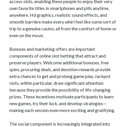
access slots, enabling these people to enjoy their very
own favorite titles in smartphones and pills anytime,
anywhere. Hd graphics, realistic sound effects, and
smooth barrière make every whirl feel like some sort of
trip to a genuine casino, all from the comfort of home or
even on the move.
Bonuses and marketing offers are important
components of online slot betting that attract and
preserve players. Welcome additional bonuses, free
spins, procuring deals, and devotion rewards provide
extra chances to get and prolong game play. Jackpot
slots, within particular, draw significant attention
because they provide the possibility of life-changing
prizes. These incentives motivate participants to learn
new games, try their luck, and develop strategies—
making each session even more exciting and gratifying.
The social component is increasingly integrated into