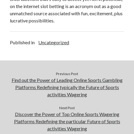
on the internet slot betting is an acronym out as a good
unmatched source associated with fun, excitement, plus
lucrative possibilities.
Published in
Uncategorized
Previous Post
Find out the Power of Leading Online Sports Gambling
Platforms Redefining typically the Future of Sports
activities Wagering
Next Post
Discover the Power of Top Online Sports Wagering
Platforms Redefining the particular Future of Sports
activities Wagering