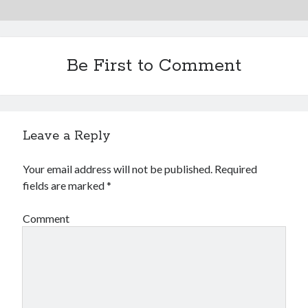
Be First to Comment
Leave a Reply
Your email address will not be published.
Required
fields are marked
*
Comment