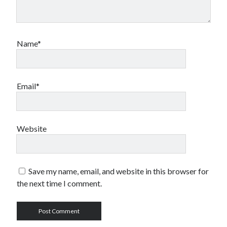
Name*
Email*
Website
Save my name, email, and website in this browser for
the next time I comment.