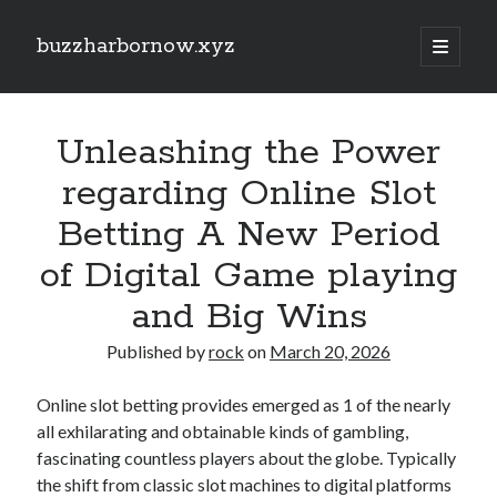
buzzharbornow.xyz
open
primary
Sidebar
menu
Search
Search
Unleashing the Power
regarding Online Slot
Recent Posts
Betting A New Period
Same Day Junk Removal Dallas: The Complete Guide to Fast, Reliable,
of Digital Game playing
and Stress-Free Clutter Clearance for Homes, Businesses, and
Properties
and Big Wins
Auto Paint Repair Strategies Revealed: The Full Facts Restoring Ruined
Vehicle Paintwork, Protecting Your Car’s Surface finish, and Maintaining
Extensive Value
Published by
rock
on
March 20, 2026
Car Paint Mastery: The Complete Guide to Picking, Protecting,
Repairing, and even Maintaining a Gorgeous Automotive Finish That
Online slot betting provides emerged as 1 of the nearly
Lasts for Years
all exhilarating and obtainable kinds of gambling,
Unlocking the Secrets regarding Casino Gambling in addition to Betting
fascinating countless players about the globe. Typically
Your Path to Big Wins and Smart Play
the shift from classic slot machines to digital platforms
Studying the Art regarding Slot Games Bets Proven Ways of Enhance