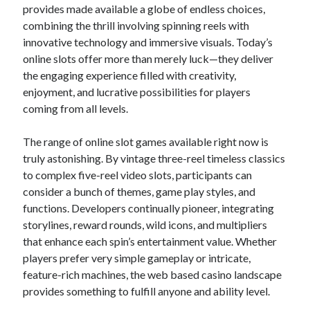
provides made available a globe of endless choices,
Your Winnings plus Maximize Your Fun
combining the thrill involving spinning reels with
innovative technology and immersive visuals. Today’s
online slots offer more than merely luck—they deliver
Blogroll/Sidebar
the engaging experience filled with creativity,
индивидуалки киев
enjoyment, and lucrative possibilities for players
coming from all levels.
kaikki kasinot
top real money casinos
The range of online slot games available right now is
truly astonishing. By vintage three-reel timeless classics
https://usaglobality.com/
to complex five-reel video slots, participants can
spotbet
consider a bunch of themes, game play styles, and
functions. Developers continually pioneer, integrating
storylines, reward rounds, wild icons, and multipliers
that enhance each spin’s entertainment value. Whether
players prefer very simple gameplay or intricate,
feature-rich machines, the web based casino landscape
provides something to fulfill anyone and ability level.