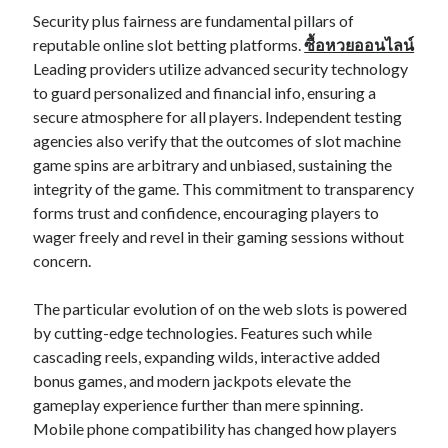
Security plus fairness are fundamental pillars of
reputable online slot betting platforms.
ซื้อหวยออนไลน์
Leading providers utilize advanced security technology
to guard personalized and financial info, ensuring a
secure atmosphere for all players. Independent testing
agencies also verify that the outcomes of slot machine
game spins are arbitrary and unbiased, sustaining the
integrity of the game. This commitment to transparency
forms trust and confidence, encouraging players to
wager freely and revel in their gaming sessions without
concern.
The particular evolution of on the web slots is powered
by cutting-edge technologies. Features such while
cascading reels, expanding wilds, interactive added
bonus games, and modern jackpots elevate the
gameplay experience further than mere spinning.
Mobile phone compatibility has changed how players