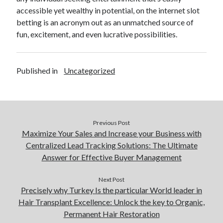
accessible yet wealthy in potential, on the internet slot
betting is an acronym out as an unmatched source of
fun, excitement, and even lucrative possibilities.
Published in
Uncategorized
Previous Post
Maximize Your Sales and Increase your Business with
Centralized Lead Tracking Solutions: The Ultimate
Answer for Effective Buyer Management
Next Post
Precisely why Turkey Is the particular World leader in
Hair Transplant Excellence: Unlock the key to Organic,
Permanent Hair Restoration