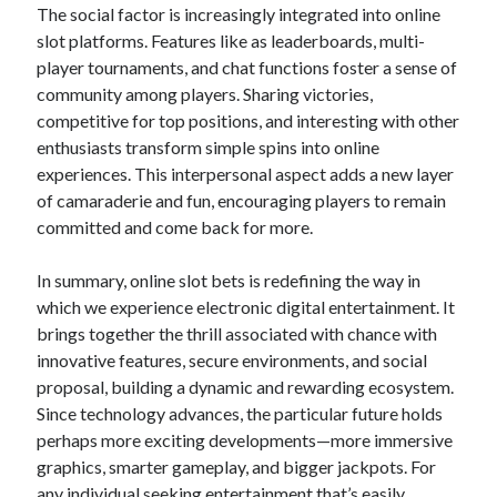
The social factor is increasingly integrated into online
slot platforms. Features like as leaderboards, multi-
player tournaments, and chat functions foster a sense of
community among players. Sharing victories,
competitive for top positions, and interesting with other
enthusiasts transform simple spins into online
experiences. This interpersonal aspect adds a new layer
of camaraderie and fun, encouraging players to remain
committed and come back for more.
In summary, online slot bets is redefining the way in
which we experience electronic digital entertainment. It
brings together the thrill associated with chance with
innovative features, secure environments, and social
proposal, building a dynamic and rewarding ecosystem.
Since technology advances, the particular future holds
perhaps more exciting developments—more immersive
graphics, smarter gameplay, and bigger jackpots. For
any individual seeking entertainment that’s easily