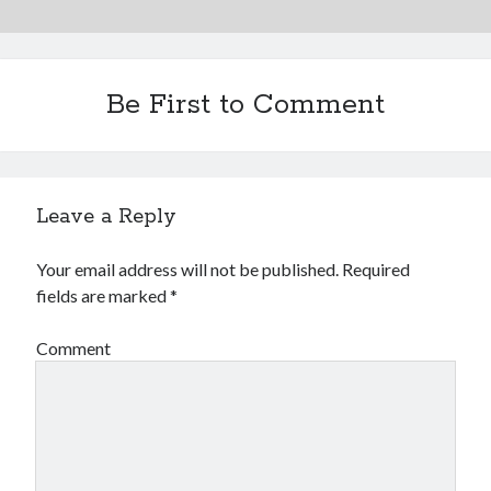
Be First to Comment
Leave a Reply
Your email address will not be published.
Required
fields are marked
*
Comment