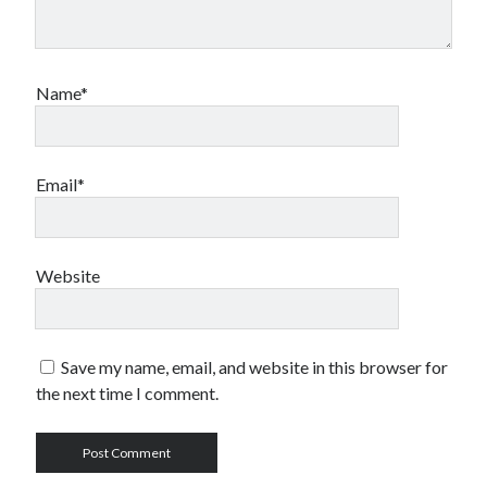
Name*
Email*
Website
Save my name, email, and website in this browser for
the next time I comment.