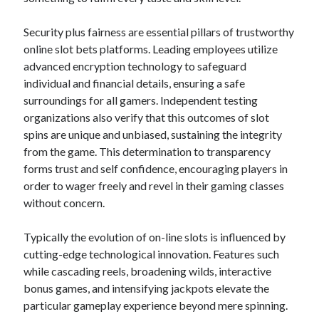
Security plus fairness are essential pillars of trustworthy
online slot bets platforms. Leading employees utilize
advanced encryption technology to safeguard
individual and financial details, ensuring a safe
surroundings for all gamers. Independent testing
organizations also verify that this outcomes of slot
spins are unique and unbiased, sustaining the integrity
from the game. This determination to transparency
forms trust and self confidence, encouraging players in
order to wager freely and revel in their gaming classes
without concern.
Typically the evolution of on-line slots is influenced by
cutting-edge technological innovation. Features such
while cascading reels, broadening wilds, interactive
bonus games, and intensifying jackpots elevate the
particular gameplay experience beyond mere spinning.