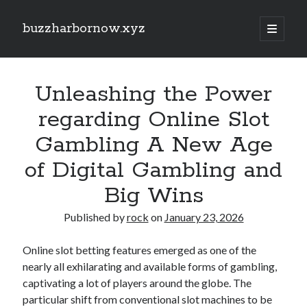
buzzharbornow.xyz
open
primary
Sidebar
menu
Search
Search
Unleashing the Power
regarding Online Slot
Recent Posts
Gambling A New Age
RIDE-SHARE ACCIDENT LAW FLORIDA: THE COMPLETE GUIDEBOOK
of Digital Gambling and
TO UBER AND EVEN LYFT CRASHES, INSURANCE POLICY COVERAGE,
DRIVER THE LIABILITY, PASSENGER RIGHTS, EVIDENCE, AND
PERSONAL DAMAGE CLAIMS
Big Wins
ADULT MEN WITH VAN PROVIDES PROFESSIONAL HOUSE
TRANSPORTATION: THE COMPLETE GUIDE TO A SOFTER, SAFER,
Published by
rock
on
January 23, 2026
PLUS MORE TENSE-FREE HOME MOVING EXPERIENCE
EVEN REMOVALS, OFFICE RELOCATIONS, PACKING SERVICES,
Online slot betting features emerged as one of the
FURNITURE MOVING, STORAGE TECHNIQUES AND LONG-DISTANCE
nearly all exhilarating and available forms of gambling,
TRANSPORTATION ACROSS LONDON: THE FULL GUIDE TO Some sort
captivating a lot of players around the globe. The
of SMOOTHER AND MORE ORGANIZED MOVE
particular shift from conventional slot machines to be
SMOOTH REMOVALS, OFFICE RELOCATIONS, PACKING SERVICES,