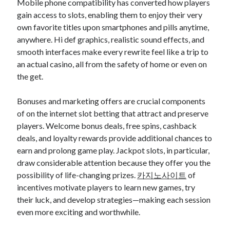
Mobile phone compatibility has converted how players
gain access to slots, enabling them to enjoy their very
own favorite titles upon smartphones and pills anytime,
anywhere. Hi def graphics, realistic sound effects, and
smooth interfaces make every rewrite feel like a trip to
an actual casino, all from the safety of home or even on
the get.
Bonuses and marketing offers are crucial components
of on the internet slot betting that attract and preserve
players. Welcome bonus deals, free spins, cashback
deals, and loyalty rewards provide additional chances to
earn and prolong game play. Jackpot slots, in particular,
draw considerable attention because they offer you the
possibility of life-changing prizes.
카지노사이트
of
incentives motivate players to learn new games, try
their luck, and develop strategies—making each session
even more exciting and worthwhile.