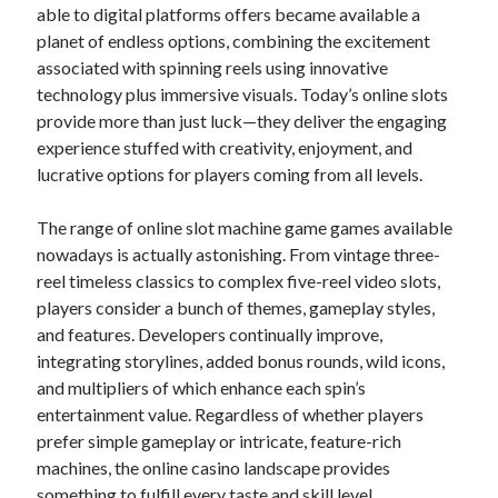
HOME FURNITURE MOVING, STORAGE GOES AND LONG-DISTANCE
able to digital platforms offers became available a
REMOVALS ACROSS LONDON: YOUR OWN COMPLETE MOVING
planet of endless options, combining the excitement
MANUAL FOR A SMOOTH RELOCATION
associated with spinning reels using innovative
TODAY’S FOOTBALL PREDICTIONS DALAM NEGRI: THE DEFINITIVE
technology plus immersive visuals. Today’s online slots
GUIDE TO MATCH FORECASTS, STAFF FORM, TACTICAL
OBSERVATIONS, AND THE FASCINATING WORLD OF INDONESIAN
provide more than just luck—they deliver the engaging
FOOTBALL
experience stuffed with creativity, enjoyment, and
lucrative options for players coming from all levels.
Blogroll/Sidebar
The range of online slot machine game games available
nowadays is actually astonishing. From vintage three-
индивидуалки киев
reel timeless classics to complex five-reel video slots,
kaikki kasinot
players consider a bunch of themes, gameplay styles,
and features. Developers continually improve,
top real money casinos
integrating storylines, added bonus rounds, wild icons,
https://usaglobality.com/
and multipliers of which enhance each spin’s
entertainment value. Regardless of whether players
spotbet
prefer simple gameplay or intricate, feature-rich
machines, the online casino landscape provides
something to fulfill every taste and skill level.