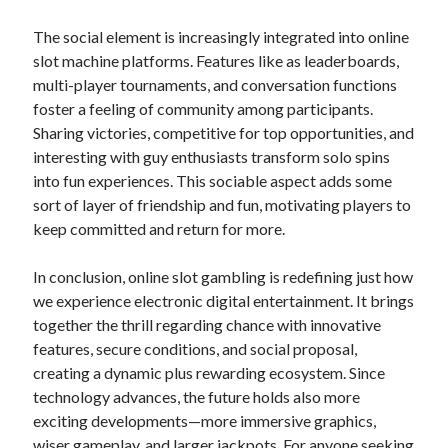
The social element is increasingly integrated into online
slot machine platforms. Features like as leaderboards,
multi-player tournaments, and conversation functions
foster a feeling of community among participants.
Sharing victories, competitive for top opportunities, and
interesting with guy enthusiasts transform solo spins
into fun experiences. This sociable aspect adds some
sort of layer of friendship and fun, motivating players to
keep committed and return for more.
In conclusion, online slot gambling is redefining just how
we experience electronic digital entertainment. It brings
together the thrill regarding chance with innovative
features, secure conditions, and social proposal,
creating a dynamic plus rewarding ecosystem. Since
technology advances, the future holds also more
exciting developments—more immersive graphics,
wiser gameplay, and larger jackpots. For anyone seeking