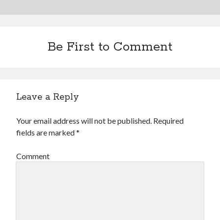
Be First to Comment
Leave a Reply
Your email address will not be published.
Required
fields are marked
*
Comment