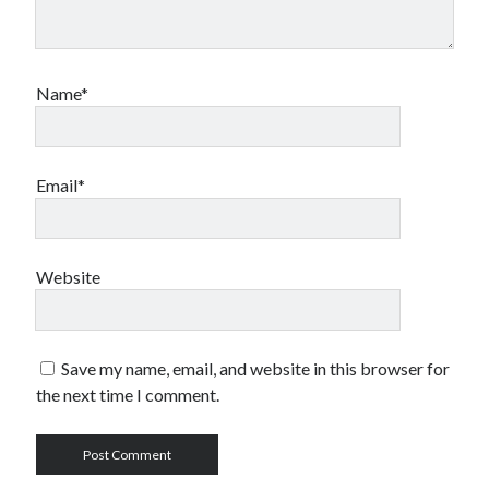
Name*
Email*
Website
Save my name, email, and website in this browser for
the next time I comment.