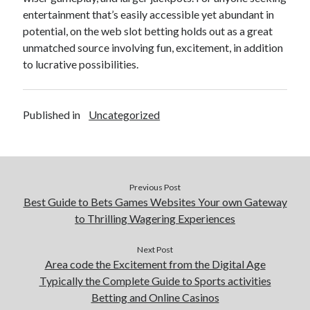
entertainment that’s easily accessible yet abundant in
potential, on the web slot betting holds out as a great
unmatched source involving fun, excitement, in addition
to lucrative possibilities.
Published in
Uncategorized
Previous Post
Best Guide to Bets Games Websites Your own Gateway
to Thrilling Wagering Experiences
Next Post
Area code the Excitement from the Digital Age
Typically the Complete Guide to Sports activities
Betting and Online Casinos