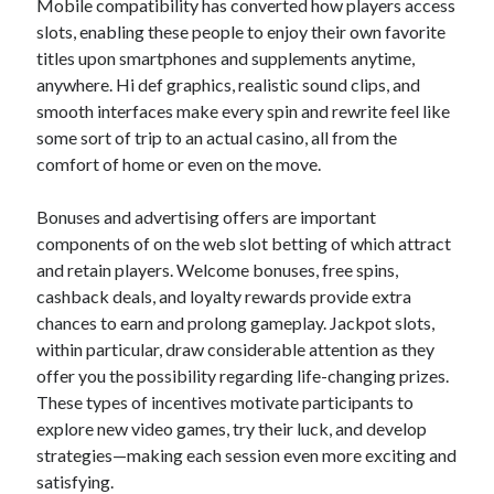
Mobile compatibility has converted how players access
slots, enabling these people to enjoy their own favorite
titles upon smartphones and supplements anytime,
anywhere. Hi def graphics, realistic sound clips, and
smooth interfaces make every spin and rewrite feel like
some sort of trip to an actual casino, all from the
comfort of home or even on the move.
Bonuses and advertising offers are important
components of on the web slot betting of which attract
and retain players. Welcome bonuses, free spins,
cashback deals, and loyalty rewards provide extra
chances to earn and prolong gameplay. Jackpot slots,
within particular, draw considerable attention as they
offer you the possibility regarding life-changing prizes.
These types of incentives motivate participants to
explore new video games, try their luck, and develop
strategies—making each session even more exciting and
satisfying.