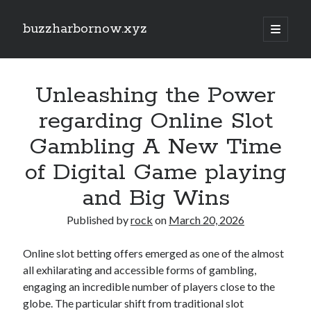
buzzharbornow.xyz
open
primary
Sidebar
menu
Search
Search
Unleashing the Power
regarding Online Slot
Recent Posts
Gambling A New Time
Unlocking the Secrets regarding Casino Gambling in addition to Betting
of Digital Game playing
Your Path to Big Wins and Smart Play
Studying the Art regarding Slot Games Bets Proven Ways of Enhance
and Big Wins
Your Winnings plus Maximize Your Fun
The supreme Guide to Casino Betting Success Strategies, Tips, and
Published by
rock
on
March 20, 2026
Insider Secrets for Being successful Big
Best Guide to Casino Gambling Betting Strategies, Tips, and Secrets for
Online slot betting offers emerged as one of the almost
Winning Big
all exhilarating and accessible forms of gambling,
The greatest Guide to Online casino Betting Success Tactics, Tips, and
Insider Secrets for Winning Big
engaging an incredible number of players close to the
globe. The particular shift from traditional slot