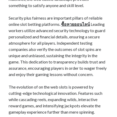
something to satisfy anyone and skill level.
Security plus fairness are important pillars of reliable
online slot betting platforms.
ซื้อหวยออนไลน์
Leading
workers utilize advanced security technology to guard
personalized and financial details, ensuring a secure
atmosphere for all players. Independent testing
companies also verify the outcomes of slot spins are
unique and unbiased, sustaining the integrity in the
game. This dedication to transparency builds trust and
assurance, encouraging players in order to wager freely
and enjoy their gaming lessons without concern.
The evolution of on the web slots is powered by
cutting-edge technological innovation. Features such
while cascading reels, expanding wilds, interactive
reward games, and intensifying jackpots elevate the
gameplay experience further than mere spinning.