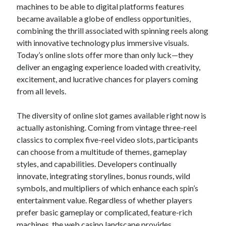
machines to be able to digital platforms features
Blogroll/Sidebar
became available a globe of endless opportunities,
combining the thrill associated with spinning reels along
индивидуалки киев
with innovative technology plus immersive visuals.
kaikki kasinot
Today’s online slots offer more than only luck—they
deliver an engaging experience loaded with creativity,
top real money casinos
excitement, and lucrative chances for players coming
https://usaglobality.com/
from all levels.
spotbet
The diversity of online slot games available right now is
actually astonishing. Coming from vintage three-reel
classics to complex five-reel video slots, participants
can choose from a multitude of themes, gameplay
styles, and capabilities. Developers continually
innovate, integrating storylines, bonus rounds, wild
symbols, and multipliers of which enhance each spin’s
entertainment value. Regardless of whether players
prefer basic gameplay or complicated, feature-rich
machines, the web casino landscape provides