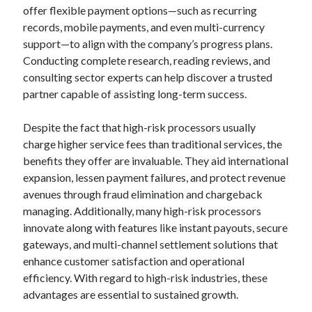
offer flexible payment options—such as recurring
records, mobile payments, and even multi-currency
support—to align with the company’s progress plans.
Conducting complete research, reading reviews, and
consulting sector experts can help discover a trusted
partner capable of assisting long-term success.
Despite the fact that high-risk processors usually
charge higher service fees than traditional services, the
benefits they offer are invaluable. They aid international
expansion, lessen payment failures, and protect revenue
avenues through fraud elimination and chargeback
managing. Additionally, many high-risk processors
innovate along with features like instant payouts, secure
gateways, and multi-channel settlement solutions that
enhance customer satisfaction and operational
efficiency. With regard to high-risk industries, these
advantages are essential to sustained growth.