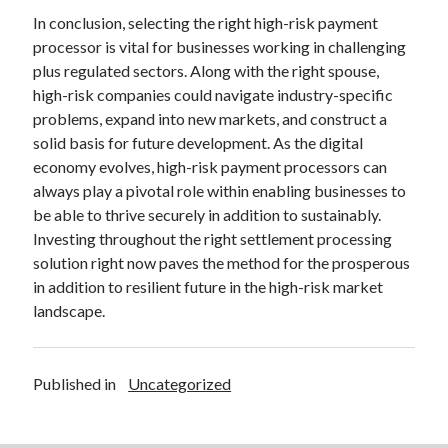
In conclusion, selecting the right high-risk payment
processor is vital for businesses working in challenging
plus regulated sectors. Along with the right spouse,
high-risk companies could navigate industry-specific
problems, expand into new markets, and construct a
solid basis for future development. As the digital
economy evolves, high-risk payment processors can
always play a pivotal role within enabling businesses to
be able to thrive securely in addition to sustainably.
Investing throughout the right settlement processing
solution right now paves the method for the prosperous
in addition to resilient future in the high-risk market
landscape.
Published in
Uncategorized