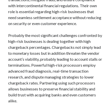
with intercontinental financial regulations. Their own
role is essential regarding high-risk businesses that
need seamless settlement acceptance without reducing
on security or even customer experience.
Probably the most significant challenges confronted by
high-risk businesses is dealing together with high
chargeback percentages. Chargebacks not simply lead
to monetary losses but in addition threaten the vendor
account’s viability, probably leading to account stalls or
terminations. Powerful high-risk processors employ
advanced fraud diagnosis, real-time transaction
research, and dispute managing strategies to lower
chargeback rates. Partnering using such processors
allows businesses to preserve financial stability and
build trust with acquiring banks and even customers
alike.