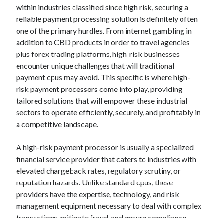
Your Winnings plus Maximize Your Fun
within industries classified since high risk, securing a
reliable payment processing solution is definitely often
one of the primary hurdles. From internet gambling in
addition to CBD products in order to travel agencies
Blogroll/Sidebar
plus forex trading platforms, high-risk businesses
индивидуалки киев
encounter unique challenges that will traditional
kaikki kasinot
payment cpus may avoid. This specific is where high-
risk payment processors come into play, providing
top real money casinos
tailored solutions that will empower these industrial
https://usaglobality.com/
sectors to operate efficiently, securely, and profitably in
a competitive landscape.
spotbet
A high-risk payment processor is usually a specialized
financial service provider that caters to industries with
elevated chargeback rates, regulatory scrutiny, or
reputation hazards. Unlike standard cpus, these
providers have the expertise, technology, and risk
management equipment necessary to deal with complex
transactions, mitigate fraud, and ensure compliance