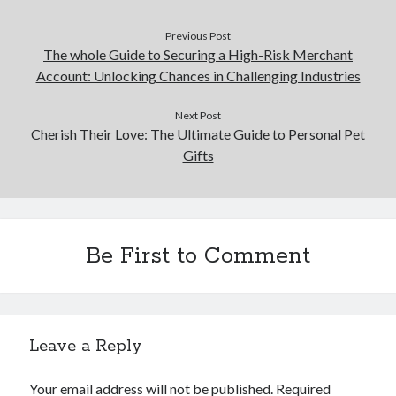
Previous Post
The whole Guide to Securing a High-Risk Merchant
Account: Unlocking Chances in Challenging Industries
Next Post
Cherish Their Love: The Ultimate Guide to Personal Pet
Gifts
Be First to Comment
Leave a Reply
Your email address will not be published.
Required