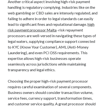
Another critical aspect involving high-risk payment
handling is regulatory complying. Industries like on the
web gambling or CBD sales are intensely regulated, and
failing to adhere in order to legal standards can easily
lead to significant fines and reputational damage.
high
risk payment processor Malta
-risk repayment
processors are well-versed in navigating these types of
legal waters, supplying compliance support connected
to KYC (Know Your Customer), AML (Anti-Money
Laundering), and even PCI DSS requirements. This
expertise allows high-risk businesses operate
seamlessly across jurisdictions while maintaining
transparency and legal ethics.
Choosing the proper high-risk payment processor
requires careful examination of several components.
Business owners should consider transaction volume,
service fees, currency support, transformation times,
and customer service quality. A great processor should