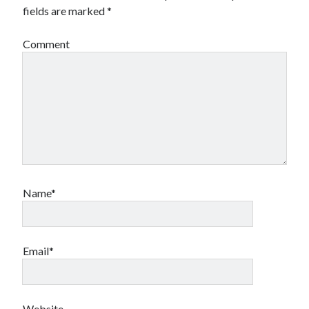
fields are marked
*
Comment
Name*
Email*
Website