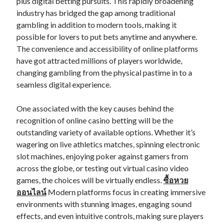
plus digital betting pursuits. This rapidly broadening
industry has bridged the gap among traditional
gambling in addition to modern tools, making it
Blogroll/Sidebar
possible for lovers to put bets anytime and anywhere.
The convenience and accessibility of online platforms
индивидуалки киев
have got attracted millions of players worldwide,
kaikki kasinot
changing gambling from the physical pastime in to a
seamless digital experience.
top real money casinos
https://usaglobality.com/
One associated with the key causes behind the
recognition of online casino betting will be the
spotbet
outstanding variety of available options. Whether it’s
wagering on live athletics matches, spinning electronic
slot machines, enjoying poker against gamers from
across the globe, or testing out virtual casino video
games, the choices will be virtually endless.
ซื้อหวย
ออนไลน์
Modern platforms focus in creating immersive
environments with stunning images, engaging sound
effects, and even intuitive controls, making sure players