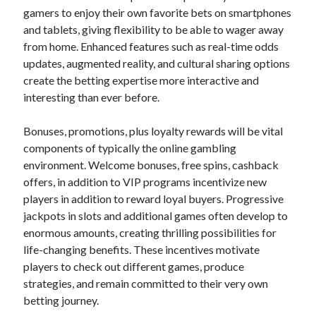
gamers to enjoy their own favorite bets on smartphones
and tablets, giving flexibility to be able to wager away
from home. Enhanced features such as real-time odds
updates, augmented reality, and cultural sharing options
create the betting expertise more interactive and
interesting than ever before.
Bonuses, promotions, plus loyalty rewards will be vital
components of typically the online gambling
environment. Welcome bonuses, free spins, cashback
offers, in addition to VIP programs incentivize new
players in addition to reward loyal buyers. Progressive
jackpots in slots and additional games often develop to
enormous amounts, creating thrilling possibilities for
life-changing benefits. These incentives motivate
players to check out different games, produce
strategies, and remain committed to their very own
betting journey.