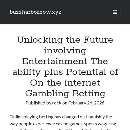
buzzharbornow.xyz
open
primary
Sidebar
menu
Search
Search
Unlocking the Future
involving
Recent Posts
Entertainment The
USER FINANCING IN SAPPHIRE LODGE PATTAYA: A POWERFUL BRAND
ability plus Potential of
NEW APPROACH TO BUYING THAI PROPERTY WITH FLEXIBLE
PAYMENT OPTIONS AND SMARTER NEGOTIATION
On the internet
Find out the Ultimate Guide to be able to the most effective Online Slot
machines Unlock Fun, Bundle of money, very safe Gaming Experiences
Gambling Betting
The best Guide to Position Games Betting Methods, Tips, and
Tendencies for Winning Big
Published by
rock
on
February 26, 2026
The greatest Guide to Position Games Betting Tactics, Tips, and Secrets
to Maximize Benefits and Enjoy the particular Spin
Online playing betting has changed distinguishly the
The best Strategy Guide to be able to Casino Games Bets The way to
Maximize Gains all the perks, Minimize Losses, and Dominate the
way people experience casino games, sports wagering,
Casino Floor