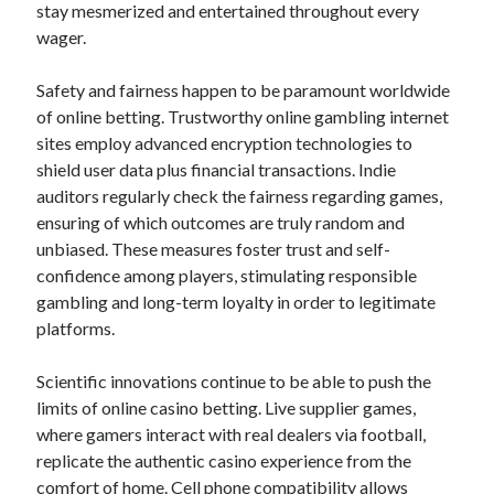
stay mesmerized and entertained throughout every
wager.
Safety and fairness happen to be paramount worldwide
of online betting. Trustworthy online gambling internet
sites employ advanced encryption technologies to
shield user data plus financial transactions. Indie
auditors regularly check the fairness regarding games,
ensuring of which outcomes are truly random and
unbiased. These measures foster trust and self-
confidence among players, stimulating responsible
gambling and long-term loyalty in order to legitimate
platforms.
Scientific innovations continue to be able to push the
limits of online casino betting. Live supplier games,
where gamers interact with real dealers via football,
replicate the authentic casino experience from the
comfort of home. Cell phone compatibility allows