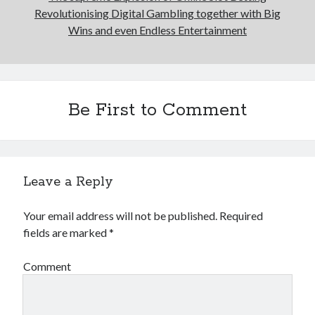
Revolutionising Digital Gambling together with Big
Wins and even Endless Entertainment
Be First to Comment
Leave a Reply
Your email address will not be published.
Required
fields are marked
*
Comment