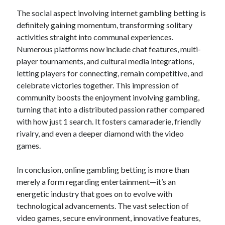
The social aspect involving internet gambling betting is
definitely gaining momentum, transforming solitary
activities straight into communal experiences.
Numerous platforms now include chat features, multi-
player tournaments, and cultural media integrations,
letting players for connecting, remain competitive, and
celebrate victories together. This impression of
community boosts the enjoyment involving gambling,
turning that into a distributed passion rather compared
with how just 1 search. It fosters camaraderie, friendly
rivalry, and even a deeper diamond with the video
games.
In conclusion, online gambling betting is more than
merely a form regarding entertainment—it’s an
energetic industry that goes on to evolve with
technological advancements. The vast selection of
video games, secure environment, innovative features,