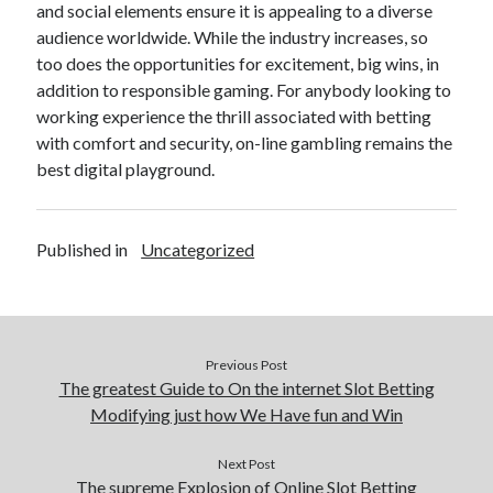
and social elements ensure it is appealing to a diverse
audience worldwide. While the industry increases, so
too does the opportunities for excitement, big wins, in
addition to responsible gaming. For anybody looking to
working experience the thrill associated with betting
with comfort and security, on-line gambling remains the
best digital playground.
Published in
Uncategorized
Previous Post
The greatest Guide to On the internet Slot Betting
Modifying just how We Have fun and Win
Next Post
The supreme Explosion of Online Slot Betting