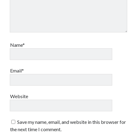
Name*
Email*
Website
Save my name, email, and website in this browser for
the next time I comment.