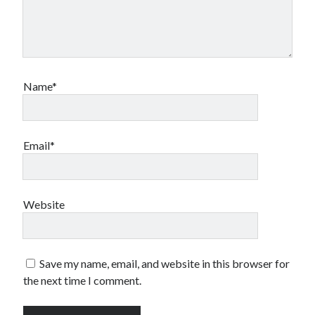
Name*
Email*
Website
Save my name, email, and website in this browser for
the next time I comment.