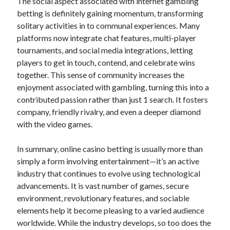
The social aspect associated with internet gambling
betting is definitely gaining momentum, transforming
solitary activities in to communal experiences. Many
platforms now integrate chat features, multi-player
tournaments, and social media integrations, letting
players to get in touch, contend, and celebrate wins
together. This sense of community increases the
enjoyment associated with gambling, turning this into a
contributed passion rather than just 1 search. It fosters
company, friendly rivalry, and even a deeper diamond
with the video games.
In summary, online casino betting is usually more than
simply a form involving entertainment—it’s an active
industry that continues to evolve using technological
advancements. It is vast number of games, secure
environment, revolutionary features, and sociable
elements help it become pleasing to a varied audience
worldwide. While the industry develops, so too does the