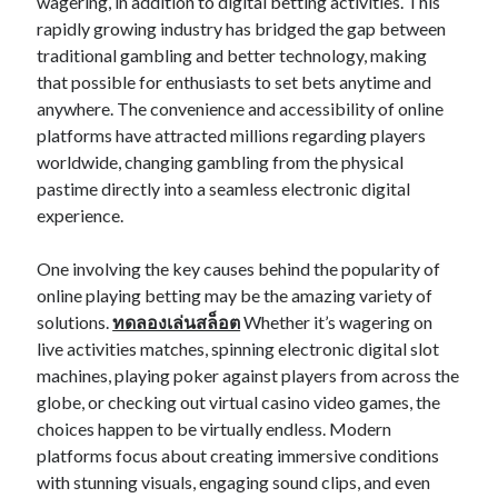
wagering, in addition to digital betting activities. This
rapidly growing industry has bridged the gap between
traditional gambling and better technology, making
Blogroll/Sidebar
that possible for enthusiasts to set bets anytime and
anywhere. The convenience and accessibility of online
индивидуалки киев
platforms have attracted millions regarding players
kaikki kasinot
worldwide, changing gambling from the physical
pastime directly into a seamless electronic digital
top real money casinos
experience.
https://usaglobality.com/
One involving the key causes behind the popularity of
spotbet
online playing betting may be the amazing variety of
solutions.
ทดลองเล่นสล็อต
Whether it’s wagering on
live activities matches, spinning electronic digital slot
machines, playing poker against players from across the
globe, or checking out virtual casino video games, the
choices happen to be virtually endless. Modern
platforms focus about creating immersive conditions
with stunning visuals, engaging sound clips, and even