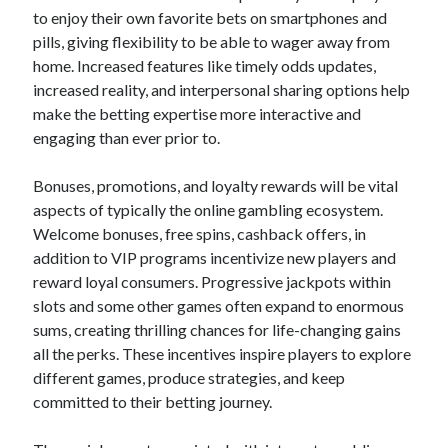
to enjoy their own favorite bets on smartphones and
pills, giving flexibility to be able to wager away from
home. Increased features like timely odds updates,
increased reality, and interpersonal sharing options help
make the betting expertise more interactive and
engaging than ever prior to.
Bonuses, promotions, and loyalty rewards will be vital
aspects of typically the online gambling ecosystem.
Welcome bonuses, free spins, cashback offers, in
addition to VIP programs incentivize new players and
reward loyal consumers. Progressive jackpots within
slots and some other games often expand to enormous
sums, creating thrilling chances for life-changing gains
all the perks. These incentives inspire players to explore
different games, produce strategies, and keep
committed to their betting journey.