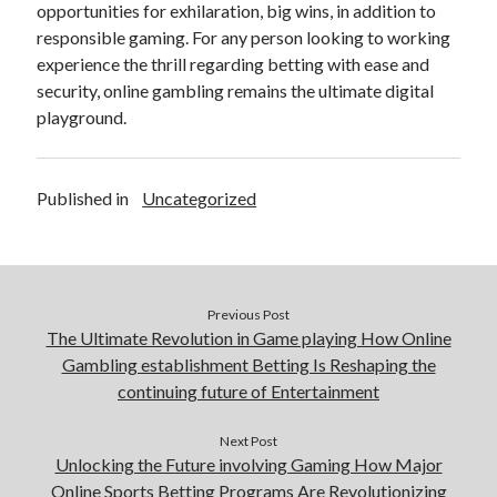
opportunities for exhilaration, big wins, in addition to
responsible gaming. For any person looking to working
experience the thrill regarding betting with ease and
security, online gambling remains the ultimate digital
playground.
Published in
Uncategorized
Previous Post
The Ultimate Revolution in Game playing How Online
Gambling establishment Betting Is Reshaping the
continuing future of Entertainment
Next Post
Unlocking the Future involving Gaming How Major
Online Sports Betting Programs Are Revolutionizing