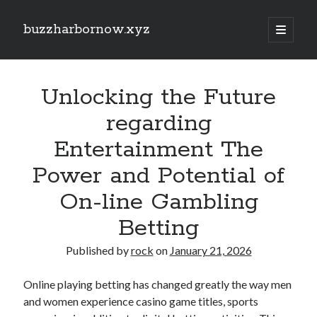
buzzharbornow.xyz
open
primary
Sidebar
menu
Search
Search
Unlocking the Future
regarding
Recent Posts
Entertainment The
Pharmacists in Primary Care Networks: Enhancing Healthcare and
Power and Potential of
Availability
Area code the Secrets regarding Casino Betting How you can Win Big
On-line Gambling
and Play Smarter in most Game
Understanding the Art of Casino Betting Proven Strategies, Tips, and
Betting
Secrets to Your own Wins
ENGLISH COURSES 英文課程全方位學習指南：從 HONG KONG 香港、
Published by
rock
on
January 21, 2026
TAIWAN 台灣到 SINGAPORE 新加坡打造流暢英文、學術能力與國際溝
通自信的完整成長旅程
Online playing betting has changed greatly the way men
MATH COURSES 數學課程全方位成長攻略：從 HONG KONG 香港、
TAIWAN 台灣到 SINGAPORE 新加坡建立核心數學素養、突破學習障
and women experience casino game titles, sports
礙、提升邏輯推理與解題效率的現代化學習之道