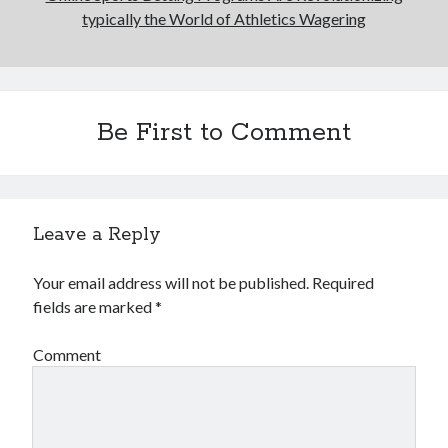
typically the World of Athletics Wagering
Be First to Comment
Leave a Reply
Your email address will not be published.
Required
fields are marked
*
Comment