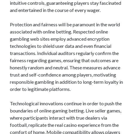
intuitive controls, guaranteeing players stay fascinated
and entertained in the course of every wager.
Protection and fairness will be paramount in the world
associated with online betting. Respected online
gambling web sites employ advanced encryption
technologies to shield user data and even financial
transactions. Individual auditors regularly confirm the
fairness regarding games, ensuring that outcomes are
honestly random and neutral. These measures advance
trust and self-confidence among players, motivating
responsible gambling in addition to long-term loyalty in
order to legitimate platforms.
Technological innovations continue in order to push the
boundaries of online gaming betting. Live seller games,
where participants interact with true dealers via
football, replicate the real casino experience from the
comfort of home. Mobile compatibility allows players