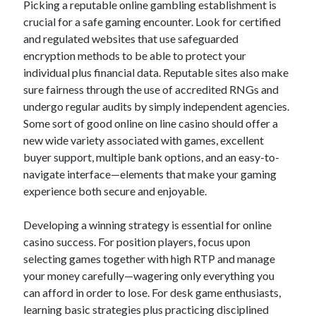
Picking a reputable online gambling establishment is
crucial for a safe gaming encounter. Look for certified
and regulated websites that use safeguarded
encryption methods to be able to protect your
individual plus financial data. Reputable sites also make
sure fairness through the use of accredited RNGs and
undergo regular audits by simply independent agencies.
Some sort of good online on line casino should offer a
new wide variety associated with games, excellent
buyer support, multiple bank options, and an easy-to-
navigate interface—elements that make your gaming
experience both secure and enjoyable.
Developing a winning strategy is essential for online
casino success. For position players, focus upon
selecting games together with high RTP and manage
your money carefully—wagering only everything you
can afford in order to lose. For desk game enthusiasts,
learning basic strategies plus practicing disciplined