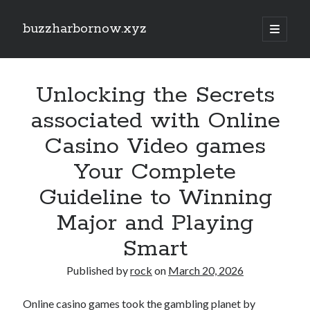
buzzharbornow.xyz
open
primary
Sidebar
menu
Search
Search
Unlocking the Secrets
associated with Online
Recent Posts
Casino Video games
Discover the Ultimate Guide to the very best Online Video poker
Your Complete
machines Unlock Fun, Good fortune, and Safe Gaming Experiences
Comprehensive Guide to Casino Games Betting Tactics, Tips, and
Guideline to Winning
Tricks to Win Huge and Enjoy typically the Thrill
Same Day Junk Removal Dallas: The Complete Guide to Fast, Reliable,
Major and Playing
and Stress-Free Clutter Clearance for Homes, Businesses, and
Properties
Smart
Auto Paint Repair Strategies Revealed: The Full Facts Restoring Ruined
Vehicle Paintwork, Protecting Your Car’s Surface finish, and Maintaining
Published by
rock
on
March 20, 2026
Extensive Value
Car Paint Mastery: The Complete Guide to Picking, Protecting,
Online casino games took the gambling planet by
Repairing, and even Maintaining a Gorgeous Automotive Finish That