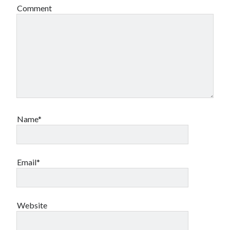
Comment
Name*
Email*
Website