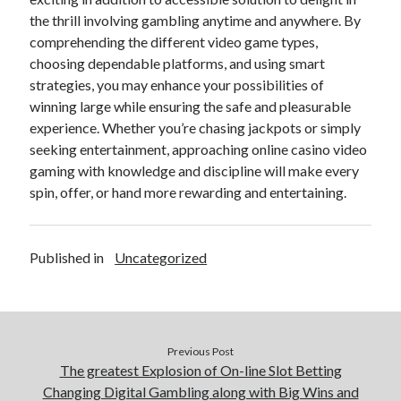
the thrill involving gambling anytime and anywhere. By
comprehending the different video game types,
choosing dependable platforms, and using smart
strategies, you may enhance your possibilities of
winning large while ensuring the safe and pleasurable
experience. Whether you’re chasing jackpots or simply
seeking entertainment, approaching online casino video
gaming with knowledge and discipline will make every
spin, offer, or hand more rewarding and entertaining.
Published in
Uncategorized
Previous Post
The greatest Explosion of On-line Slot Betting
Changing Digital Gambling along with Big Wins and