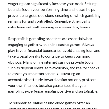
wagering can significantly increase your odds. Setting
boundaries on your performing time and losses helps
prevent energetic decisions, ensuring of which gambling
remains fun and controlled. Remember, the goal is
entertainment, with winning as a rewarding bonus.
Responsible gambling practices are essential when
engaging together with online casino games. Always
play in your financial boundaries, avoid chasing loss, and
take typical breaks to continue to keep your mind
obvious. Many online internet casinos provide tools
such as deposit limits, self-exclusion, and reality checks
to assist you maintain handle. Cultivating an
accountable attitude toward casino not only protects
your own finances but also guarantees that your
gambling experience remains positive and sustainable.
To summarize, online casino video games offer an
exciting in addition to accessible solution to delight in