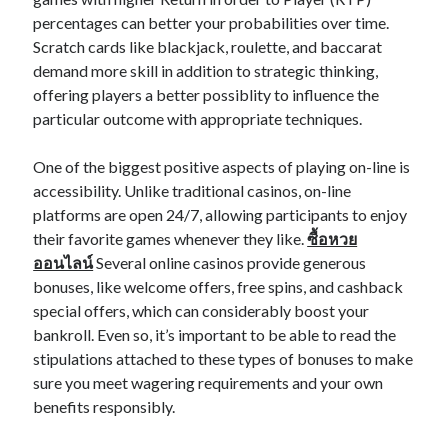
percentages can better your probabilities over time.
Scratch cards like blackjack, roulette, and baccarat
demand more skill in addition to strategic thinking,
offering players a better possiblity to influence the
particular outcome with appropriate techniques.
One of the biggest positive aspects of playing on-line is
accessibility. Unlike traditional casinos, on-line
platforms are open 24/7, allowing participants to enjoy
their favorite games whenever they like.
ซื้อหวย
ออนไลน์
Several online casinos provide generous
bonuses, like welcome offers, free spins, and cashback
special offers, which can considerably boost your
bankroll. Even so, it’s important to be able to read the
stipulations attached to these types of bonuses to make
sure you meet wagering requirements and your own
benefits responsibly.