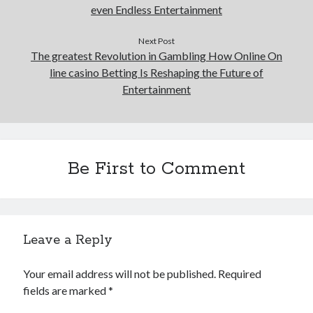
even Endless Entertainment
Next Post
The greatest Revolution in Gambling How Online On
line casino Betting Is Reshaping the Future of
Entertainment
Be First to Comment
Leave a Reply
Your email address will not be published.
Required
fields are marked
*