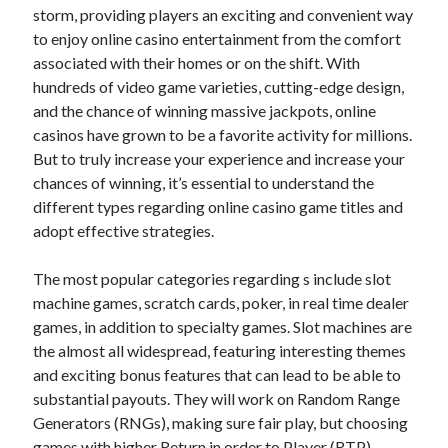
Lasts for Years
storm, providing players an exciting and convenient way
to enjoy online casino entertainment from the comfort
associated with their homes or on the shift. With
hundreds of video game varieties, cutting-edge design,
Blogroll/Sidebar
and the chance of winning massive jackpots, online
индивидуалки киев
casinos have grown to be a favorite activity for millions.
kaikki kasinot
But to truly increase your experience and increase your
chances of winning, it’s essential to understand the
top real money casinos
different types regarding online casino game titles and
https://usaglobality.com/
adopt effective strategies.
spotbet
The most popular categories regarding s include slot
machine games, scratch cards, poker, in real time dealer
games, in addition to specialty games. Slot machines are
the almost all widespread, featuring interesting themes
and exciting bonus features that can lead to be able to
substantial payouts. They will work on Random Range
Generators (RNGs), making sure fair play, but choosing
games with higher Return in order to Player (RTP)