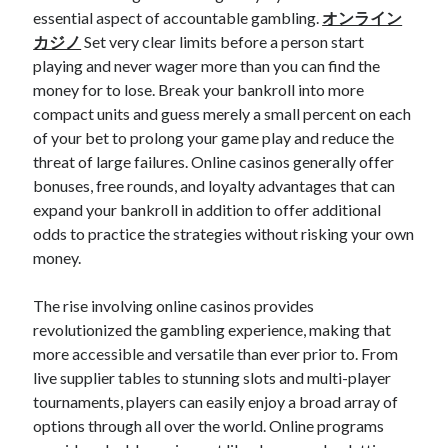
essential aspect of accountable gambling.
オンライン
カジノ
Set very clear limits before a person start
playing and never wager more than you can find the
money for to lose. Break your bankroll into more
compact units and guess merely a small percent on each
of your bet to prolong your game play and reduce the
threat of large failures. Online casinos generally offer
bonuses, free rounds, and loyalty advantages that can
expand your bankroll in addition to offer additional
odds to practice the strategies without risking your own
money.
The rise involving online casinos provides
revolutionized the gambling experience, making that
more accessible and versatile than ever prior to. From
live supplier tables to stunning slots and multi-player
tournaments, players can easily enjoy a broad array of
options through all over the world. Online programs