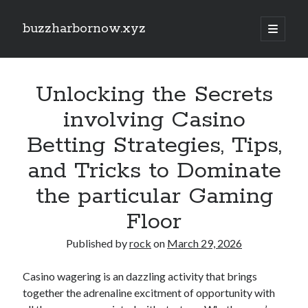
buzzharbornow.xyz
open
primary
Sidebar
menu
Search
Search
Unlocking the Secrets
involving Casino
Recent Posts
Betting Strategies, Tips,
Discover the Ultimate Guide to the very best Online Video poker
and Tricks to Dominate
machines Unlock Fun, Good fortune, and Safe Gaming Experiences
Comprehensive Guide to Casino Games Betting Tactics, Tips, and
the particular Gaming
Tricks to Win Huge and Enjoy typically the Thrill
Same Day Junk Removal Dallas: The Complete Guide to Fast, Reliable,
Floor
and Stress-Free Clutter Clearance for Homes, Businesses, and
Properties
Published by
rock
on
March 29, 2026
Auto Paint Repair Strategies Revealed: The Full Facts Restoring Ruined
Vehicle Paintwork, Protecting Your Car’s Surface finish, and Maintaining
Extensive Value
Casino wagering is an dazzling activity that brings
Car Paint Mastery: The Complete Guide to Picking, Protecting,
together the adrenaline excitment of opportunity with
Repairing, and even Maintaining a Gorgeous Automotive Finish That