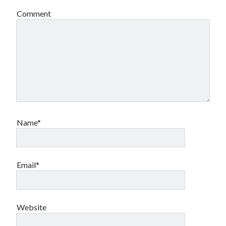
Comment
Name*
Email*
Website