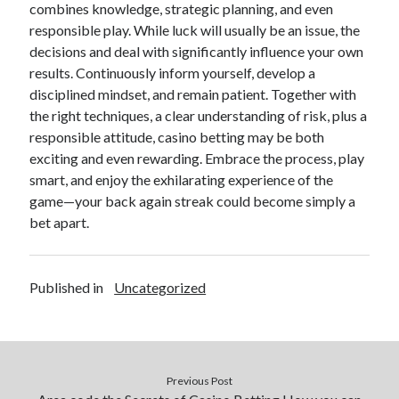
combines knowledge, strategic planning, and even
responsible play. While luck will usually be an issue, the
decisions and deal with significantly influence your own
results. Continuously inform yourself, develop a
disciplined mindset, and remain patient. Together with
the right techniques, a clear understanding of risk, plus a
responsible attitude, casino betting may be both
exciting and even rewarding. Embrace the process, play
smart, and enjoy the exhilarating experience of the
game—your back again streak could become simply a
bet apart.
Published in
Uncategorized
Previous Post