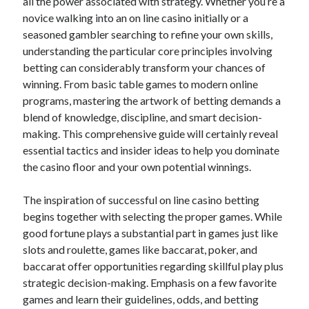
all the power associated with strategy. Whether you’re a
Lasts for Years
novice walking into an on line casino initially or a
seasoned gambler searching to refine your own skills,
understanding the particular core principles involving
Blogroll/Sidebar
betting can considerably transform your chances of
winning. From basic table games to modern online
индивидуалки киев
programs, mastering the artwork of betting demands a
kaikki kasinot
blend of knowledge, discipline, and smart decision-
making. This comprehensive guide will certainly reveal
top real money casinos
essential tactics and insider ideas to help you dominate
https://usaglobality.com/
the casino floor and your own potential winnings.
spotbet
The inspiration of successful on line casino betting
begins together with selecting the proper games. While
good fortune plays a substantial part in games just like
slots and roulette, games like baccarat, poker, and
baccarat offer opportunities regarding skillful play plus
strategic decision-making. Emphasis on a few favorite
games and learn their guidelines, odds, and betting