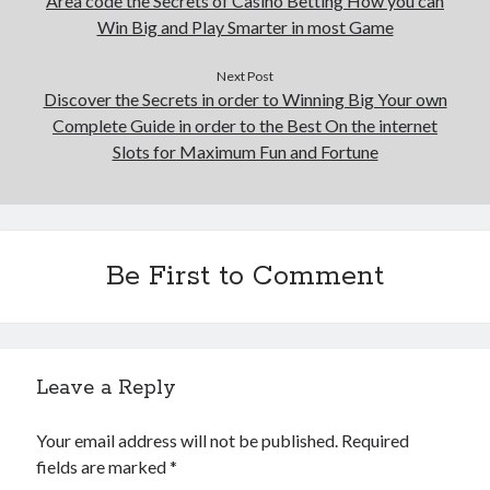
Area code the Secrets of Casino Betting How you can
Win Big and Play Smarter in most Game
Next Post
Discover the Secrets in order to Winning Big Your own
Complete Guide in order to the Best On the internet
Slots for Maximum Fun and Fortune
Be First to Comment
Leave a Reply
Your email address will not be published.
Required
fields are marked
*