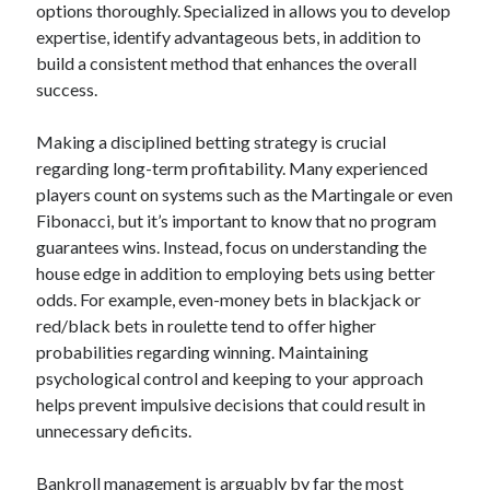
options thoroughly. Specialized in allows you to develop
expertise, identify advantageous bets, in addition to
build a consistent method that enhances the overall
success.
Making a disciplined betting strategy is crucial
regarding long-term profitability. Many experienced
players count on systems such as the Martingale or even
Fibonacci, but it’s important to know that no program
guarantees wins. Instead, focus on understanding the
house edge in addition to employing bets using better
odds. For example, even-money bets in blackjack or
red/black bets in roulette tend to offer higher
probabilities regarding winning. Maintaining
psychological control and keeping to your approach
helps prevent impulsive decisions that could result in
unnecessary deficits.
Bankroll management is arguably by far the most