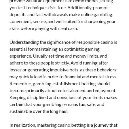
provide valuable equipment like demo modes, letting
you test techniques risk-free. Additionally, prompt
deposits and fast withdrawals make online gambling
convenient, secure, and well suited for sharpening your
skills before playing with real cash.
Understanding the significance of responsible casino is
essential for maintaining an optimistic gaming
experience. Usually set time and money limits, and
adhere to these people strictly. Avoid running after
losses or generating impulsive bets, as these behaviors
may quickly lead in order to financial and mental stress.
Remember, gambling establishment betting should
become primarily about entertainment and enjoyment.
Keeping disciplined and conscious of your limits makes
certain that your gambling remains fun, safe, and
sustainable over the long haul.
In realization, mastering casino betting is a journey that