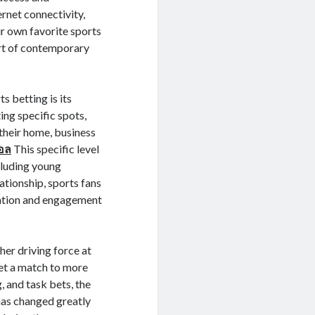
rnet connectivity,
ir own favorite sports
part of contemporary
s betting is its
ing specific spots,
their home, business
อล
This specific level
cluding young
ationship, sports fans
aration and engagement
ther driving force at
 get a match to more
, and task bets, the
 has changed greatly