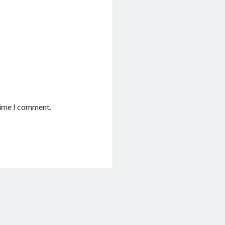
time I comment.