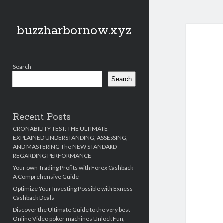
buzzharbornow.xyz
Sidebar
Search
Search
Recent Posts
CRONABILITY TEST: THE ULTIMATE
EXPLAINED UNDERSTANDING, ASSESSING,
AND MASTERING The NEW STANDARD
REGARDING PERFORMANCE
Your own Trading Profits with Forex Cashback
A Comprehensive Guide
Optimize Your Investing Possible with Exness
Cashback Deals
Discover the Ultimate Guide to the very best
Online Video poker machines Unlock Fun,