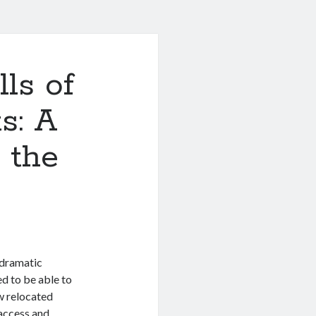
ls of
s: A
 the
 dramatic
ed to be able to
ow relocated
 access and