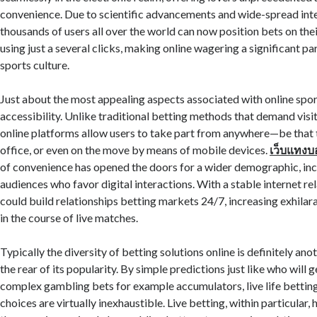
convenience. Due to scientific advancements and wide-spread inte
thousands of users all over the world can now position bets on the
using just a several clicks, making online wagering a significant 
sports culture.
Just about the most appealing aspects associated with online sport
accessibility. Unlike traditional betting methods that demand visit
online platforms allow users to take part from anywhere—be that 
office, or even on the move by means of mobile devices.
เว็บแทงบ
of convenience has opened the doors for a wider demographic, in
audiences who favor digital interactions. With a stable internet rel
could build relationships betting markets 24/7, increasing exhil
in the course of live matches.
Typically the diversity of betting solutions online is definitely ano
the rear of its popularity. By simple predictions just like who will
complex gambling bets for example accumulators, live life betting
choices are virtually inexhaustible. Live betting, within particular,