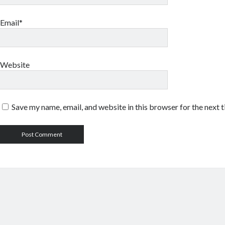
Email*
Website
Save my name, email, and website in this browser for the next 