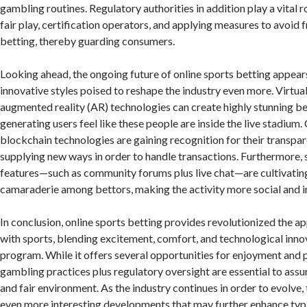
gambling routines. Regulatory authorities in addition play a vital r
fair play, certification operators, and applying measures to avoid
betting, thereby guarding consumers.
Looking ahead, the ongoing future of online sports betting appear
innovative styles poised to reshape the industry even more. Virtual
augmented reality (AR) technologies can create highly stunning b
generating users feel like these people are inside the live stadium
blockchain technologies are gaining recognition for their transpar
supplying new ways in order to handle transactions. Furthermore, 
features—such as community forums plus live chat—are cultivatin
camaraderie among bettors, making the activity more social and i
In conclusion, online sports betting provides revolutionized the a
with sports, blending excitement, comfort, and technological innov
program. While it offers several opportunities for enjoyment and 
gambling practices plus regulatory oversight are essential to assu
and fair environment. As the industry continues in order to evolve,
even more interesting developments that may further enhance typica