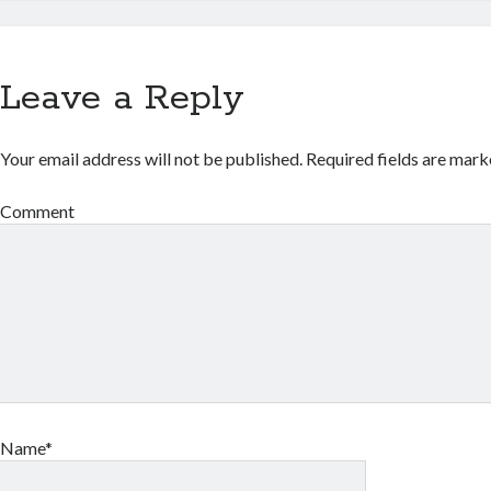
Leave a Reply
Your email address will not be published.
Required fields are mar
Comment
Name*