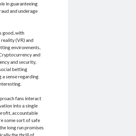
ole in guaranteeing
 fraud and underage
s good, with
 reality (VR) and
etting environments,
. Cryptocurrency and
ency and security,
social betting
g a sense regarding
nteresting.
pproach fans interact
ation into a single
profit, accountable
re some sort of safe
 the long run promises
lly the thrill of