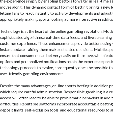
the experience simply by enabling bettors to wager in real-time a
moves along. This dynamic contact form of betting brings a new l
letting fans to react instantly to activity developments and adjust
appropriately, making sports looking at more interactive in additi
Technology is at the heart of the online gambling revolution. Mo
sophisticated algorithms, real-time data feeds, and live streaming
customer experience. These enhancements provide bettors using vi
instant updates, aiding them make educated decisions. Mobile app
ensure that consumers can bet very easily on the move, while featu
options and personalized notifications retain the experience parti
technology proceeds to evolve, consequently does the possible f
user-friendly gambling environments.
Despite the many advantages, on-line sports betting in addition p
which require careful administration. Responsible gambling is a cru
access will often lead to be able to problematic behaviors in addit
difficulties. Reputable platforms incorporate accountable betting
deposit limits, self-exclusion tools, and educational resources to