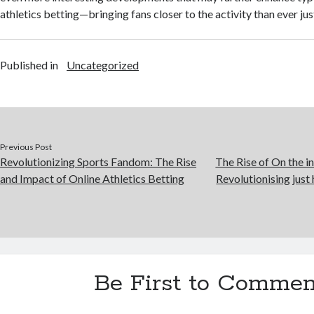
athletics betting—bringing fans closer to the activity than ever jus
Published in
Uncategorized
Previous Post
Revolutionizing Sports Fandom: The Rise
The Rise of On the i
and Impact of Online Athletics Betting
Revolutionising jus
Be First to Commen