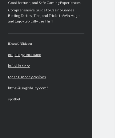
Good fortune, and Safe Gaming Experiences
Comprehensive Guide to Casino Games
Betting Tactics, Tips, and Tricks to Win Huge
and Enjoy typically the Thrill
Blogroll/Sidebar
индивидуалки киев
kaikki kasinot
top real money casinos
https://usaglobality.com/
spotbet