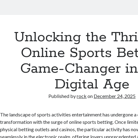
Unlocking the Thril
Online Sports Bet
Game-Changer in
Digital Age
Published by
rock
on
December 24, 2025
The landscape of sports activities entertainment has undergone a
transformation with the surge of online sports betting. Once limit
physical betting outlets and casinos, the particular activity has n
seamlessly in the electronic realm, offering lovers unprecedented