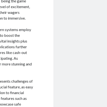
s being the game
evel of excitement,
 their wagers
on to immersive.
dern systems employ
 to boost the
tal insights plus
lications further
res like cash-out
cipating. As
or more stunning and
resents challenges of
cial feature, as easy
ion to financial
 features such as
 showcase safe