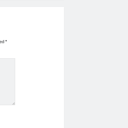
ked
*