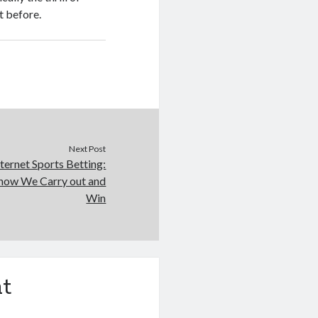
t before.
Next Post
nternet Sports Betting:
t how We Carry out and
Win
t