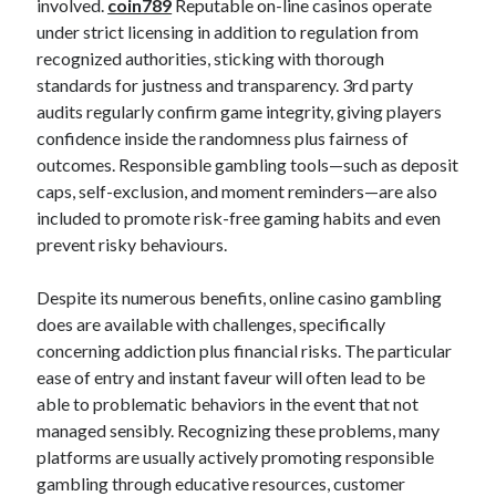
involved.
coin789
Reputable on-line casinos operate
under strict licensing in addition to regulation from
recognized authorities, sticking with thorough
standards for justness and transparency. 3rd party
audits regularly confirm game integrity, giving players
confidence inside the randomness plus fairness of
outcomes. Responsible gambling tools—such as deposit
caps, self-exclusion, and moment reminders—are also
included to promote risk-free gaming habits and even
prevent risky behaviours.
Despite its numerous benefits, online casino gambling
does are available with challenges, specifically
concerning addiction plus financial risks. The particular
ease of entry and instant faveur will often lead to be
able to problematic behaviors in the event that not
managed sensibly. Recognizing these problems, many
platforms are usually actively promoting responsible
gambling through educative resources, customer