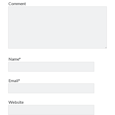
Comment
Name*
Email*
Website