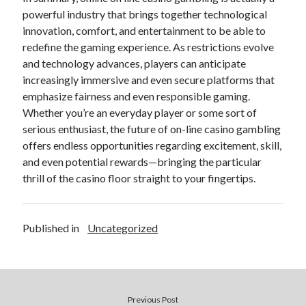
powerful industry that brings together technological
innovation, comfort, and entertainment to be able to
redefine the gaming experience. As restrictions evolve
and technology advances, players can anticipate
increasingly immersive and even secure platforms that
emphasize fairness and even responsible gaming.
Whether you’re an everyday player or some sort of
serious enthusiast, the future of on-line casino gambling
offers endless opportunities regarding excitement, skill,
and even potential rewards—bringing the particular
thrill of the casino floor straight to your fingertips.
Published in
Uncategorized
Previous Post