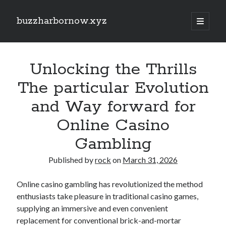
buzzharbornow.xyz
open
primary
Sidebar
menu
Search
Search
Unlocking the Thrills
The particular Evolution
Recent Posts
and Way forward for
USER FINANCING IN SAPPHIRE LODGE PATTAYA: A POWERFUL BRAND
Online Casino
NEW APPROACH TO BUYING THAI PROPERTY WITH FLEXIBLE
PAYMENT OPTIONS AND SMARTER NEGOTIATION
Gambling
Find out the Ultimate Guide to be able to the most effective Online Slot
machines Unlock Fun, Bundle of money, very safe Gaming Experiences
Published by
rock
on
March 31, 2026
The best Guide to Position Games Betting Methods, Tips, and
Tendencies for Winning Big
Online casino gambling has revolutionized the method
The greatest Guide to Position Games Betting Tactics, Tips, and Secrets
to Maximize Benefits and Enjoy the particular Spin
enthusiasts take pleasure in traditional casino games,
The best Strategy Guide to be able to Casino Games Bets The way to
supplying an immersive and even convenient
Maximize Gains all the perks, Minimize Losses, and Dominate the
replacement for conventional brick-and-mortar
Casino Floor