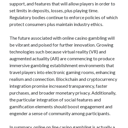
support, and features that will allow players in order to
set limits in deposits, losses, plus playing time.
Regulatory bodies continue to enforce policies of which
protect consumers plus maintain industry ethics.
The future associated with online casino gambling will
be vibrant and poised for further innovation. Growing
technologies such because virtual reality (VR) and
augmented actuality (AR) are commencing to produce
immersive gambling establishment environments that
travel players into electronic gaming rooms, enhancing
realism and connection. Blockchain and cryptocurrency
integration promise increased transparency, faster
purchases, and broader monetary privacy. Additionally,
the particular integration of social features and
gamification elements should boost engagement and
engender a sense of community among participants.
In summary, online on line casino gambling is actually a