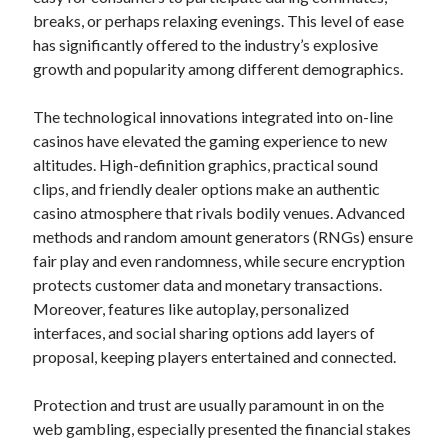
breaks, or perhaps relaxing evenings. This level of ease
has significantly offered to the industry’s explosive
growth and popularity among different demographics.
The technological innovations integrated into on-line
casinos have elevated the gaming experience to new
altitudes. High-definition graphics, practical sound
clips, and friendly dealer options make an authentic
casino atmosphere that rivals bodily venues. Advanced
methods and random amount generators (RNGs) ensure
fair play and even randomness, while secure encryption
protects customer data and monetary transactions.
Moreover, features like autoplay, personalized
interfaces, and social sharing options add layers of
proposal, keeping players entertained and connected.
Protection and trust are usually paramount in on the
web gambling, especially presented the financial stakes