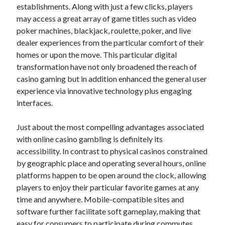
establishments. Along with just a few clicks, players
may access a great array of game titles such as video
poker machines, blackjack, roulette, poker, and live
Blogroll/Sidebar
dealer experiences from the particular comfort of their
индивидуалки киев
homes or upon the move. This particular digital
transformation have not only broadened the reach of
kaikki kasinot
casino gaming but in addition enhanced the general user
top real money casinos
experience via innovative technology plus engaging
interfaces.
https://usaglobality.com/
spotbet
Just about the most compelling advantages associated
with online casino gambling is definitely its
accessibility. In contrast to physical casinos constrained
by geographic place and operating several hours, online
platforms happen to be open around the clock, allowing
players to enjoy their particular favorite games at any
time and anywhere. Mobile-compatible sites and
software further facilitate soft gameplay, making that
easy for consumers to participate during commutes,