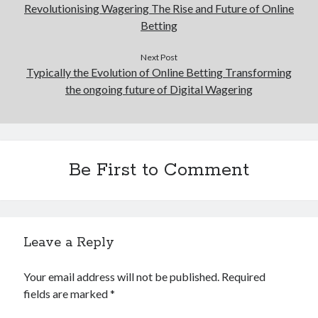
Revolutionising Wagering The Rise and Future of Online
Betting
Next Post
Typically the Evolution of Online Betting Transforming
the ongoing future of Digital Wagering
Be First to Comment
Leave a Reply
Your email address will not be published.
Required
fields are marked
*