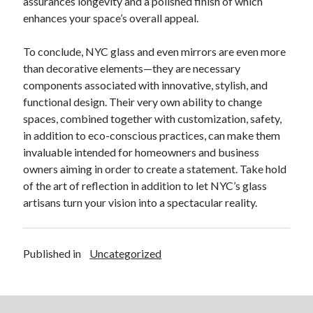
assurances longevity and a polished finish of which
enhances your space’s overall appeal.
To conclude, NYC glass and even mirrors are even more
than decorative elements—they are necessary
components associated with innovative, stylish, and
functional design. Their very own ability to change
spaces, combined together with customization, safety,
in addition to eco-conscious practices, can make them
invaluable intended for homeowners and business
owners aiming in order to create a statement. Take hold
of the art of reflection in addition to let NYC’s glass
artisans turn your vision into a spectacular reality.
Published in
Uncategorized