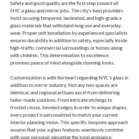
Safety and good quality are the first step toward all
NYC a glass and mirror jobs. The city’s best providers
insist on using tempered, laminated, and high-grade a
glass materials that withstand long use and everyday
wear. Proper unit installation by experienced specialists
ensures durability in addition to safety, especially inside
high-traffic commercial surroundings or homes along
with children. This determination to excellence
promises peace of mind alongside stunning looks.
Customization is with the heart regarding NYC’s glass in
addition to mirror industry. Not any two spaces are
identical, and regional artisans excel from delivering
tailor-made solutions. From intricate etchings to
frosted closes, beveled edges in order to unique shapes,
every project is personalized to match your current
interior planning vision. This specific bespoke approach
assures that your a glass features seamlessly combine
with your personal, elevating the total ambiance.