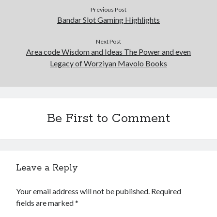
Previous Post
Bandar Slot Gaming Highlights
Next Post
Area code Wisdom and Ideas The Power and even
Legacy of Worziyan Mavolo Books
Be First to Comment
Leave a Reply
Your email address will not be published.
Required
fields are marked
*