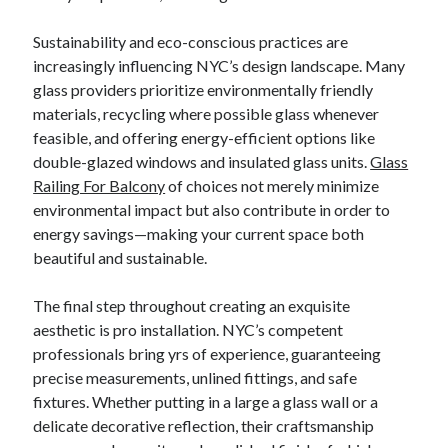
Sustainability and eco-conscious practices are
increasingly influencing NYC’s design landscape. Many
glass providers prioritize environmentally friendly
materials, recycling where possible glass whenever
feasible, and offering energy-efficient options like
double-glazed windows and insulated glass units.
Glass
Railing For Balcony
of choices not merely minimize
environmental impact but also contribute in order to
energy savings—making your current space both
beautiful and sustainable.
The final step throughout creating an exquisite
aesthetic is pro installation. NYC’s competent
professionals bring yrs of experience, guaranteeing
precise measurements, unlined fittings, and safe
fixtures. Whether putting in a large a glass wall or a
delicate decorative reflection, their craftsmanship