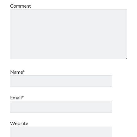
Comment
Name*
Email*
Website