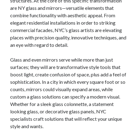
structures. At the core of this specific transformation
Your Winnings plus Maximize Your Fun
are NY glass and mirrors—versatile elements that
combine functionality with aesthetic appeal. From
elegant residential installations in order to striking
Blogroll/Sidebar
commercial facades, NYC’s glass artists are elevating
places with precision quality, innovative techniques, and
индивидуалки киев
an eye with regard to detail.
kaikki kasinot
Glass and even mirrors serve while more than just
top real money casinos
surfaces; they will are transformative style tools that
https://usaglobality.com/
boost light, create confusion of space, plus add a feel of
sophistication. In a city in which every square foot or so
spotbet
counts, mirrors could visually expand areas, while
custom a glass solutions can specify a modern visual.
Whether for a sleek glass colonnette, a statement
looking glass, or decorative glass panels, NYC
specialists craft solutions that will reflect your unique
style and wants.