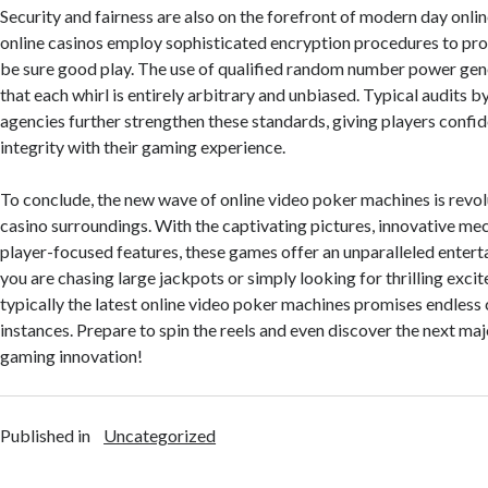
Security and fairness are also on the forefront of modern day onli
online casinos employ sophisticated encryption procedures to pro
be sure good play. The use of qualified random number power ge
that each whirl is entirely arbitrary and unbiased. Typical audits 
agencies further strengthen these standards, giving players confid
integrity with their gaming experience.
To conclude, the new wave of online video poker machines is revolu
casino surroundings. With the captivating pictures, innovative mec
player-focused features, these games offer an unparalleled entert
you are chasing large jackpots or simply looking for thrilling exci
typically the latest online video poker machines promises endless c
instances. Prepare to spin the reels and even discover the next maj
gaming innovation!
Published in
Uncategorized