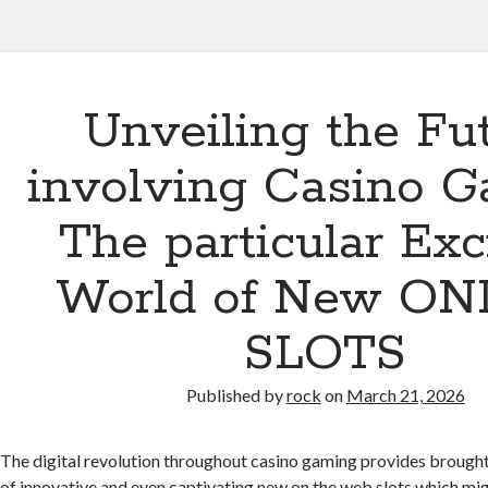
Unveiling the Fu
involving Casino 
The particular Exc
World of New ON
SLOTS
Published by
rock
on
March 21, 2026
The digital revolution throughout casino gaming provides brought 
of innovative and even captivating new on the web slots which mi