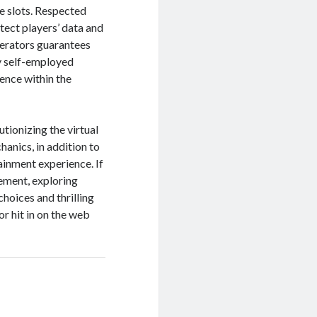
ne slots. Respected
tect players’ data and
nerators guarantees
by self-employed
ence within the
tionizing the virtual
hanics, in addition to
ainment experience. If
tement, exploring
hoices and thrilling
or hit in on the web