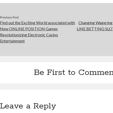
Previous Post
Find out the Exciting World associated with
Changing Wagering
New ONLINE POSITION Games
LINE BETTING SLOTS
Revolutionizing Electronic Casino
Entertainment
Be First to Commen
Leave a Reply