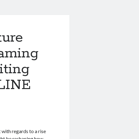
ture
Gaming
iting
LINE
with regards to a rise
ght be reshaping how