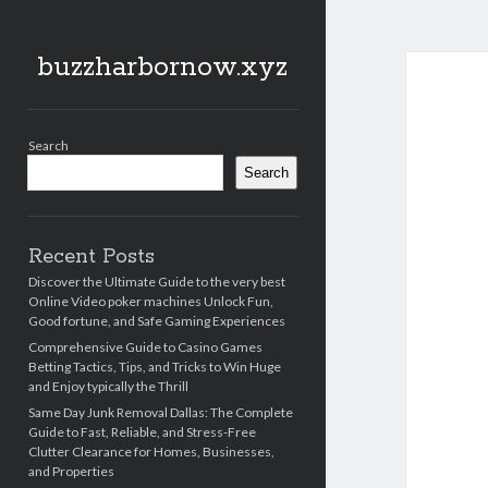
buzzharbornow.xyz
Sidebar
Search
Search
Recent Posts
Discover the Ultimate Guide to the very best
Online Video poker machines Unlock Fun,
Good fortune, and Safe Gaming Experiences
Comprehensive Guide to Casino Games
Betting Tactics, Tips, and Tricks to Win Huge
and Enjoy typically the Thrill
Same Day Junk Removal Dallas: The Complete
Guide to Fast, Reliable, and Stress-Free
Clutter Clearance for Homes, Businesses,
and Properties