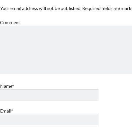
Your email address will not be published.
Required fields are mar
Comment
Name*
Email*