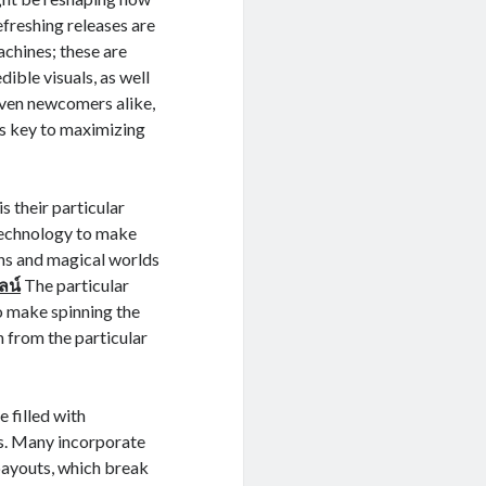
efreshing releases are
achines; these are
ible visuals, as well
 even newcomers alike,
is key to maximizing
s their particular
 technology to make
ons and magical worlds
ลน์
The particular
o make spinning the
n from the particular
 filled with
rs. Many incorporate
 payouts, which break