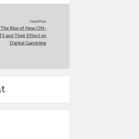
Next Post
 The Rise of New ON-
 and Their Effect on
Digital Gambling
t