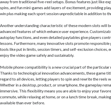
away from traditional five-reel setups. Bonus features just like ex
spins, and fun mini-games add layers of excitement, providing pla
win plus making each sport session unpredictable in addition to thr
Another understanding characteristic of these modern slots will be
advanced features of which enhance user experience. Customizabl
autoplay functions, and even detailed paytables give players cont
lessons. Furthermore, many innovative slots promote responsible
tools like put in limits, session timers, and self-exclusion choices,
enjoy the video game safely and sustainably.
Mobile phone compatibility is a new crucial part of the particular 
Thanks to technological innovation advancements, these game tit
regard to all devices, letting players to spin and rewrite the reels
Whether in a desktop, product, or smartphone, the gameplay rema
immersive. This flexibility means you are able to enjoy your favore
commute, while relaxing at home, or on a lunch time break, makin
available than ever before.