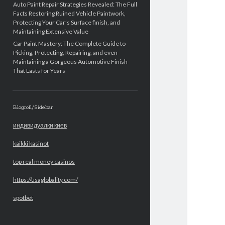
Auto Paint Repair Strategies Revealed: The Full
Facts Restoring Ruined Vehicle Paintwork,
Protecting Your Car’s Surface finish, and
Maintaining Extensive Value
Car Paint Mastery: The Complete Guide to
Picking, Protecting, Repairing, and even
Maintaining a Gorgeous Automotive Finish
That Lasts for Years
Blogroll/Sidebar
индивидуалки киев
kaikki kasinot
top real money casinos
https://usaglobality.com/
spotbet