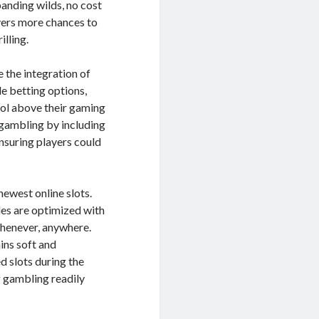
panding wilds, no cost
yers more chances to
illing.
 the integration of
e betting options,
rol above their gaming
 gambling by including
 ensuring players could
newest online slots.
les are optimized with
 whenever, anywhere.
ins soft and
d slots during the
g gambling readily