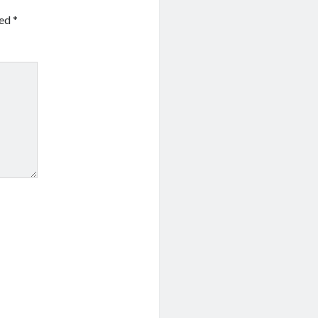
ked
*