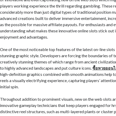
players working experience the thrill regarding gambling. These r
considerably more than just digital types of traditional position m
advanced creations built to deliver immersive entertainment, incred
as the possible for massive affiliate payouts. For enthusiasts and
understanding what makes these innovative online slots stick out 
enjoyment and advantages.
One of the most noticeable top features of the latest on-line slots i
stunning graphic style. Developers are forcing the boundaries of
creatively stunning themes of which range from ancient civilizati
to highly advanced landscapes and put culture icons.
ซื้อหวยออนไ
high-definition graphics combined with smooth animations help t
reels a visually electrifying experience, capturing players’ attentio
initial spin.
Throughout addition to prominent visuals, new on the web slots are
innovative gameplay technicians that keep players engaged for h
distinctive reel structures, such as multi-layered plants or cluster