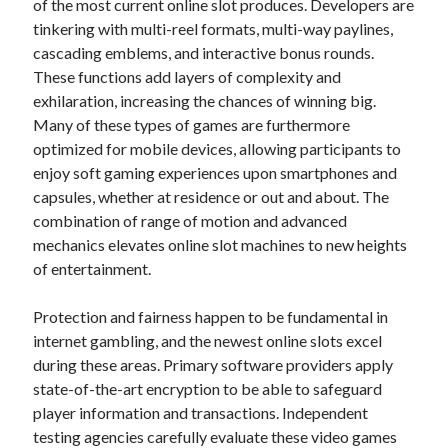
of the most current online slot produces. Developers are
tinkering with multi-reel formats, multi-way paylines,
cascading emblems, and interactive bonus rounds.
These functions add layers of complexity and
exhilaration, increasing the chances of winning big.
Many of these types of games are furthermore
optimized for mobile devices, allowing participants to
enjoy soft gaming experiences upon smartphones and
capsules, whether at residence or out and about. The
combination of range of motion and advanced
mechanics elevates online slot machines to new heights
of entertainment.
Protection and fairness happen to be fundamental in
internet gambling, and the newest online slots excel
during these areas. Primary software providers apply
state-of-the-art encryption to be able to safeguard
player information and transactions. Independent
testing agencies carefully evaluate these video games