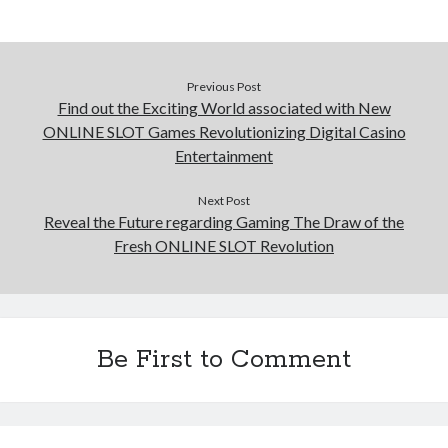
Previous Post
Find out the Exciting World associated with New
ONLINE SLOT Games Revolutionizing Digital Casino
Entertainment
Next Post
Reveal the Future regarding Gaming The Draw of the
Fresh ONLINE SLOT Revolution
Be First to Comment