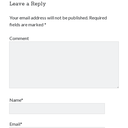
Leave a Reply
Your email address will not be published.
Required
fields are marked
*
Comment
Name*
Email*