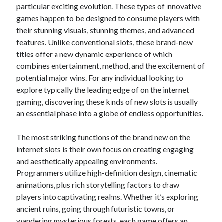
particular exciting evolution. These types of innovative
Your Winnings plus Maximize Your Fun
games happen to be designed to consume players with
their stunning visuals, stunning themes, and advanced
features. Unlike conventional slots, these brand-new
Blogroll/Sidebar
titles offer a new dynamic experience of which
индивидуалки киев
combines entertainment, method, and the excitement of
potential major wins. For any individual looking to
kaikki kasinot
explore typically the leading edge of on the internet
top real money casinos
gaming, discovering these kinds of new slots is usually
an essential phase into a globe of endless opportunities.
https://usaglobality.com/
spotbet
The most striking functions of the brand new on the
internet slots is their own focus on creating engaging
and aesthetically appealing environments.
Programmers utilize high-definition design, cinematic
animations, plus rich storytelling factors to draw
players into captivating realms. Whether it’s exploring
ancient ruins, going through futuristic towns, or
wandering mysterious forests, each game offers an