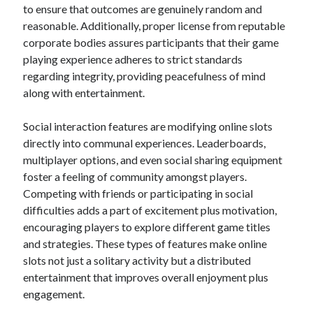
to ensure that outcomes are genuinely random and
reasonable. Additionally, proper license from reputable
corporate bodies assures participants that their game
playing experience adheres to strict standards
regarding integrity, providing peacefulness of mind
along with entertainment.
Social interaction features are modifying online slots
directly into communal experiences. Leaderboards,
multiplayer options, and even social sharing equipment
foster a feeling of community amongst players.
Competing with friends or participating in social
difficulties adds a part of excitement plus motivation,
encouraging players to explore different game titles
and strategies. These types of features make online
slots not just a solitary activity but a distributed
entertainment that improves overall enjoyment plus
engagement.