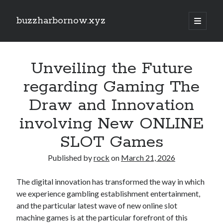
buzzharbornow.xyz
open
primary
Sidebar
menu
Search
Search
Unveiling the Future
regarding Gaming The
Recent Posts
Draw and Innovation
Same Day Junk Removal Dallas: The Complete Guide to Fast, Reliable,
involving New ONLINE
and Stress-Free Clutter Clearance for Homes, Businesses, and
Properties
SLOT Games
Auto Paint Repair Strategies Revealed: The Full Facts Restoring Ruined
Vehicle Paintwork, Protecting Your Car’s Surface finish, and Maintaining
Extensive Value
Published by
rock
on
March 21, 2026
Car Paint Mastery: The Complete Guide to Picking, Protecting,
Repairing, and even Maintaining a Gorgeous Automotive Finish That
The digital innovation has transformed the way in which
Lasts for Years
we experience gambling establishment entertainment,
Unlocking the Secrets regarding Casino Gambling in addition to Betting
and the particular latest wave of new online slot
Your Path to Big Wins and Smart Play
machine games is at the particular forefront of this
Studying the Art regarding Slot Games Bets Proven Ways of Enhance