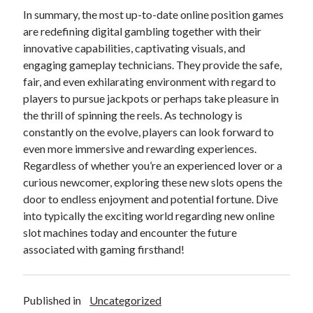
In summary, the most up-to-date online position games
are redefining digital gambling together with their
innovative capabilities, captivating visuals, and
engaging gameplay technicians. They provide the safe,
fair, and even exhilarating environment with regard to
players to pursue jackpots or perhaps take pleasure in
the thrill of spinning the reels. As technology is
constantly on the evolve, players can look forward to
even more immersive and rewarding experiences.
Regardless of whether you’re an experienced lover or a
curious newcomer, exploring these new slots opens the
door to endless enjoyment and potential fortune. Dive
into typically the exciting world regarding new online
slot machines today and encounter the future
associated with gaming firsthand!
Published in
Uncategorized