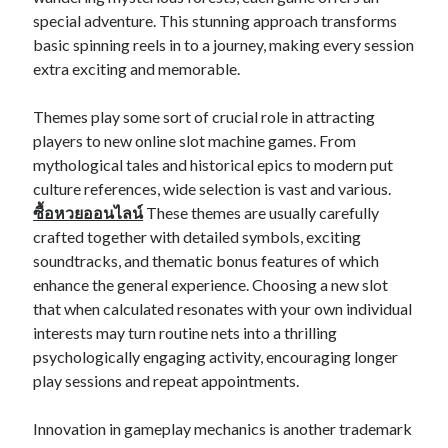
special adventure. This stunning approach transforms
basic spinning reels in to a journey, making every session
extra exciting and memorable.
Themes play some sort of crucial role in attracting
players to new online slot machine games. From
mythological tales and historical epics to modern put
culture references, wide selection is vast and various.
ซื้อหวยออนไลน์
These themes are usually carefully
crafted together with detailed symbols, exciting
soundtracks, and thematic bonus features of which
enhance the general experience. Choosing a new slot
that when calculated resonates with your own individual
interests may turn routine nets into a thrilling
psychologically engaging activity, encouraging longer
play sessions and repeat appointments.
Innovation in gameplay mechanics is another trademark