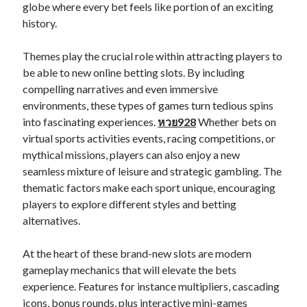
globe where every bet feels like portion of an exciting
history.
Themes play the crucial role within attracting players to
be able to new online betting slots. By including
compelling narratives and even immersive
environments, these types of games turn tedious spins
into fascinating experiences.
หวย928
Whether bets on
virtual sports activities events, racing competitions, or
mythical missions, players can also enjoy a new
seamless mixture of leisure and strategic gambling. The
thematic factors make each sport unique, encouraging
players to explore different styles and betting
alternatives.
At the heart of these brand-new slots are modern
gameplay mechanics that will elevate the bets
experience. Features for instance multipliers, cascading
icons, bonus rounds, plus interactive mini-games