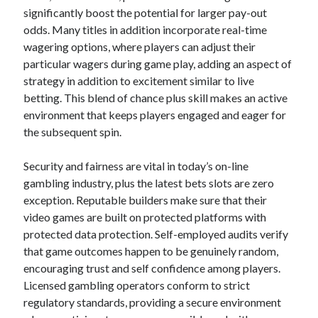
significantly boost the potential for larger pay-out
odds. Many titles in addition incorporate real-time
wagering options, where players can adjust their
particular wagers during game play, adding an aspect of
strategy in addition to excitement similar to live
betting. This blend of chance plus skill makes an active
environment that keeps players engaged and eager for
the subsequent spin.
Security and fairness are vital in today’s on-line
gambling industry, plus the latest bets slots are zero
exception. Reputable builders make sure that their
video games are built on protected platforms with
protected data protection. Self-employed audits verify
that game outcomes happen to be genuinely random,
encouraging trust and self confidence among players.
Licensed gambling operators conform to strict
regulatory standards, providing a secure environment