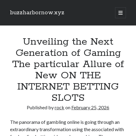
buzzharbornow.xyz
open
primary
Sidebar
menu
Search
Search
Unveiling the Next
Generation of Gaming
Recent Posts
The particular Allure of
Same Day Junk Removal Dallas: The Complete Guide to Fast, Reliable,
New ON THE
and Stress-Free Clutter Clearance for Homes, Businesses, and
Properties
INTERNET BETTING
Auto Paint Repair Strategies Revealed: The Full Facts Restoring Ruined
Vehicle Paintwork, Protecting Your Car’s Surface finish, and Maintaining
SLOTS
Extensive Value
Car Paint Mastery: The Complete Guide to Picking, Protecting,
Published by
rock
on
February 25, 2026
Repairing, and even Maintaining a Gorgeous Automotive Finish That
Lasts for Years
Unlocking the Secrets regarding Casino Gambling in addition to Betting
The panorama of gambling online is going through an
Your Path to Big Wins and Smart Play
extraordinary transformation using the associated with
Studying the Art regarding Slot Games Bets Proven Ways of Enhance