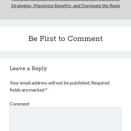
Strategies, Maximize Benefits, and Dominate the Reels
Be First to Comment
Leave a Reply
Your email address will not be published.
Required
fields are marked
*
Comment