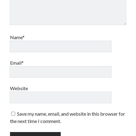
Name*
Email*
Website
Save my name, email, and website in this browser for
the next time I comment.