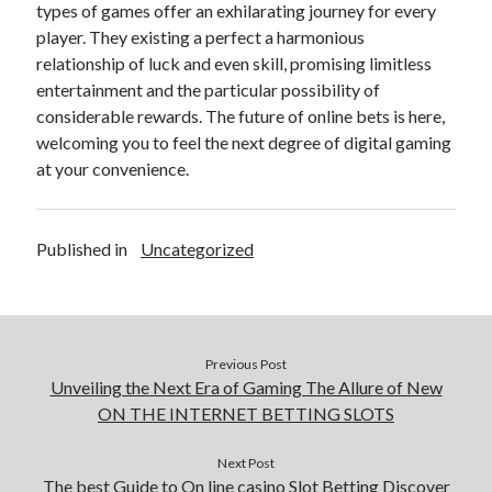
types of games offer an exhilarating journey for every
player. They existing a perfect a harmonious
relationship of luck and even skill, promising limitless
entertainment and the particular possibility of
considerable rewards. The future of online bets is here,
welcoming you to feel the next degree of digital gaming
at your convenience.
Published in
Uncategorized
Previous Post
Unveiling the Next Era of Gaming The Allure of New
ON THE INTERNET BETTING SLOTS
Next Post
The best Guide to On line casino Slot Betting Discover