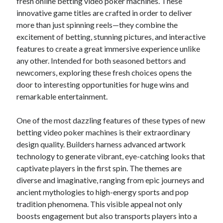
fresh online betting video poker machines. These
Your Winnings plus Maximize Your Fun
innovative game titles are crafted in order to deliver
more than just spinning reels—they combine the
excitement of betting, stunning pictures, and interactive
Blogroll/Sidebar
features to create a great immersive experience unlike
any other. Intended for both seasoned bettors and
индивидуалки киев
newcomers, exploring these fresh choices opens the
kaikki kasinot
door to interesting opportunities for huge wins and
remarkable entertainment.
top real money casinos
https://usaglobality.com/
One of the most dazzling features of these types of new
betting video poker machines is their extraordinary
spotbet
design quality. Builders harness advanced artwork
technology to generate vibrant, eye-catching looks that
captivate players in the first spin. The themes are
diverse and imaginative, ranging from epic journeys and
ancient mythologies to high-energy sports and pop
tradition phenomena. This visible appeal not only
boosts engagement but also transports players into a