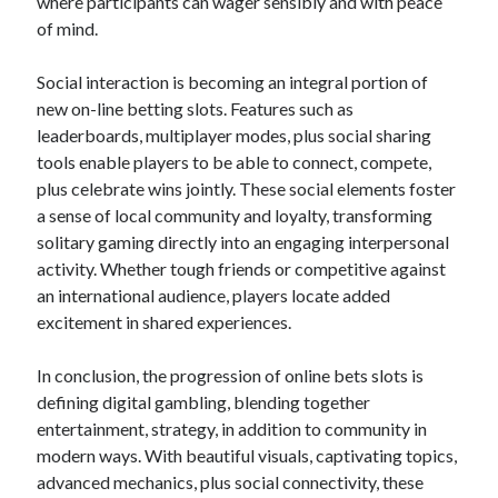
where participants can wager sensibly and with peace
of mind.
Social interaction is becoming an integral portion of
new on-line betting slots. Features such as
leaderboards, multiplayer modes, plus social sharing
tools enable players to be able to connect, compete,
plus celebrate wins jointly. These social elements foster
a sense of local community and loyalty, transforming
solitary gaming directly into an engaging interpersonal
activity. Whether tough friends or competitive against
an international audience, players locate added
excitement in shared experiences.
In conclusion, the progression of online bets slots is
defining digital gambling, blending together
entertainment, strategy, in addition to community in
modern ways. With beautiful visuals, captivating topics,
advanced mechanics, plus social connectivity, these