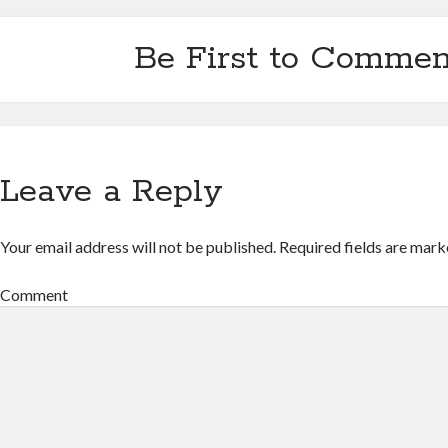
Be First to Commen
Leave a Reply
Your email address will not be published.
Required fields are mar
Comment