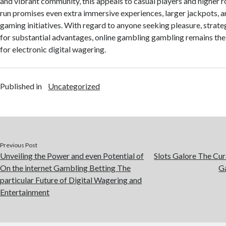
and vibrant community, this appeals to casual players and higher ro
run promises even extra immersive experiences, larger jackpots, 
gaming initiatives. With regard to anyone seeking pleasure, strateg
for substantial advantages, online gambling gambling remains th
for electronic digital wagering.
Published in
Uncategorized
Previous Post
Unveiling the Power and even Potential of
Slots Galore The Cura
On the internet Gambling Betting The
G
particular Future of Digital Wagering and
Entertainment