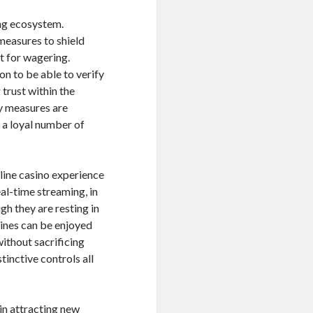
ing ecosystem.
measures to shield
t for wagering.
n to be able to verify
trust within the
y measures are
 a loyal number of
line casino experience
eal-time streaming, in
gh they are resting in
tines can be enjoyed
thout sacrificing
tinctive controls all
in attracting new