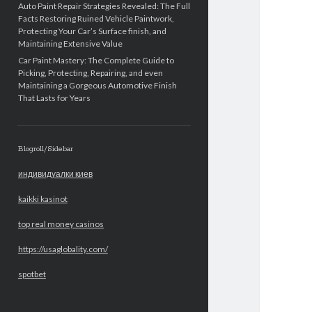
Auto Paint Repair Strategies Revealed: The Full
Facts Restoring Ruined Vehicle Paintwork,
Protecting Your Car’s Surface finish, and
Maintaining Extensive Value
Car Paint Mastery: The Complete Guide to
Picking, Protecting, Repairing, and even
Maintaining a Gorgeous Automotive Finish
That Lasts for Years
Blogroll/Sidebar
индивидуалки киев
kaikki kasinot
top real money casinos
https://usaglobality.com/
spotbet