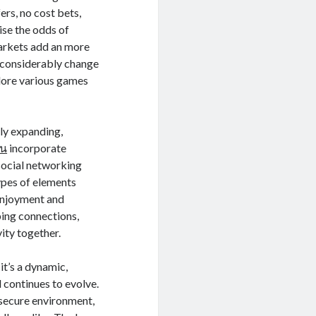
rs, no cost bets,
ise the odds of
markets add an more
n considerably change
plore various games
dly expanding,
ชน
incorporate
 social networking
ypes of elements
 enjoyment and
ping connections,
vity together.
it’s a dynamic,
l continues to evolve.
 secure environment,