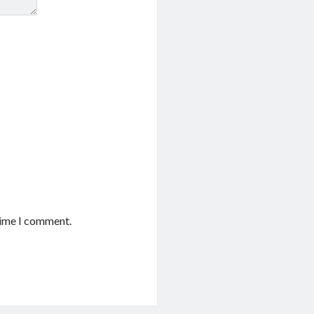
time I comment.