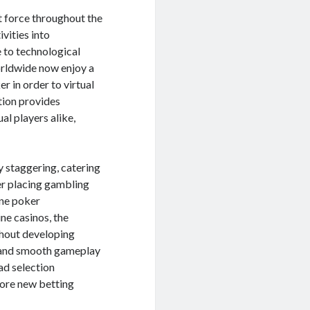
 force throughout the
vities into
e to technological
orldwide now enjoy a
 in order to virtual
tion provides
al players alike,
y staggering, catering
fer placing gambling
ine poker
ne casinos, the
ghout developing
, and smooth gameplay
ad selection
lore new betting