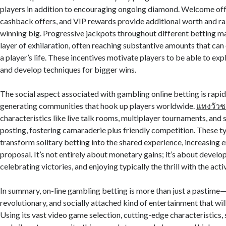
players in addition to encouraging ongoing diamond. Welcome offe
cashback offers, and VIP rewards provide additional worth and ra
winning big. Progressive jackpots throughout different betting 
layer of exhilaration, often reaching substantive amounts that ca
a player’s life. These incentives motivate players to be able to ex
and develop techniques for bigger wins.
The social aspect associated with gambling online betting is rapi
generating communities that hook up players worldwide.
แทงวัว
characteristics like live talk rooms, multiplayer tournaments, and
posting, fostering camaraderie plus friendly competition. These t
transform solitary betting into the shared experience, increasing
proposal. It’s not entirely about monetary gains; it’s about develo
celebrating victories, and enjoying typically the thrill with the acti
In summary, on-line gambling betting is more than just a pastime—
revolutionary, and socially attached kind of entertainment that wil
Using its vast video game selection, cutting-edge characteristics,