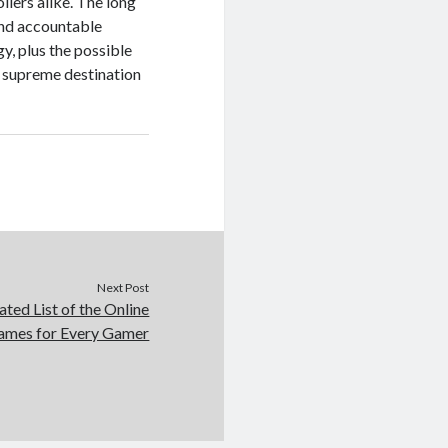
llers alike. The long
and accountable
y, plus the possible
e supreme destination
Next Post
ted List of the Online
ames for Every Gamer