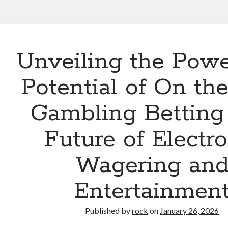
Unveiling the Pow
Potential of On th
Gambling Betting
Future of Electro
Wagering an
Entertainmen
Published by
rock
on
January 26, 2026