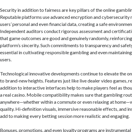
Security in addition to fairness are key pillars of the online gambl
Reputable platforms use advanced encryption and cybersecurity 
users’ personal and even financial data, creating a safe environmen
Independent auditors conduct rigorous assessment and certificatio
that game outcomes are good and genuinely randomly, reinforcing 
platform’s sincerity. Such commitments to transparency and safet
essential in cultivating responsible gambling and even maintaining
users.
Technological innovative developments continue to elevate the on
to brand-new heights. Features just like live dealer video games, r
addition to interactive interfaces help to make players feel as thou
a real casino. Mobile compatibility makes sure that gambling rou
anywhere—whether within a commute or even relaxing at home—wi
quality. Hi-definition visuals, immersive reasonable effects, and ins
add to making every betting session more realistic and engaging.
Bonuses, promotions, and even loyalty programs are instrumental 