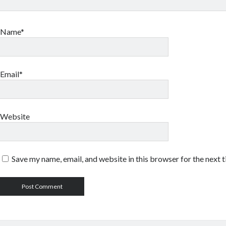
Name*
Email*
Website
Save my name, email, and website in this browser for the next 