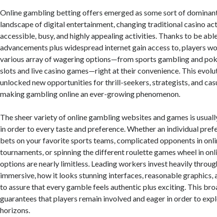
Online gambling betting offers emerged as some sort of dominant
landscape of digital entertainment, changing traditional casino acti
accessible, busy, and highly appealing activities. Thanks to be abl
advancements plus widespread internet gain access to, players w
various array of wagering options—from sports gambling and poker
slots and live casino games—right at their convenience. This evolu
unlocked new opportunities for thrill-seekers, strategists, and casu
making gambling online an ever-growing phenomenon.
The sheer variety of online gambling websites and games is usuall
in order to every taste and preference. Whether an individual pre
bets on your favorite sports teams, complicated opponents in onl
tournaments, or spinning the different roulette games wheel in onli
options are nearly limitless. Leading workers invest heavily throu
immersive, how it looks stunning interfaces, reasonable graphics
to assure that every gamble feels authentic plus exciting. This bro
guarantees that players remain involved and eager in order to exp
horizons.