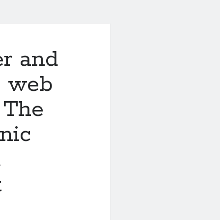
er and
e web
 The
nic
d
t