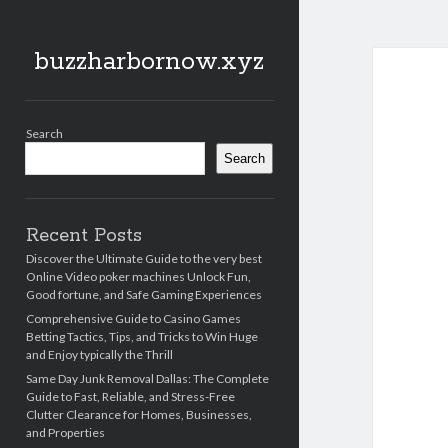
buzzharbornow.xyz
Sidebar
Search
Search
Recent Posts
Discover the Ultimate Guide to the very best
Online Video poker machines Unlock Fun,
Good fortune, and Safe Gaming Experiences
Comprehensive Guide to Casino Games
Betting Tactics, Tips, and Tricks to Win Huge
and Enjoy typically the Thrill
Same Day Junk Removal Dallas: The Complete
Guide to Fast, Reliable, and Stress-Free
Clutter Clearance for Homes, Businesses,
and Properties