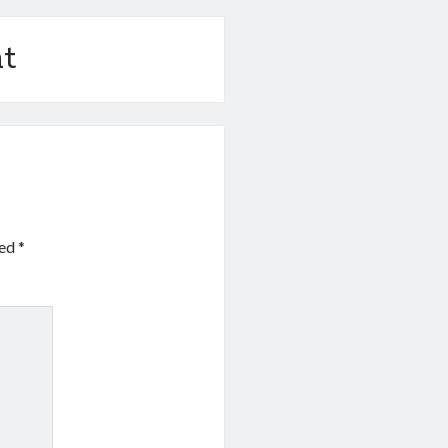
t
ked
*