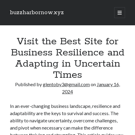
buzzharbornow.xyz
open
primary
Sidebar
menu
Search
Search
Visit the Best Site for
Business Resilience and
Recent Posts
Adapting in Uncertain
Pharmacists in Primary Care Networks: Enhancing Healthcare and
Times
Availability
Area code the Secrets regarding Casino Betting How you can Win Big
Published by
glentoby3@gmail.com
on
January 16,
and Play Smarter in most Game
2024
Understanding the Art of Casino Betting Proven Strategies, Tips, and
Secrets to Your own Wins
ENGLISH COURSES 英文課程全方位學習指南：從 HONG KONG 香港、
In an ever-changing business landscape, resilience and
TAIWAN 台灣到 SINGAPORE 新加坡打造流暢英文、學術能力與國際溝
adaptability are the keys to survival and success. The
通自信的完整成長旅程
ability to navigate uncertainty, overcome challenges,
MATH COURSES 數學課程全方位成長攻略：從 HONG KONG 香港、
and pivot when necessary can make the difference
TAIWAN 台灣到 SINGAPORE 新加坡建立核心數學素養、突破學習障
礙、提升邏輯推理與解題效率的現代化學習之道
between thriving and struggling. This article guides you