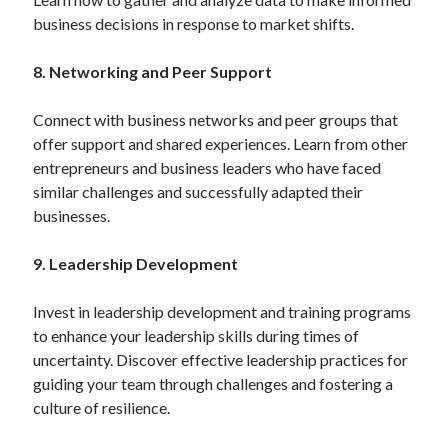
business decisions in response to market shifts.
8. Networking and Peer Support
Connect with business networks and peer groups that
offer support and shared experiences. Learn from other
entrepreneurs and business leaders who have faced
similar challenges and successfully adapted their
businesses.
9. Leadership Development
Invest in leadership development and training programs
to enhance your leadership skills during times of
uncertainty. Discover effective leadership practices for
guiding your team through challenges and fostering a
culture of resilience.