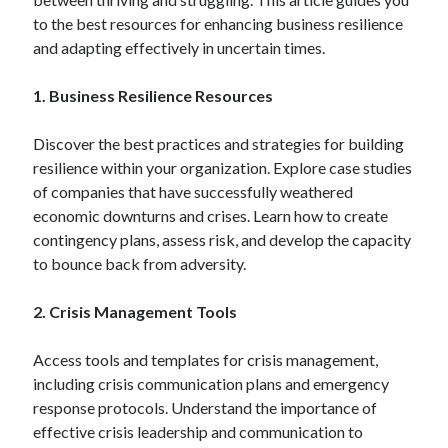
to the best resources for enhancing business resilience
and adapting effectively in uncertain times.
Blogroll/Sidebar
1. Business Resilience Resources
индивидуалки киев
kaikki kasinot
Discover the best practices and strategies for building
resilience within your organization. Explore case studies
top real money casinos
of companies that have successfully weathered
https://usaglobality.com/
economic downturns and crises. Learn how to create
contingency plans, assess risk, and develop the capacity
spotbet
to bounce back from adversity.
2. Crisis Management Tools
Access tools and templates for crisis management,
including crisis communication plans and emergency
response protocols. Understand the importance of
effective crisis leadership and communication to