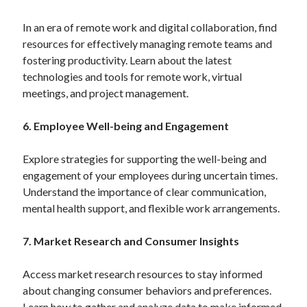
In an era of remote work and digital collaboration, find
resources for effectively managing remote teams and
fostering productivity. Learn about the latest
technologies and tools for remote work, virtual
meetings, and project management.
6. Employee Well-being and Engagement
Explore strategies for supporting the well-being and
engagement of your employees during uncertain times.
Understand the importance of clear communication,
mental health support, and flexible work arrangements.
7. Market Research and Consumer Insights
Access market research resources to stay informed
about changing consumer behaviors and preferences.
Learn how to gather and analyze data to make informed