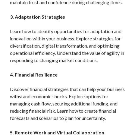
maintain trust and confidence during challenging times.
3. Adaptation Strategies
Learn how to identify opportunities for adaptation and
innovation within your business. Explore strategies for
diversification, digital transformation, and optimizing
operational efficiency. Understand the value of agility in
responding to changing market conditions.
4. Financial Resilience
Discover financial strategies that can help your business
withstand economic shocks. Explore options for
managing cash flow, securing additional funding, and
reducing financial risk. Learn how to create financial
forecasts and scenarios to plan for uncertainty.
5. Remote Work and Virtual Collaboration