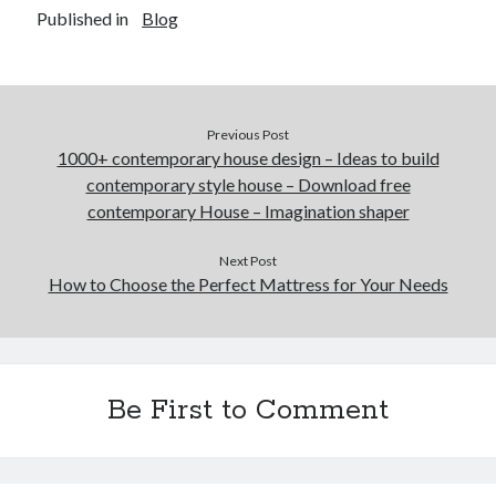
Published in
Blog
Previous Post
1000+ contemporary house design – Ideas to build
contemporary style house – Download free
contemporary House – Imagination shaper
Next Post
How to Choose the Perfect Mattress for Your Needs
Be First to Comment