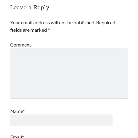
Leave a Reply
Your email address will not be published.
Required
fields are marked
*
Comment
Name*
Email*