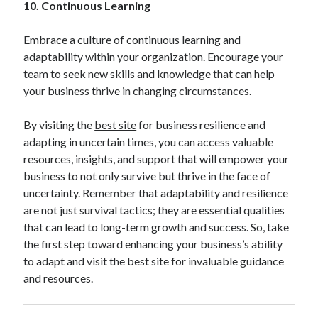
10. Continuous Learning
Embrace a culture of continuous learning and
adaptability within your organization. Encourage your
team to seek new skills and knowledge that can help
your business thrive in changing circumstances.
By visiting the
best site
for business resilience and
adapting in uncertain times, you can access valuable
resources, insights, and support that will empower your
business to not only survive but thrive in the face of
uncertainty. Remember that adaptability and resilience
are not just survival tactics; they are essential qualities
that can lead to long-term growth and success. So, take
the first step toward enhancing your business’s ability
to adapt and visit the best site for invaluable guidance
and resources.